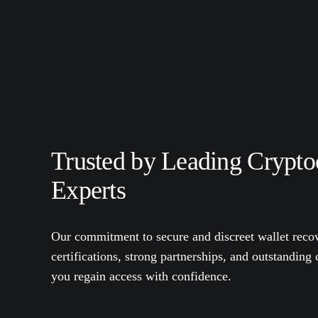
Trusted by Leading Crypto
Experts
Our commitment to secure and discreet wallet recov
certifications, strong partnerships, and outstanding
you regain access with confidence.