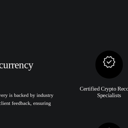
currency
Certified Crypto Rec
Specialists
ery is backed by industry
 client feedback, ensuring