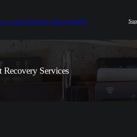
S, YOUR CRYPTO, RECOVERED.
Sup
t Recovery Services