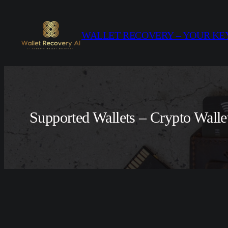
Skip
to
WALLET RECOVERY – YOUR KEY
content
Supported Wallets – Crypto Walle