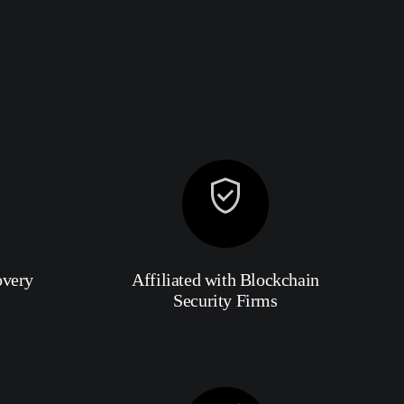
overy
Affiliated with Blockchain
Security Firms