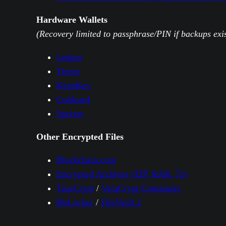
Hardware Wallets
(Recovery limited to passphrase/PIN if backups exis
Ledger
Trezor
KeepKey
Coldcard
Specter
Other Encrypted Files
Blockchain.com
Encrypted Archives (ZIP, RAR, 7z)
TrueCrypt
/
VeraCrypt Containers
BitLocker
/
FileVault 2