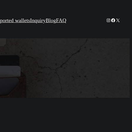
Instagram
Facebook
X
ported wallets
Inquiry
Blog
FAQ