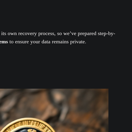
 its own recovery process, so we’ve prepared step-by-
tems
to ensure your data remains private.