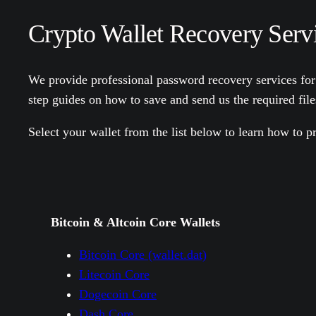
Crypto Wallet Recovery Servi
We provide professional password recovery services for
step guides on how to save and send us the required fil
Select your wallet from the list below to learn how to pr
Bitcoin & Altcoin Core Wallets
Bitcoin Core (wallet.dat)
Litecoin Core
Dogecoin Core
Dash Core