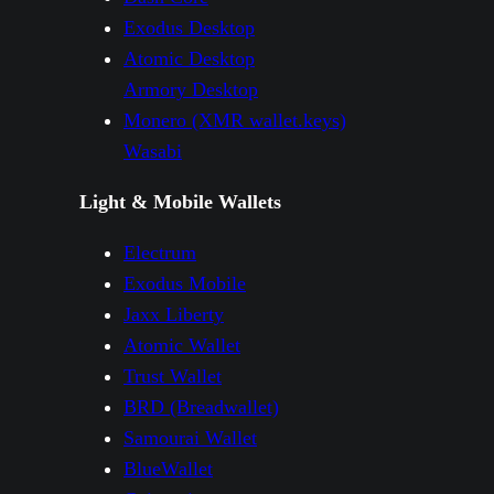
Exodus Desktop
Atomic Desktop
Armory Desktop
Monero (XMR wallet.keys)
Wasabi
Light & Mobile Wallets
Electrum
Exodus Mobile
Jaxx Liberty
Atomic Wallet
Trust Wallet
BRD (Breadwallet)
Samourai Wallet
BlueWallet