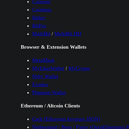
Coinomi
Coinbase
Bither
BitPay
MultiBit
/
MultiBit HD
Browser & Extension Wallets
MetaMask
MyEtherWallet
/
MyCrypto
Nifty Wallet
Exodus
Phantom Wallet
Ethereum / Altcoin Clients
Geth (Ethereum keystore JSON)
Nethermind / Besu / Parity (OpenEthereum) 