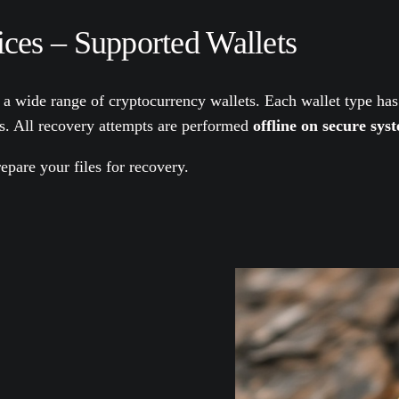
ces – Supported Wallets
 a wide range of cryptocurrency wallets. Each wallet type has
es. All recovery attempts are performed
offline on secure sys
epare your files for recovery.