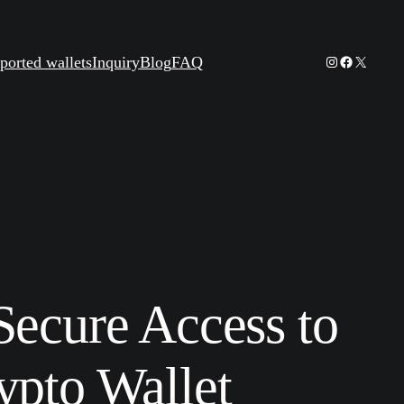
Instagram
Facebook
X
ported wallets
Inquiry
Blog
FAQ
Secure Access to
ypto Wallet