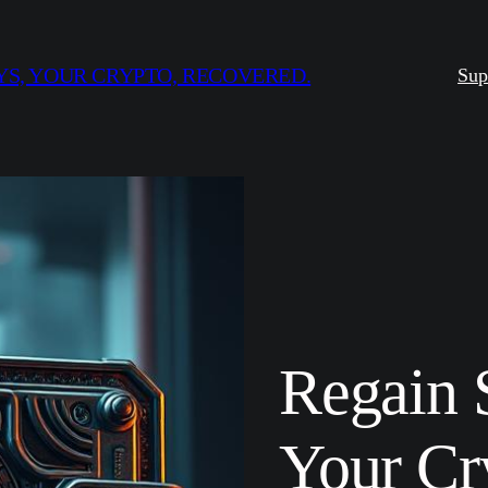
S, YOUR CRYPTO, RECOVERED.
Sup
Regain 
Your Cr