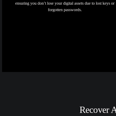
ensuring you don’t lose your digital assets due to lost keys or
forgotten passwords.
Recover A