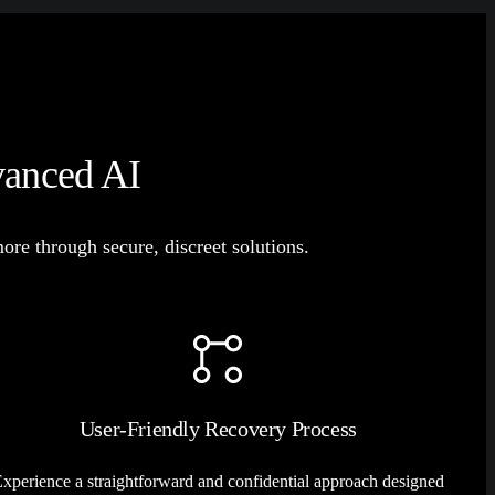
vanced AI
e through secure, discreet solutions.
User-Friendly Recovery Process
xperience a straightforward and confidential approach designed