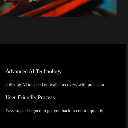
Advanced AI Technology
Utilizing AI to speed up wallet recovery with precision.
User-Friendly Process
Easy steps designed to get you back in control quickly.