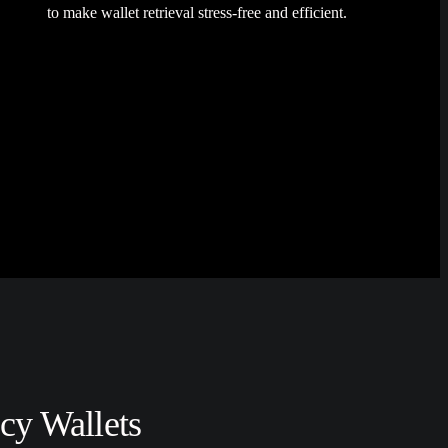
to make wallet retrieval stress-free and efficient.
cy Wallets