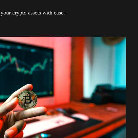
our crypto assets with ease.