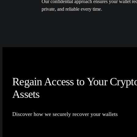
Our confidential approach ensures your wallet rec
private, and reliable every time.
Regain Access to Your Crypt
Assets
Discover how we securely recover your wallets