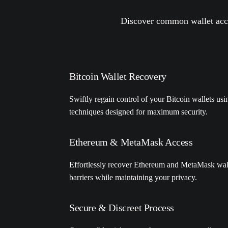
Discover common wallet acce
Bitcoin Wallet Recovery
Swiftly regain control of your Bitcoin wallets us
techniques designed for maximum security.
Ethereum & MetaMask Access
Effortlessly recover Ethereum and MetaMask wal
barriers while maintaining your privacy.
Secure & Discreet Process