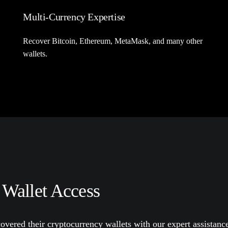
Multi-Currency Expertise
Recover Bitcoin, Ethereum, MetaMask, and many other
wallets.
 Wallet Access
overed their cryptocurrency wallets with our expert assistanc