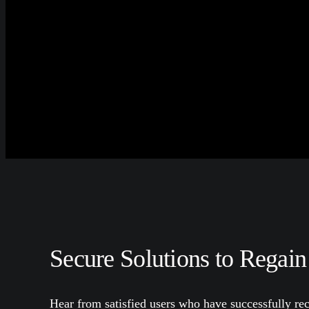
Secure Solutions to Regain
Hear from satisfied users who have successfully rec