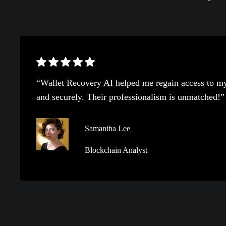
“Wallet Recovery AI helped me regain access to my
and securely. Their professionalism is unmatched!”
Samantha Lee
Blockchain Analyst