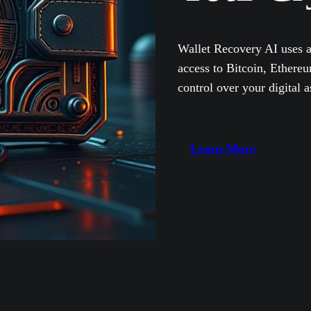
Wallet Recovery AI uses a
access to Bitcoin, Ether
control over your digital a
Learn More