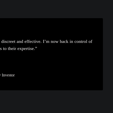
discreet and effective. I’m now back in control of
to their expertise.”
 Investor