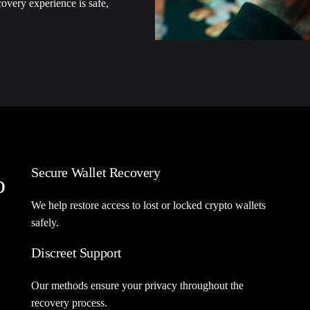
overy experience is safe,
Secure Wallet Recovery
o
We help restore access to lost or locked crypto wallets
safely.
Discreet Support
Our methods ensure your privacy throughout the
recovery process.