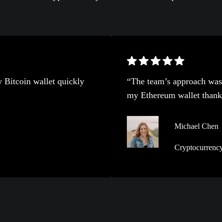
 Bitcoin wallet quickly
“The team’s approach was 
my Ethereum wallet thanks 
Michael Chen
Cryptocurrency