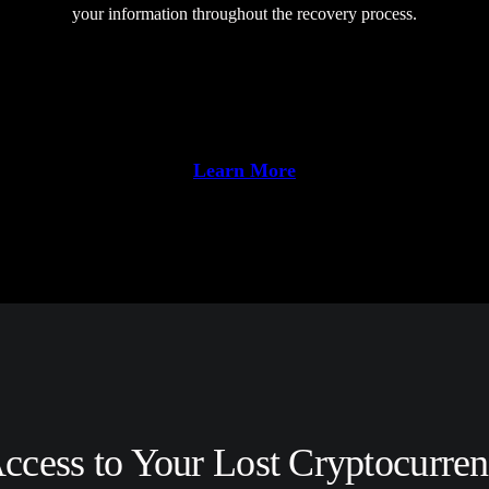
your information throughout the recovery process.
Learn More
ccess to Your Lost Cryptocurren