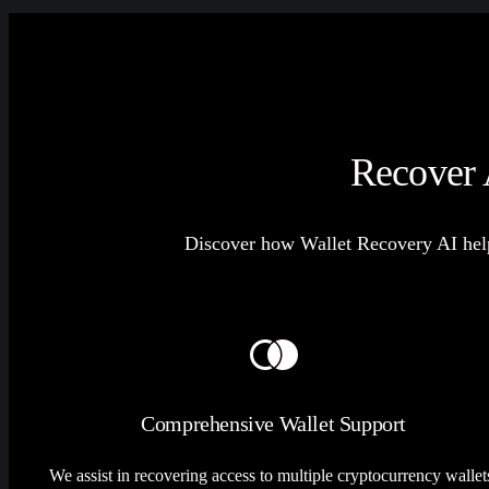
Recover 
Discover how Wallet Recovery AI help
Comprehensive Wallet Support
We assist in recovering access to multiple cryptocurrency wallet