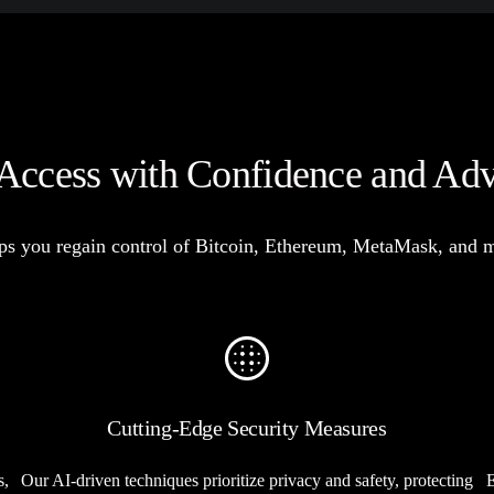
Access with Confidence and Ad
s you regain control of Bitcoin, Ethereum, MetaMask, and mor
Cutting-Edge Security Measures
s,
Our AI-driven techniques prioritize privacy and safety, protecting
E