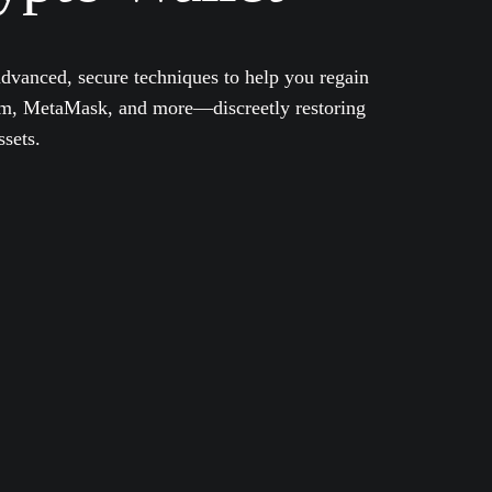
dvanced, secure techniques to help you regain
eum, MetaMask, and more—discreetly restoring
ssets.