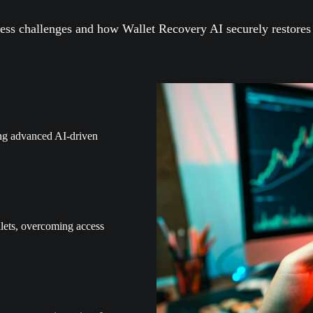
ss challenges and how Wallet Recovery AI securely restores y
ing advanced AI-driven
lets, overcoming access