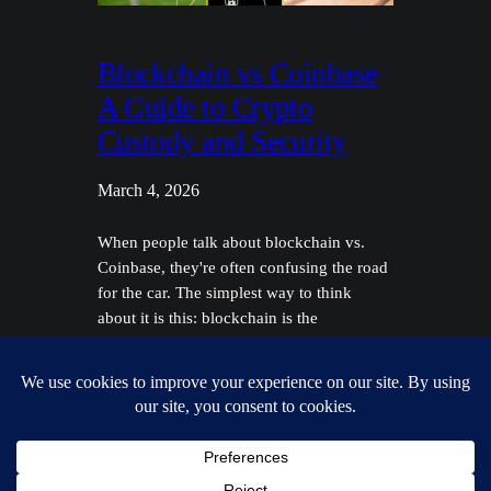
Blockchain vs Coinbase
A Guide to Crypto
Custody and Security
March 4, 2026
When people talk about blockchain vs.
Coinbase, they're often confusing the road
for the car. The simplest way to think
about it is this: blockchain is the
fundamental technology that makes
cryptocurrency work, while Coinbase is a
well-known company that offers services
using that technology. Think of the
blockchain as the entire public highway
system—a…