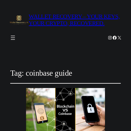
WALLET RECOVERY – YOUR KEYS,
YOUR CRYPTO, RECOVERED.
Instagram
Facebook
X
Tag:
coinbase guide