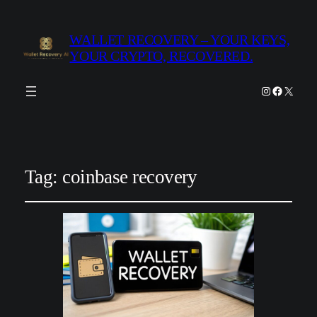
WALLET RECOVERY – YOUR KEYS,
YOUR CRYPTO, RECOVERED.
Instagram
Facebook
X
Tag:
coinbase recovery