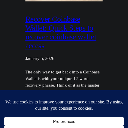
Recover Coinbase
Wallet: Quick Steps to
recover coinbase wallet
access
January 5, 2026
The only way to get back into a Coinbase
Wallet is with your unique 12-word
recovery phrase. Think of it as the master
key to your crypto—it's everything. This is
a completely different ballgame from
recovering a standard Coinbase.com
account, which just needs a password reset
through your email. One crucial warning
right up front:…