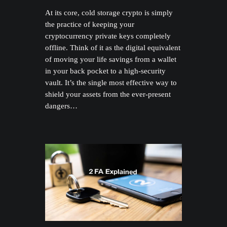
At its core, cold storage crypto is simply
the practice of keeping your
cryptocurrency private keys completely
offline. Think of it as the digital equivalent
of moving your life savings from a wallet
in your back pocket to a high-security
vault. It’s the single most effective way to
shield your assets from the ever-present
dangers…