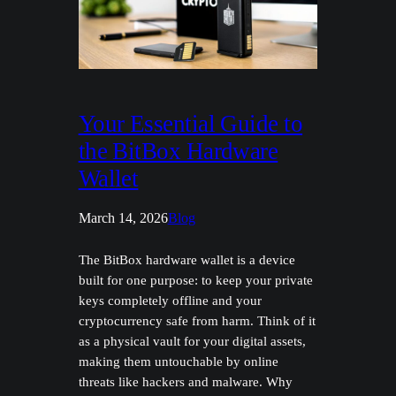
Your Essential Guide to
the BitBox Hardware
Wallet
March 14, 2026
Blog
The BitBox hardware wallet is a device
built for one purpose: to keep your private
keys completely offline and your
cryptocurrency safe from harm. Think of it
as a physical vault for your digital assets,
making them untouchable by online
threats like hackers and malware. Why