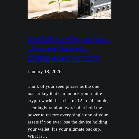
Seed Phrase Crypto Your
Ultimate Guide to
Digital Asset Security
January 18, 2026
Think of your seed phrase as the one
master key that can unlock your entire
crypto world. It's a list of 12 to 24 simple,
seemingly random words that hold the
power to restore every single one of your
assets if you ever lose the device holding
your wallet. It's your ultimate backup.
What Is…