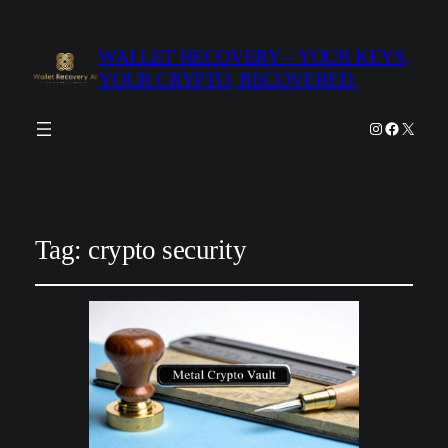
WALLET RECOVERY – YOUR KEYS,
YOUR CRYPTO, RECOVERED.
Instagram
Facebook
X
Tag:
crypto security