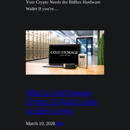
Your Crypto Needs the BitBox Hardware
Wallet If you're…
What is Cold Storage
Crypto: A Quick Guide
to Safer Crypto
March 10, 2026
Blog