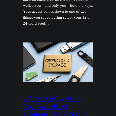
wallet, you—and only you—hold the keys.
Your access comes down to one of two
things you saved during setup: your 12 or
24-word seed…
7 Advanced Types of
Cold Wallets for
Ultimate Crypto Security