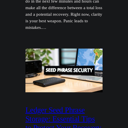
do in the next few minutes and hours can
make all the difference between a total loss
and a potential recovery. Right now, clarity
is your best weapon. Panic leads to
mistakes.…
Ledger Seed Phrase
Storage: Essential Tips
to Protect Your Recovery