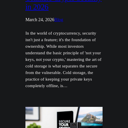
in 2026
March 24, 2026
Blog
In the world of cryptocurrency, security
isn't just a feature; it's the foundation of
ownership. While most investors
understand the basic principle of 'not your
keys, not your crypto,' mastering the art of
cold storage is what separates the secure
from the vulnerable. Cold storage, the
practice of keeping your private keys
completely offline, is…