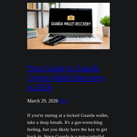
Your Guide to Guarda
Crypto Wallet Recovery
in 2026
March 29, 2026
Blog
If you're staring at a locked Guarda wallet,
take a deep breath. It's a gut-wrenching
feeling, but you likely have the key to get
back in. Since Guarda is a non-custodial