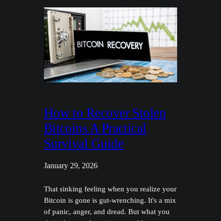
How to Recover Stolen
Bitcoins A Practical
Survival Guide
January 29, 2026
That sinking feeling when you realize your
Bitcoin is gone is gut-wrenching. It's a mix
of panic, anger, and dread. But what you