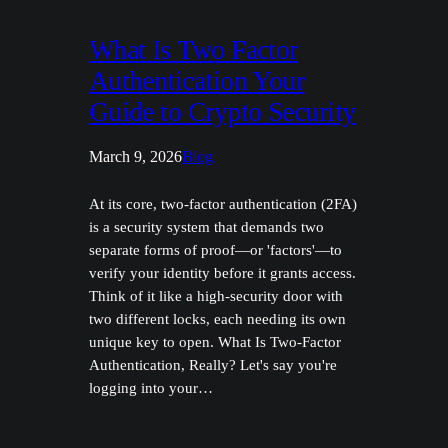
What Is Two Factor
Authentication Your
Guide to Crypto Security
March 9, 2026
Blog
At its core, two-factor authentication (2FA)
is a security system that demands two
separate forms of proof—or 'factors'—to
verify your identity before it grants access.
Think of it like a high-security door with
two different locks, each needing its own
unique key to open. What Is Two-Factor
Authentication, Really? Let's say you're
logging into your…