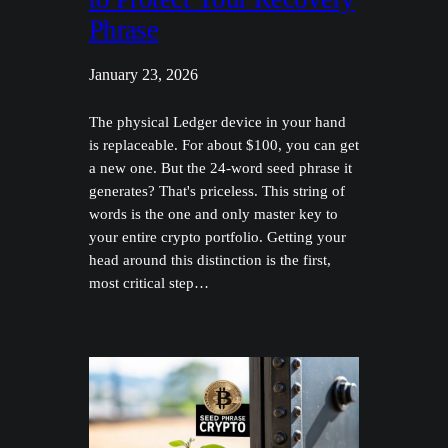
Phrase
January 23, 2026
The physical Ledger device in your hand
is replaceable. For about $100, you can get
a new one. But the 24-word seed phrase it
generates? That's priceless. This string of
words is the one and only master key to
your entire crypto portfolio. Getting your
head around this distinction is the first,
most critical step…