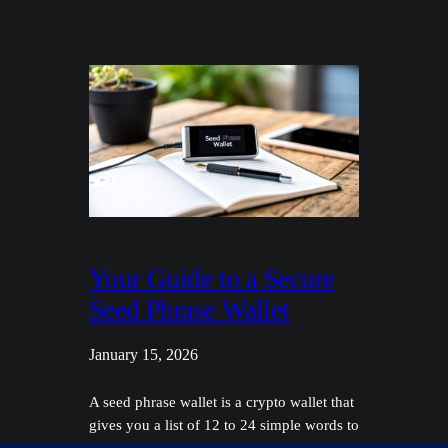
Your Guide to a Secure
Seed Phrase Wallet
January 15, 2026
A seed phrase wallet is a crypto wallet that
gives you a list of 12 to 24 simple words to