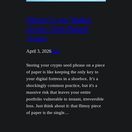
Metal Crypto Wallet:
Secure Your Digital
Assets
April 3, 2026
Blog
Storing your crypto seed phrase on a piece
of paper is like keeping the only key to
your digital fortress in a shoebox. It’s a
shockingly common practice, but it's a
massive risk that leaves your entire
portfolio vulnerable to instant, irreversible
loss. Just think about it: that flimsy piece
of paper is the single…