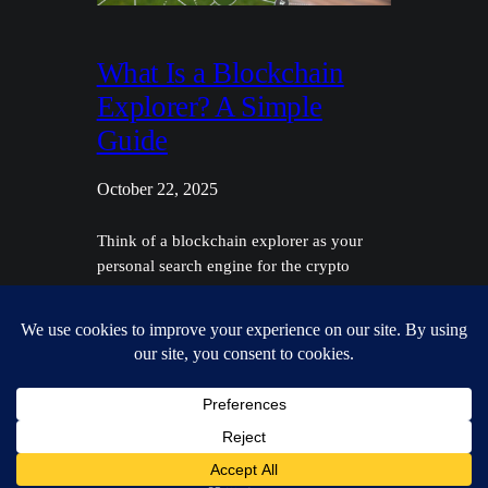
What Is a Blockchain
Explorer? A Simple
Guide
October 22, 2025
Think of a blockchain explorer as your
personal search engine for the crypto
world. Just like you'd use Google to find a
website, you use a blockchain explorer to
look up transactions, check wallet
balances, and peek inside the blocks that
make up a network. It’s the tool that makes
all that complex data on…