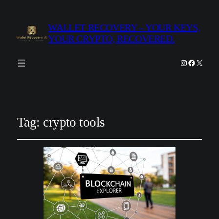
WALLET RECOVERY – YOUR KEYS,
YOUR CRYPTO, RECOVERED.
Instagram
Facebook
X
Tag:
crypto tools