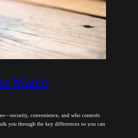
ect Match
atures—security, convenience, and who controls
walk you through the key differences so you can