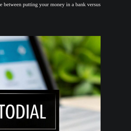
ence between putting your money in a bank versus