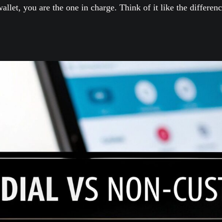
allet, you are the one in charge. Think of it like the differ