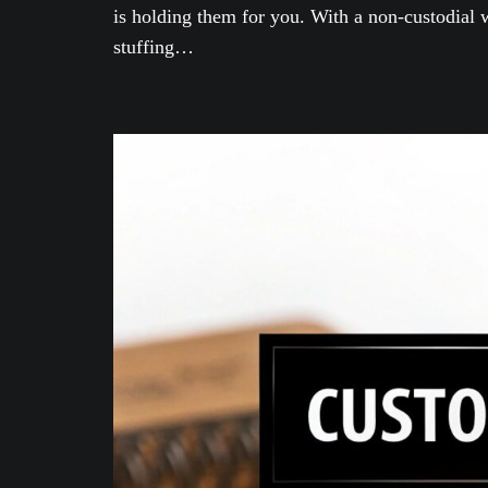
is holding them for you. With a non-custodial w
stuffing…