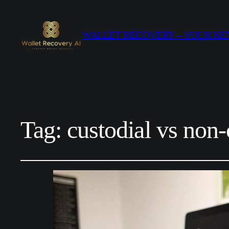
WALLET RECOVERY – YOUR KEY
Tag:
custodial vs non-