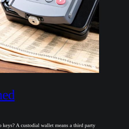
ned
 keys? A custodial wallet means a third party