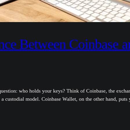
ence Between Coinbase 
 question: who holds your keys? Think of Coinbase, the excha
a custodial model. Coinbase Wallet, on the other hand, puts y