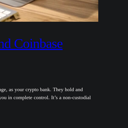
and Coinbase
nge, as your crypto bank. They hold and
ou in complete control. It’s a non-custodial