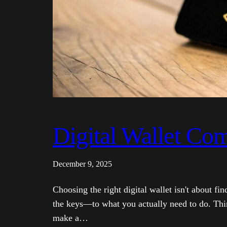
Digital Wallet Co
December 9, 2025
Choosing the right digital wallet isn't about fi
the keys—to what you actually need to do. Think
make a…