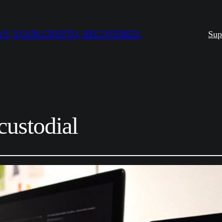
S, YOUR CRYPTO, RECOVERED.
Sup
custodial