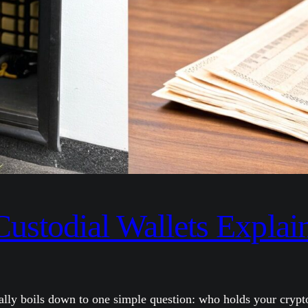
Custodial Wallets Explai
ally boils down to one simple question: who holds your crypto