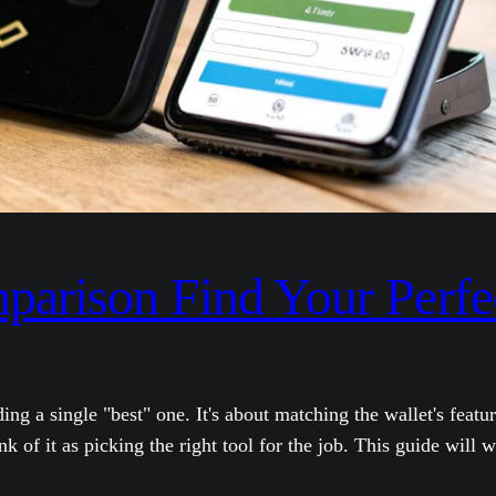
mparison Find Your Perf
nding a single "best" one. It's about matching the wallet's fe
 of it as picking the right tool for the job. This guide will 