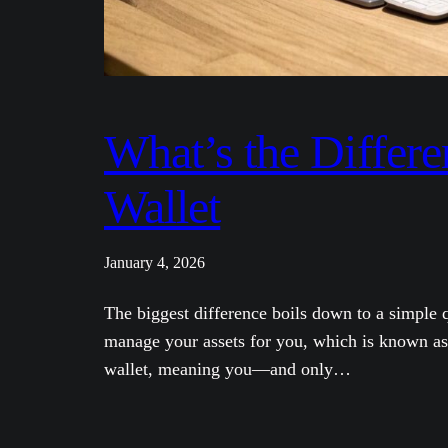
What’s the Differ
Wallet
January 4, 2026
The biggest difference boils down to a simple
manage your assets for you, which is known as 
wallet, meaning you—and only…