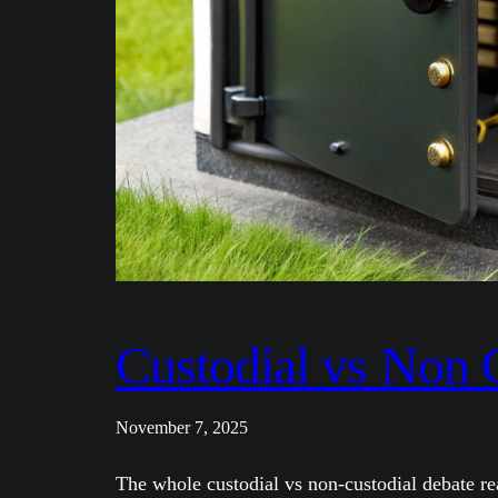
Custodial vs Non 
November 7, 2025
The whole custodial vs non-custodial debate re