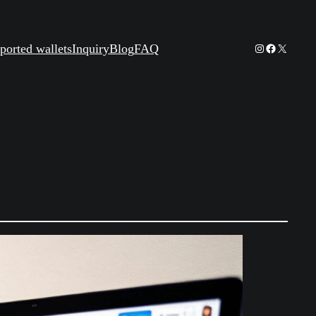
Instagram
Facebook
X
ported wallets
Inquiry
Blog
FAQ