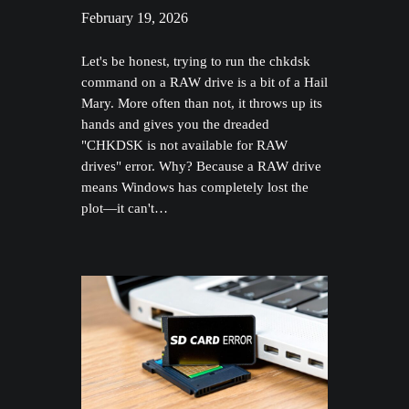
February 19, 2026
Let's be honest, trying to run the chkdsk
command on a RAW drive is a bit of a Hail
Mary. More often than not, it throws up its
hands and gives you the dreaded
"CHKDSK is not available for RAW
drives" error. Why? Because a RAW drive
means Windows has completely lost the
plot—it can't…