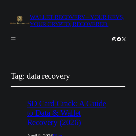
WALLET RECOVERY – YOUR KEYS,
YOUR CRYPTO, RECOVERED.
Instagram
Facebook
X
Tag:
data recovery
SD Card Crack: A Guide
to Data & Wallet
Recovery (2026)
April 8, 2026
Blog