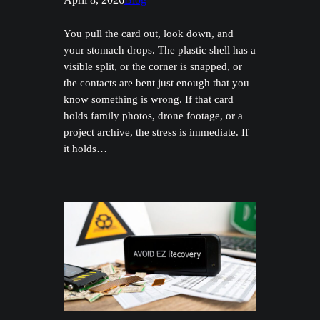
You pull the card out, look down, and
your stomach drops. The plastic shell has a
visible split, or the corner is snapped, or
the contacts are bent just enough that you
know something is wrong. If that card
holds family photos, drone footage, or a
project archive, the stress is immediate. If
it holds…