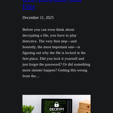
Files
December 11, 2025
Before you can even think about
decrypting a file, you have to play
detective. The very first step—and
honestly, the most important one—is
figuring out why the file is locked in the
first place. Did you lock it yourself and
just forget the password? Or did something
more sinister happen? Getting this wrong
from the…