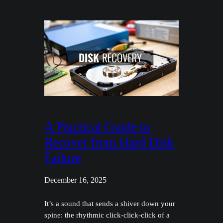
A Practical Guide to
Recover from Hard Disk
Failure
December 16, 2025
It’s a sound that sends a shiver down your
spine: the rhythmic click-click-click of a