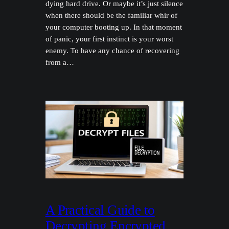
dying hard drive. Or maybe it’s just silence
when there should be the familiar whir of
your computer booting up. In that moment
of panic, your first instinct is your worst
enemy. To have any chance of recovering
from a…
A Practical Guide to
Decrypting Encrypted