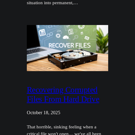
situation into permanent,…
Recovering Corrupted
Files From Hard Drive
October 18, 2025
That horrible, sinking feeling when a
critical file won't open… we've all been