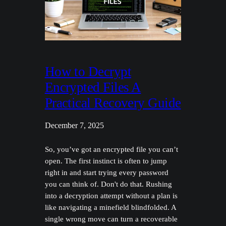
How to Decrypt
Encrypted Files A
Practical Recovery Guide
December 7, 2025
So, you’ve got an encrypted file you can’t
open. The first instinct is often to jump
right in and start trying every password
you can think of. Don't do that. Rushing
into a decryption attempt without a plan is
like navigating a minefield blindfolded. A
single wrong move can turn a recoverable