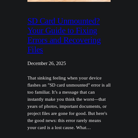
SD Card Unmounted?
Your Guide to Fixing
Errors and Recovering
Files
December 26, 2025
That sinking feeling when your device
flashes an "SD card unmounted" error is all
too familiar. It’s a message that can
instantly make you think the worst—that
years of photos, important documents, or
project files are gone for good. But here's
the good news: this error rarely means
your card is a lost cause. What…