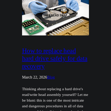
How to replace head
hard drive safely for data
recovery
March 22, 2026
Blog
Thinking about replacing a hard drive's
read/write head assembly yourself? Let me
be blunt: this is one of the most intricate
and dangerous procedures in all of data