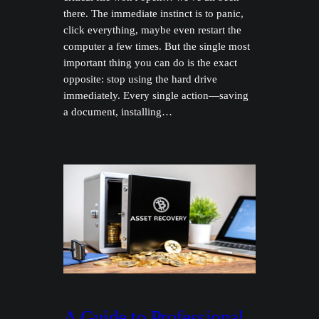
there. The immediate instinct is to panic,
click everything, maybe even restart the
computer a few times. But the single most
important thing you can do is the exact
opposite: stop using the hard drive
immediately. Every single action—saving
a document, installing…
A Guide to Professional