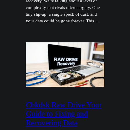
recovery. We're talking about a level of
complexity that rivals microsurgery. One
tiny slip-up, a single speck of dust, and
your data could be gone forever. This…
Chkdsk Raw Drive Your
Guide to Fixing and
Recovering Data