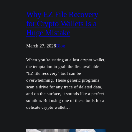
Why EZ File Recovery
for Crypto Wallets Is a
Huge Mistake
March 27, 2026
Blog
When you’re staring at a lost crypto wallet,
the temptation to grab the first available
"EZ file recovery" tool can be
overwhelming. These generic programs
scan a drive for any trace of deleted data,
and on the surface, it sounds like a perfect
solution. But using one of these tools for a
delicate crypto wallet…