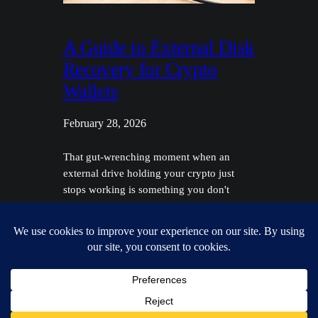
A Guide to External Disk
Recovery for Crypto
Wallets
February 28, 2026
That gut-wrenching moment when an
external drive holding your crypto just
stops working is something you don't
forget. Before you even think about
external disk recovery, you have to figure
out what you're dealing with. Is it a logical
failure, where the data is just jumbled up,
or is it a physical failure—the dreaded
click…