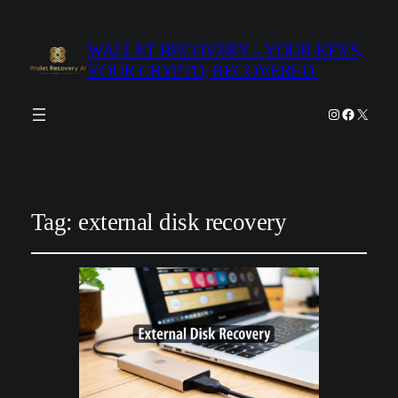
WALLET RECOVERY – YOUR KEYS,
YOUR CRYPTO, RECOVERED.
Instagram
Facebook
X
Tag:
external disk recovery