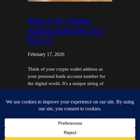
What Is My Wallet
Address and How Do I
Find It?
February 17, 2026
Think of your crypto wallet address as
your personal bank account number for
the digital world. It's a unique string of
characters you can safely give to anyone
who wants to send you cryptocurrency,
like Bitcoin or Ethereum. It’s designed to
be public. Unpacking Your Digital
Mailbox Before we get into the nitty-gritty,
let's use…