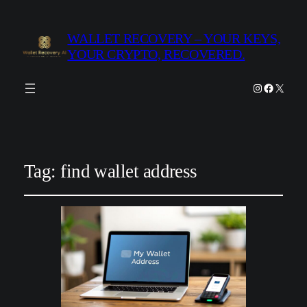
WALLET RECOVERY – YOUR KEYS,
YOUR CRYPTO, RECOVERED.
Instagram
Facebook
X
Tag:
find wallet address