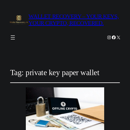
WALLET RECOVERY – YOUR KEYS,
YOUR CRYPTO, RECOVERED.
Instagram
Facebook
X
Tag:
private key paper wallet