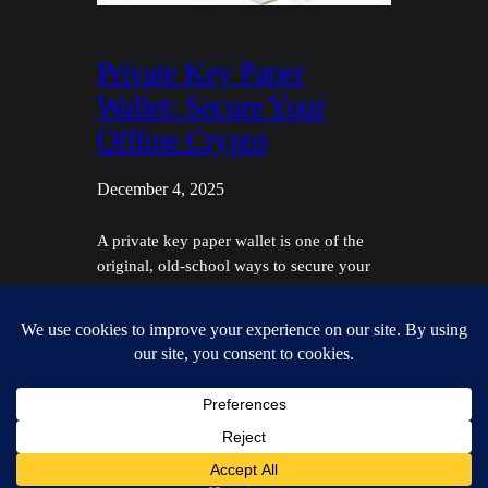
Private Key Paper
Wallet: Secure Your
Offline Crypto
December 4, 2025
A private key paper wallet is one of the
original, old-school ways to secure your
crypto. It's nothing more than a physical
document—a piece of paper—that holds
all the cryptographic info you need to
access and control your funds. This is a
classic example of cold storage, which just
means your keys are kept completely…