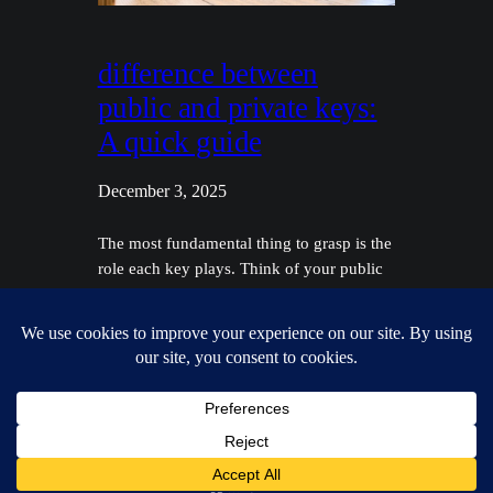
difference between
public and private keys:
A quick guide
December 3, 2025
The most fundamental thing to grasp is the
role each key plays. Think of your public
key like a secure, public-facing mail slot—
anyone can use it to send you something
securely. Your private key, on the other
hand, is the only key in existence that can
unlock that mailbox and access what's
inside. They are…