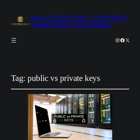
WALLET RECOVERY – YOUR KEYS,
YOUR CRYPTO, RECOVERED.
Instagram
Facebook
X
Tag:
public vs private keys