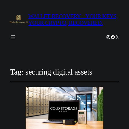
WALLET RECOVERY – YOUR KEYS,
YOUR CRYPTO, RECOVERED.
Instagram
Facebook
X
Tag:
securing digital assets