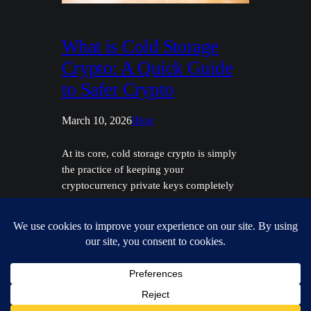
What is Cold Storage
Crypto: A Quick Guide
to Safer Crypto
March 10, 2026
Blog
At its core, cold storage crypto is simply
the practice of keeping your
cryptocurrency private keys completely
offline. Think of it as the digital equivalent
of moving your life savings from a wallet
in your back pocket to a high-security
vault. It’s the single most effective way to
shield your assets from the ever-present
dangers…