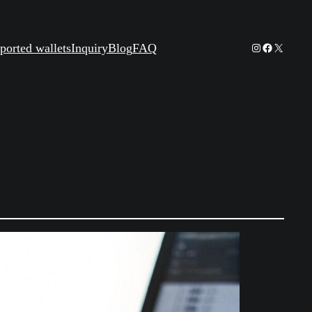
Instagram
Facebook
X
ported wallets
Inquiry
Blog
FAQ