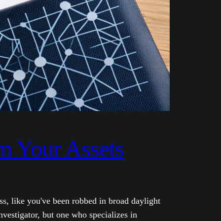
im Your Assets
ss, like you've been robbed in broad daylight
nvestigator, but one who specializes in