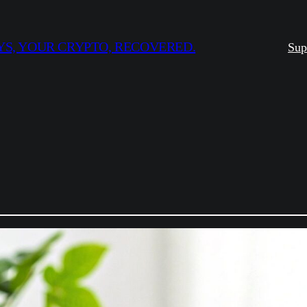
S, YOUR CRYPTO, RECOVERED.
Sup