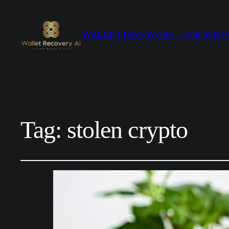
WALLET RECOVERY – YOUR KEY
Tag:
stolen crypto