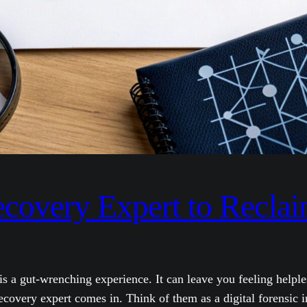
ecovery Expert to Recla
s a gut-wrenching experience. It can leave you feeling helple
recovery expert comes in. Think of them as a digital forensic i