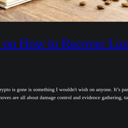
on How to Recover Lost
pto is gone is something I wouldn't wish on anyone. It’s par
moves are all about damage control and evidence gathering, tur