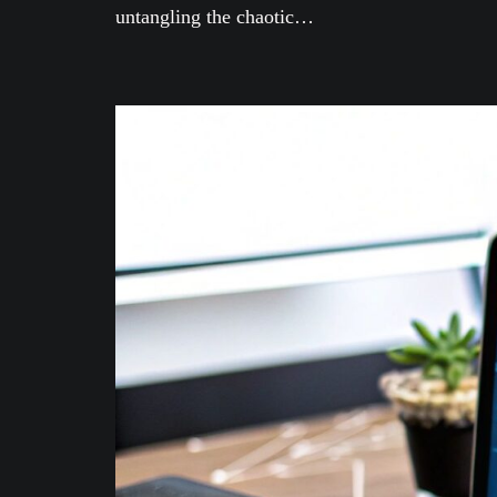
untangling the chaotic…