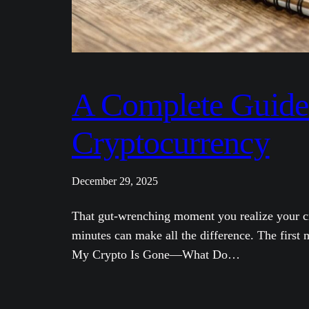
A Complete Guide 
Cryptocurrency
December 29, 2025
That gut-wrenching moment you realize your cry
minutes can make all the difference. The first 
My Crypto Is Gone—What Do…