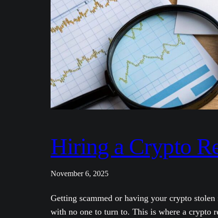
Hiring a Crypto R
November 6, 2025
Getting scammed or having your crypto stolen i
with no one to turn to. This is where a crypto 