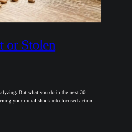
 or Stolen
alyzing. But what you do in the next 30
ning your initial shock into focused action.