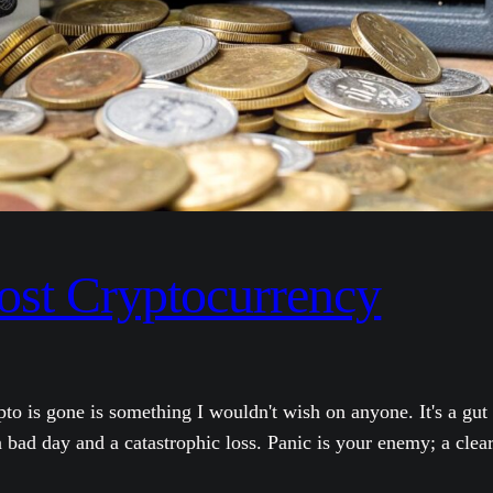
ost Cryptocurrency
pto is gone is something I wouldn't wish on anyone. It's a gu
bad day and a catastrophic loss. Panic is your enemy; a clea