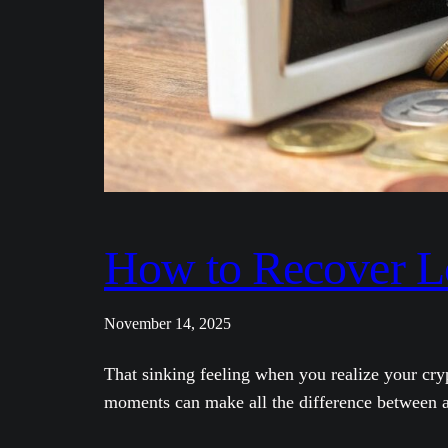
How to Recover L
November 14, 2025
That sinking feeling when you realize your cry
moments can make all the difference between a 