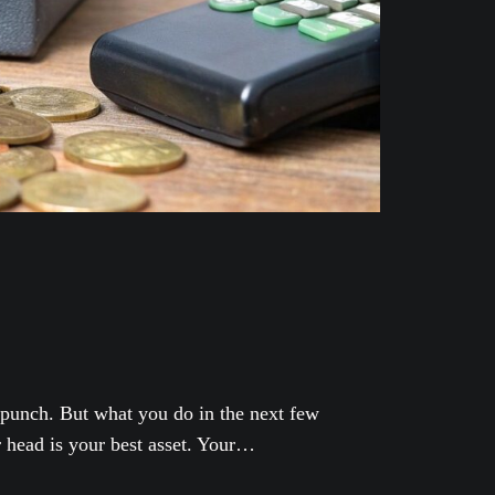
t punch. But what you do in the next few
r head is your best asset. Your…