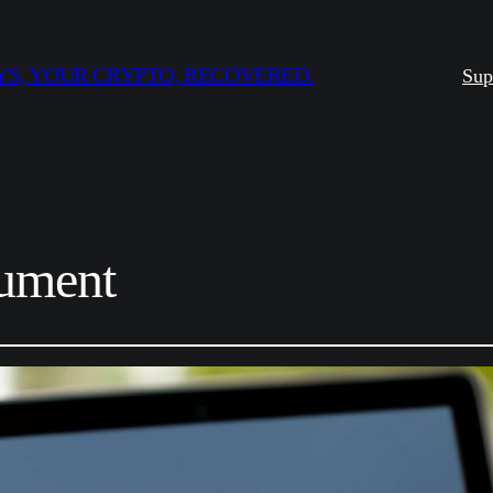
S, YOUR CRYPTO, RECOVERED.
Sup
ument