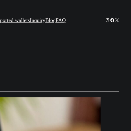
Instagram
Facebook
X
ported wallets
Inquiry
Blog
FAQ