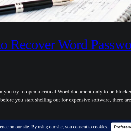
 to Recover Word Passwo
 you try to open a critical Word document only to be blocke
efore you start shelling out for expensive software, there are