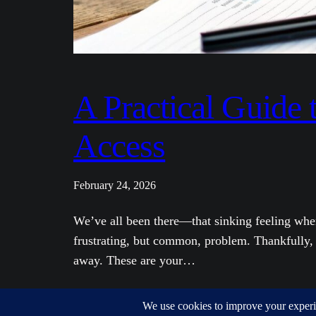
A Practical Guide
Access
February 24, 2026
We’ve all been there—that sinking feeling when
frustrating, but common, problem. Thankfully, b
away. These are your…
Wallet Recovery – Your keys, your crypto, recovered.