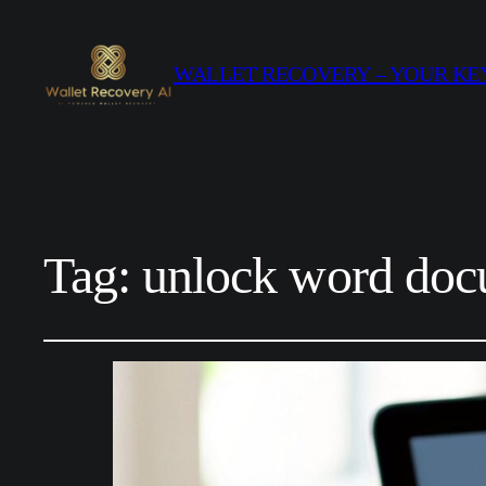
WALLET RECOVERY – YOUR KEY
Tag:
unlock word doc