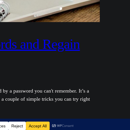
rds and Regain
d by a password you can't remember. It’s a
 a couple of simple tricks you can try right