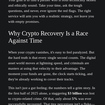
Your goal is to find a partner who is both technically skilled
and ethically sound. Take your time, ask the tough
questions, and never, ever ignore the red flags. The right
service will arm you with a realistic strategy, not leave you
with empty promises.
Why Crypto Recovery Is a Race
Against Time
When your crypto vanishes, it's easy to feel paralyzed. But
the hard truth is that every single second counts. The digital
asset world moves at lightning speed, and criminals are
masters at using that velocity to their advantage. The
moment your funds are gone, the clock starts ticking, and
they're already working to cover their tracks.
This isn't just a gut feeling; the numbers tell a grim story. In
the first half of 2025 alone, a staggering
$3 billion
was lost
to crypto-related crime. Of that, only about
5%
was ever
successfully recovered. That tiny percentage isn't a fluke—