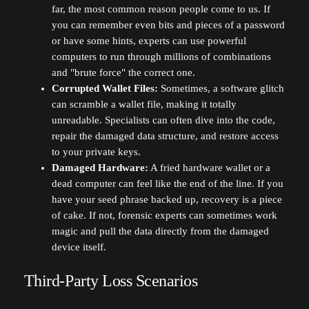
far, the most common reason people come to us. If
you can remember even bits and pieces of a password
or have some hints, experts can use powerful
computers to run through millions of combinations
and "brute force" the correct one.
Corrupted Wallet Files:
Sometimes, a software glitch
can scramble a wallet file, making it totally
unreadable. Specialists can often dive into the code,
repair the damaged data structure, and restore access
to your private keys.
Damaged Hardware:
A fried hardware wallet or a
dead computer can feel like the end of the line. If you
have your seed phrase backed up, recovery is a piece
of cake. If not, forensic experts can sometimes work
magic and pull the data directly from the damaged
device itself.
Third-Party Loss Scenarios