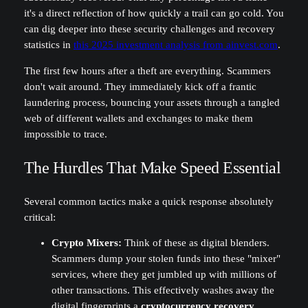
it's a direct reflection of how quickly a trail can go cold. You
can dig deeper into these security challenges and recovery
statistics in
this 2025 investment analysis from ainvest.com
.
The first few hours after a theft are everything. Scammers
don't wait around. They immediately kick off a frantic
laundering process, bouncing your assets through a tangled
web of different wallets and exchanges to make them
impossible to trace.
The Hurdles That Make Speed Essential
Several common tactics make a quick response absolutely
critical:
Crypto Mixers:
Think of these as digital blenders.
Scammers dump your stolen funds into these "mixer"
services, where they get jumbled up with millions of
other transactions. This effectively washes away the
digital fingerprints a
cryptocurrency recovery