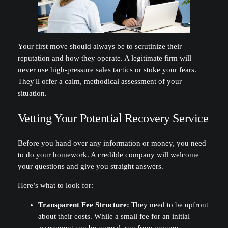
Your first move should always be to scrutinize their
reputation and how they operate. A legitimate firm will
never use high-pressure sales tactics or stoke your fears.
They'll offer a calm, methodical assessment of your
situation.
Vetting Your Potential Recovery Service
Before you hand over any information or money, you need
to do your homework. A credible company will welcome
your questions and give you straight answers.
Here’s what to look for:
Transparent Fee Structure:
They need to be upfront
about their costs. While a small fee for an initial
assessment can be normal, run from anyone