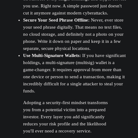
you use. Right now. A simple password just doesn't
cut it anymore against modern cyberattacks.
Secure Your Seed Phrase Offline:
Never, ever store
your seed phrase digitally. That means no text files,
no cloud storage, and definitely not a photo on your
phone. Write it down on paper and keep it in a few
separate, secure physical locations.
Use Multi-Signature Wallets:
If you have significant
holdings, a multi-signature (multisig) wallet is a
game-changer. It requires approval from more than
one device or person to send a transaction, making it
incredibly difficult for a single attacker to steal your
funds.
Adopting a security-first mindset transforms
you from a potential victim into a prepared
investor. Every layer you add significantly
reduces your risk profile and the likelihood
you'll ever need a recovery service.