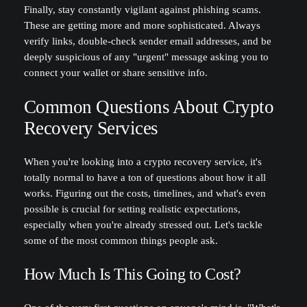
Finally, stay constantly vigilant against phishing scams.
These are getting more and more sophisticated. Always
verify links, double-check sender email addresses, and be
deeply suspicious of any "urgent" message asking you to
connect your wallet or share sensitive info.
Common Questions About Crypto
Recovery Services
When you're looking into a crypto recovery service, it's
totally normal to have a ton of questions about how it all
works. Figuring out the costs, timelines, and what's even
possible is crucial for setting realistic expectations,
especially when you're already stressed out. Let's tackle
some of the most common things people ask.
How Much Is This Going to Cost?