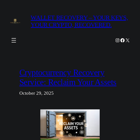
Skip
to
WALLET RECOVERY – YOUR KEYS,
content
YOUR CRYPTO, RECOVERED.
Instagram
Facebook
X
Cryptocurrency Recovery
Service: Reclaim Your Assets
October 29, 2025