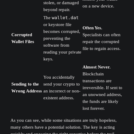
stolen, or damaged
on a new device.
beyond repair.
The
wallet.dat
or keystore file
Often Yes.
becomes corrupted,
Corrupted
Specialists can often
preventing the
Wallet Files
repair the corrupted
software from
file to regain access.
reading your private
keys.
Almost Never.
Blockchain
You accidentally
transactions are
Sending to the
send your crypto to
irreversible. If sent to
Wrong Address
an incorrect or non-
an unowned address,
existent address.
the funds are likely
lost forever.
As you can see, while some situations are truly hopeless,
many others have a potential solution. The key is acting