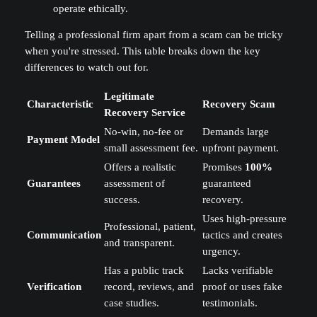
operate ethically.
Telling a professional firm apart from a scam can be tricky
when you're stressed. This table breaks down the key
differences to watch out for.
Legitimate
Characteristic
Recovery Scam
Recovery Service
No-win, no-fee or
Demands large
Payment Model
small assessment fee.
upfront payment.
Offers a realistic
Promises
100%
Guarantees
assessment of
guaranteed
success.
recovery.
Uses high-pressure
Professional, patient,
Communication
tactics and creates
and transparent.
urgency.
Has a public track
Lacks verifiable
Verification
record, reviews, and
proof or uses fake
case studies.
testimonials.