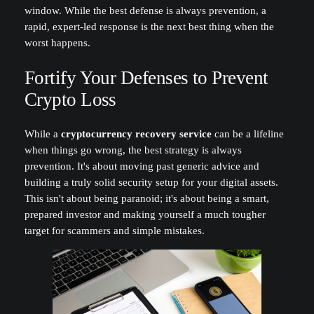
window. While the best defense is always prevention, a
rapid, expert-led response is the next best thing when the
worst happens.
Fortify Your Defenses to Prevent
Crypto Loss
While a
cryptocurrency recovery service
can be a lifeline
when things go wrong, the best strategy is always
prevention. It's about moving past generic advice and
building a truly solid security setup for your digital assets.
This isn't about being paranoid; it's about being a smart,
prepared investor and making yourself a much tougher
target for scammers and simple mistakes.