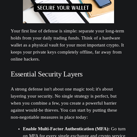
Your first line of defense is simple: separate your long-term
holds from your daily trading funds. Think of a hardware
wallet as a physical vault for your most important crypto. It
keeps your private keys completely offline, far away from
online hackers.
Essential Security Layers
A strong defense isn't about one magic tool; it's about
layering your security. No single strategy is perfect, but
when you combine a few, you create a powerful barrier
against would-be thieves. You can start by putting these
non-negotiable measures in place today:
Enable Multi-Factor Authentication (MFA):
Go turn
on MFA for every single exchange and crypto service