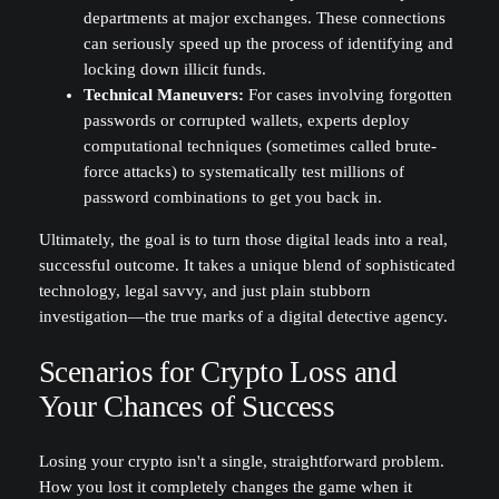
departments at major exchanges. These connections
can seriously speed up the process of identifying and
locking down illicit funds.
Technical Maneuvers:
For cases involving forgotten
passwords or corrupted wallets, experts deploy
computational techniques (sometimes called brute-
force attacks) to systematically test millions of
password combinations to get you back in.
Ultimately, the goal is to turn those digital leads into a real,
successful outcome. It takes a unique blend of sophisticated
technology, legal savvy, and just plain stubborn
investigation—the true marks of a digital detective agency.
Scenarios for Crypto Loss and
Your Chances of Success
Losing your crypto isn't a single, straightforward problem.
How you lost it completely changes the game when it