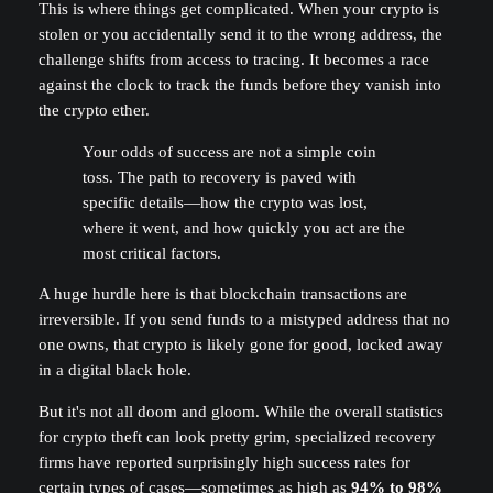
This is where things get complicated. When your crypto is
stolen or you accidentally send it to the wrong address, the
challenge shifts from access to tracing. It becomes a race
against the clock to track the funds before they vanish into
the crypto ether.
Your odds of success are not a simple coin
toss. The path to recovery is paved with
specific details—how the crypto was lost,
where it went, and how quickly you act are the
most critical factors.
A huge hurdle here is that blockchain transactions are
irreversible. If you send funds to a mistyped address that no
one owns, that crypto is likely gone for good, locked away
in a digital black hole.
But it's not all doom and gloom. While the overall statistics
for crypto theft can look pretty grim, specialized recovery
firms have reported surprisingly high success rates for
certain types of cases—sometimes as high as
94% to 98%