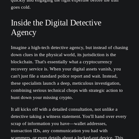
quickly and engaging the right expertise before the trail
goes cold.
Inside the Digital Detective
Agency
Imagine a high-tech detective agency, but instead of chasing
down clues in the physical world, its jurisdiction is the
blockchain. That's essentially what a cryptocurrency
recovery service is. When your digital assets vanish, you
can't just file a standard police report and wait. Instead,
these specialists launch a deep, meticulous investigation,
combining serious technical chops with strategic action to
hunt down your missing crypto.
It all kicks off with a detailed consultation, not unlike a
detective taking a witness statement. You'll hand over every
scrap of information you have—wallet addresses,
transaction IDs, any communication you had with
scammers, or even details about a locked-out device. This