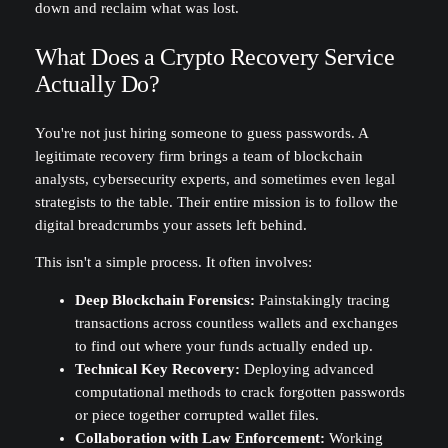
down and reclaim what was lost.
What Does a Crypto Recovery Service
Actually Do?
You're not just hiring someone to guess passwords. A
legitimate recovery firm brings a team of blockchain
analysts, cybersecurity experts, and sometimes even legal
strategists to the table. Their entire mission is to follow the
digital breadcrumbs your assets left behind.
This isn't a simple process. It often involves:
Deep Blockchain Forensics:
Painstakingly tracing
transactions across countless wallets and exchanges
to find out where your funds actually ended up.
Technical Key Recovery:
Deploying advanced
computational methods to crack forgotten passwords
or piece together corrupted wallet files.
Collaboration with Law Enforcement:
Working