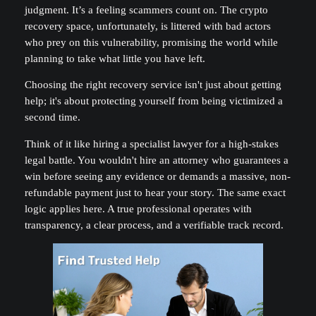
judgment. It’s a feeling scammers count on. The crypto
recovery space, unfortunately, is littered with bad actors
who prey on this vulnerability, promising the world while
planning to take what little you have left.
Choosing the right recovery service isn't just about getting
help; it's about protecting yourself from being victimized a
second time.
Think of it like hiring a specialist lawyer for a high-stakes
legal battle. You wouldn't hire an attorney who guarantees a
win before seeing any evidence or demands a massive, non-
refundable payment just to hear your story. The same exact
logic applies here. A true professional operates with
transparency, a clear process, and a verifiable track record.