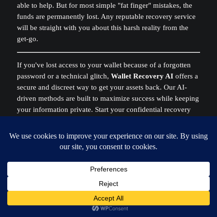
able to help. But for most simple "fat finger" mistakes, the
funds are permanently lost. Any reputable recovery service
will be straight with you about this harsh reality from the
get-go.
If you've lost access to your wallet because of a forgotten
password or a technical glitch,
Wallet Recovery AI
offers a
secure and discreet way to get your assets back. Our AI-
driven methods are built to maximize success while keeping
your information private. Start your confidential recovery
process at
https://walletrecovery.ai
.
Admin
blockchain security
, 
crypto recovery
, 
cryptocurrency
recovery service
, 
lost crypto
, 
recover bitcoin