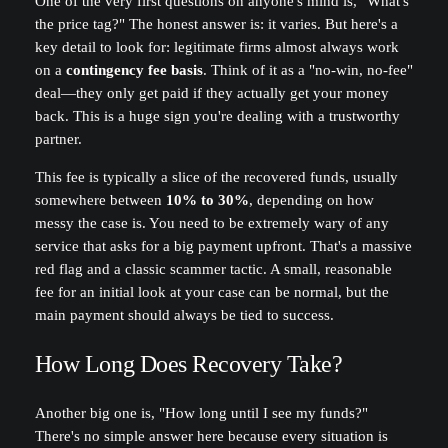
One of the very first questions on anyone's mind is, "What's
the price tag?" The honest answer is: it varies. But here's a
key detail to look for: legitimate firms almost always work
on a
contingency fee basis
. Think of it as a "no-win, no-fee"
deal—they only get paid if they actually get your money
back. This is a huge sign you're dealing with a trustworthy
partner.
This fee is typically a slice of the recovered funds, usually
somewhere between
10% to 30%
, depending on how
messy the case is. You need to be extremely wary of any
service that asks for a big payment upfront. That's a massive
red flag and a classic scammer tactic. A small, reasonable
fee for an initial look at your case can be normal, but the
main payment should always be tied to success.
How Long Does Recovery Take?
Another big one is, "How long until I see my funds?"
There's no simple answer here because every situation is