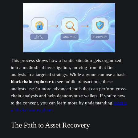
This process shows how a frantic situation gets organized
into a methodical investigation, moving from that first
analysis to a targeted strategy. While anyone can use a basic
blockchain explorer
to see public transactions, these
analysts use far more advanced tools that can perform cross-
chain analysis and help deanonymize wallets. If you're new
to the concept, you can learn more by understanding
what is
a blockchain explorer
.
The Path to Asset Recovery