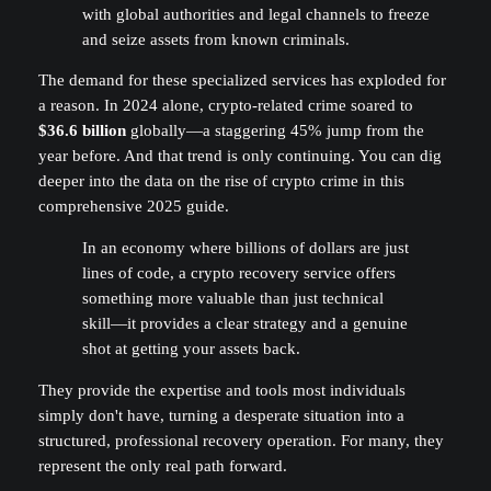
with global authorities and legal channels to freeze
and seize assets from known criminals.
The demand for these specialized services has exploded for
a reason. In 2024 alone, crypto-related crime soared to
$36.6 billion
globally—a staggering 45% jump from the
year before. And that trend is only continuing. You can dig
deeper into the data on the rise of crypto crime in this
comprehensive 2025 guide.
In an economy where billions of dollars are just
lines of code, a crypto recovery service offers
something more valuable than just technical
skill—it provides a clear strategy and a genuine
shot at getting your assets back.
They provide the expertise and tools most individuals
simply don't have, turning a desperate situation into a
structured, professional recovery operation. For many, they
represent the only real path forward.