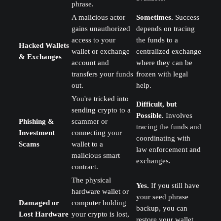
phrase.
A malicious actor
Sometimes.
Success
gains unauthorized
depends on tracing
access to your
the funds to a
Hacked Wallets
wallet or exchange
centralized exchange
& Exchanges
account and
where they can be
transfers your funds
frozen with legal
out.
help.
You're tricked into
Difficult, but
sending crypto to a
Possible.
Involves
Phishing &
scammer or
tracing the funds and
Investment
connecting your
coordinating with
Scams
wallet to a
law enforcement and
malicious smart
exchanges.
contract.
The physical
Yes.
If you still have
hardware wallet or
your seed phrase
Damaged or
computer holding
backup, you can
Lost Hardware
your crypto is lost,
restore your wallet