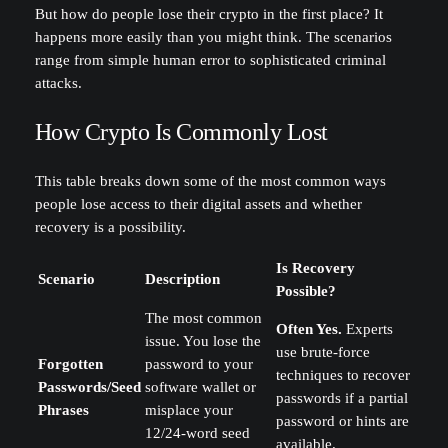
But how do people lose their crypto in the first place? It
happens more easily than you might think. The scenarios
range from simple human error to sophisticated criminal
attacks.
How Crypto Is Commonly Lost
This table breaks down some of the most common ways
people lose access to their digital assets and whether
recovery is a possibility.
Is Recovery
Scenario
Description
Possible?
The most common
Often Yes.
Experts
issue. You lose the
use brute-force
Forgotten
password to your
techniques to recover
Passwords/Seed
software wallet or
passwords if a partial
Phrases
misplace your
password or hints are
12/24-word seed
available.