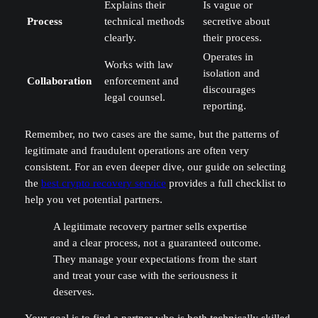
Explains their
Is vague or
Process
technical methods
secretive about
clearly.
their process.
Operates in
Works with law
isolation and
Collaboration
enforcement and
discourages
legal counsel.
reporting.
Remember, no two cases are the same, but the patterns of
legitimate and fraudulent operations are often very
consistent. For an even deeper dive, our guide on selecting
the
best crypto recovery service
provides a full checklist to
help you vet potential partners.
A legitimate recovery partner sells expertise
and a clear process, not a guaranteed outcome.
They manage your expectations from the start
and treat your case with the seriousness it
deserves.