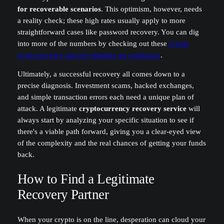
for recoverable scenarios
. This optimism, however, needs
a reality check; these high rates usually apply to more
straightforward cases like password recovery. You can dig
into more of the numbers by checking out these
crypto
scam recovery success statistics on coinlaw.io
.
Ultimately, a successful recovery all comes down to a
precise diagnosis. Investment scams, hacked exchanges,
and simple transaction errors each need a unique plan of
attack. A legitimate
cryptocurrency recovery service
will
always start by analyzing your specific situation to see if
there's a viable path forward, giving you a clear-eyed view
of the complexity and the real chances of getting your funds
back.
How to Find a Legitimate
Recovery Partner
When your crypto is on the line, desperation can cloud your