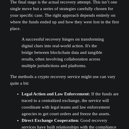
The final stage is the actual recovery attempt. This isn’t one
single move but a series of strategies carefully chosen for
your specific case. The right approach depends entirely on
where the funds ended up and how they were lost in the first
place.
A successful recovery hinges on transforming
digital clues into real-world action. It's the
bridge between blockchain data and tangible
results, often involving collaboration across
multiple jurisdictions and platforms.
The methods a crypto recovery service might use can vary
quite a bit:
Legal Action and Law Enforcement:
If the funds are
traced to a centralized exchange, the service will
coordinate with legal teams and law enforcement
agencies to get court orders and freeze the assets.
Direct Exchange Cooperation:
Good recovery
services have built relationships with the compliance