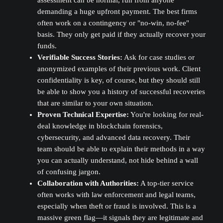
demanding a huge upfront payment. The best firms
often work on a contingency or "no-win, no-fee"
basis. They only get paid if they actually recover your
funds.
Verifiable Success Stories:
Ask for case studies or
anonymized examples of their previous work. Client
confidentiality is key, of course, but they should still
be able to show you a history of successful recoveries
that are similar to your own situation.
Proven Technical Expertise:
You're looking for real-
deal knowledge in blockchain forensics,
cybersecurity, and advanced data recovery. Their
team should be able to explain their methods in a way
you can actually understand, not hide behind a wall
of confusing jargon.
Collaboration with Authorities:
A top-tier service
often works with law enforcement and legal teams,
especially when theft or fraud is involved. This is a
massive green flag—it signals they are legitimate and