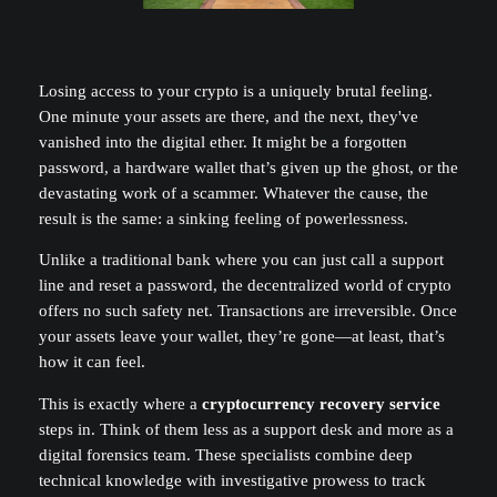
Losing access to your crypto is a uniquely brutal feeling.
One minute your assets are there, and the next, they've
vanished into the digital ether. It might be a forgotten
password, a hardware wallet that’s given up the ghost, or the
devastating work of a scammer. Whatever the cause, the
result is the same: a sinking feeling of powerlessness.
Unlike a traditional bank where you can just call a support
line and reset a password, the decentralized world of crypto
offers no such safety net. Transactions are irreversible. Once
your assets leave your wallet, they’re gone—at least, that’s
how it can feel.
This is exactly where a
cryptocurrency recovery service
steps in. Think of them less as a support desk and more as a
digital forensics team. These specialists combine deep
technical knowledge with investigative prowess to track