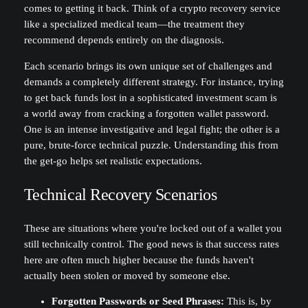
comes to getting it back. Think of a crypto recovery service
like a specialized medical team—the treatment they
recommend depends entirely on the diagnosis.
Each scenario brings its own unique set of challenges and
demands a completely different strategy. For instance, trying
to get back funds lost in a sophisticated investment scam is
a world away from cracking a forgotten wallet password.
One is an intense investigative and legal fight; the other is a
pure, brute-force technical puzzle. Understanding this from
the get-go helps set realistic expectations.
Technical Recovery Scenarios
These are situations where you're locked out of a wallet you
still technically control. The good news is that success rates
here are often much higher because the funds haven't
actually been stolen or moved by someone else.
Forgotten Passwords or Seed Phrases:
This is, by