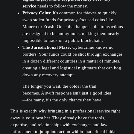
service
needs to follow the money.
Privacy Coins:
It's common for thieves to quickly
swap stolen funds for privacy-focused coins like
Monero or Zcash. Once that happens, the transactions
are designed to be anonymous, making them nearly
impossible to track on a public blockchain.
The Jurisdictional Maze:
Cybercrime knows no
borders. Your funds could be shot through exchanges
in a dozen different countries in a matter of minutes,
creating a legal and logistical nightmare that can bog
down any recovery attempt.
The longer you wait, the colder the trail
becomes. A swift response isn't just a good idea
—for many, it's the only chance they have.
This is exactly why bringing in a professional service right
away is your best bet. They already have the tools,
expertise, and relationships with exchanges and law
enforcement to jump into action within that critical initial