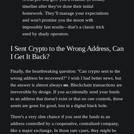
timeline after they've done their initial
homework. They’ll manage your expectations
and won't promise you the moon with
impossibly fast results—that’s a classic trick
used by shady operators.
I Sent Crypto to the Wrong Address, Can
I Get It Back?
Finally, the heartbreaking question: "Can crypto sent to the
wrong address be recovered?" I wish I had better news, but
the answer is almost always
no
. Blockchain transactions are
irreversible by design. If you accidentally send your funds
to an address that doesn't exist or that no one controls, those
assets are gone for good, lost in a digital black hole.
There's a very slim chance if you sent the funds to an
address controlled by a cooperative, centralized company,
like a major exchange. In those rare cases, they
might
be