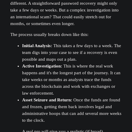
different. A straightforward password recovery might only
take a few days or weeks. But a complex investigation into
an international scam? That could easily stretch out for
months, or sometimes even longer.
The process usually breaks down like this:
Initial Analysis:
This takes a few days to a week. The
team digs into your case to see if a recovery is even
possible and maps out a plan.
Active Investigation:
This is where the real work
happens and it's the longest part of the journey. It can
take weeks or months as analysts trace the funds
across the blockchain and work with exchanges or
law enforcement.
Asset Seizure and Return:
Once the funds are found
and frozen, getting them back involves legal and
administrative hoops that can add several more weeks
to the clock.
A real pro will give you a realistic (if broad)