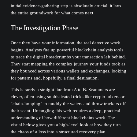
initial evidence-gathering step is absolutely crucial; it lays
the entire groundwork for what comes next.
The Investigation Phase
Once they have your information, the real detective work
begins. Analysts fire up powerful blockchain analysis tools
to trace the digital breadcrumbs your transaction left behind.
They start mapping the complex journey your funds took as
they bounced across various wallets and exchanges, looking
for patterns and, hopefully, a final destination.
This is rarely a straight line from A to B. Scammers are
clever, often using sophisticated tricks like crypto mixers or
"chain-hopping" to muddy the waters and throw trackers off
their scent. Untangling this web requires a deep, practical
understanding of how different blockchains work. The
visual below gives you a high-level look at how they turn
the chaos of a loss into a structured recovery plan.