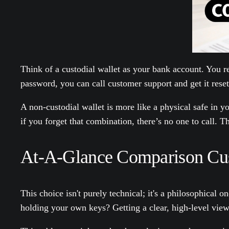
Think of a custodial wallet as your bank account. You r
password, you can call customer support and get it rese
A non-custodial wallet is more like a physical safe in
if you forget that combination, there’s no one to call. T
At-A-Glance Comparison Cust
This choice isn't purely technical; it's a philosophical
holding your own keys? Getting a clear, high-level view o