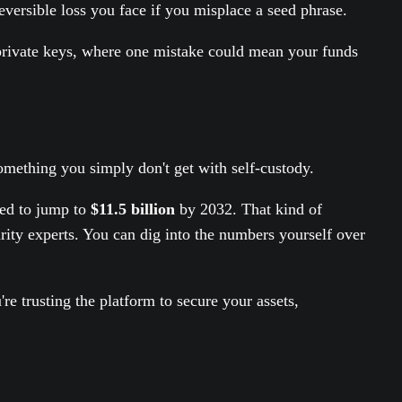
eversible loss you face if you misplace a seed phrase.
ur private keys, where one mistake could mean your funds
mething you simply don't get with self-custody.
ted to jump to
$11.5 billion
by 2032. That kind of
ity experts. You can dig into the numbers yourself over
e trusting the platform to secure your assets,