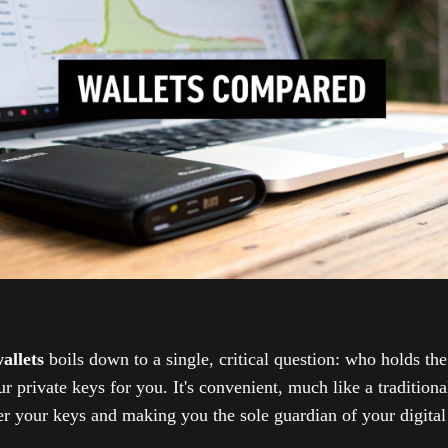
allets
boils down to a single, critical question: who holds th
private keys for you. It's convenient, much like a tradition
ver your keys and making you the sole guardian of your digital 