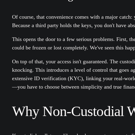
Of course, that convenience comes with a major catch: yo
Because a third party holds the keys, you don't have ab
This opens the door to a few serious problems. First, th
could be frozen or lost completely. We've seen this hap
On top of that, your access isn't guaranteed. The custo
knocking. This introduces a level of control that goes a
extensive ID verification (KYC), linking your real-world
—you have to choose between simplicity and true finan
Why Non-Custodial Wa