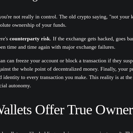
u're not really in control. The old crypto saying, "not your k
solute ownership of your funds.
ere's
counterparty risk
. If the exchange gets hacked, goes ba
pen time and time again with major exchange failures.
dian can freeze your account or block a transaction if they su
gainst the whole point of decentralized money. Finally, your pr
 identity to every transaction you make. This reality is at the
cial autonomy.
llets Offer True Owner