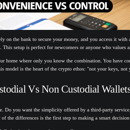
ely on the bank to secure your money, and you access it with 
t. This setup is perfect for newcomers or anyone who values a 
 your home where only you know the combination. You have com
his model is the heart of the crypto ethos: "not your keys, not 
odial Vs Non Custodial Wallet
 one. Do you want the simplicity offered by a third-party serv
f the differences is the first step to making a smart decision 