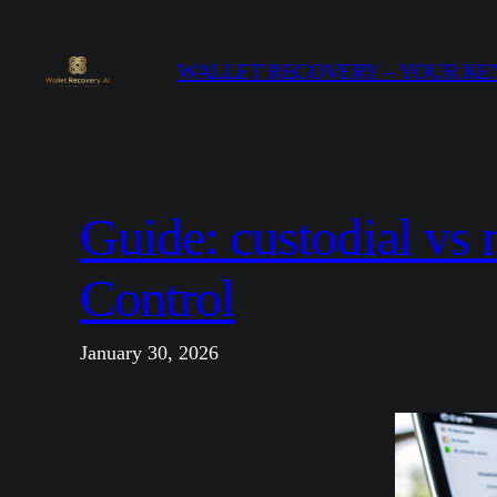
Skip
to
WALLET RECOVERY – YOUR KEY
content
Guide: custodial vs 
Control
January 30, 2026