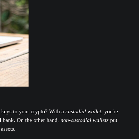
e keys to your crypto? With a
custodial wallet
, you're
al bank. On the other hand,
non-custodial wallets
put
assets.