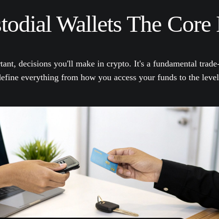
odial Wallets The Core 
tant, decisions you'll make in crypto. It's a fundamental trad
 define everything from how you access your funds to the leve