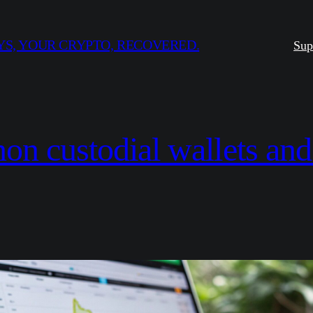
S, YOUR CRYPTO, RECOVERED.
Sup
non custodial wallets and