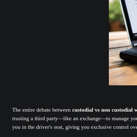
The entire debate between
custodial vs non custodial w
trusting a third party—like an exchange—to manage your 
you in the driver's seat, giving you exclusive control o