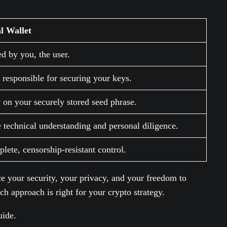
l Wallet
ed by you, the user.
 responsible for securing your keys.
y on your securely stored seed phrase.
 technical understanding and personal diligence.
ete, censorship-resistant control.
ce your security, your privacy, and your freedom to
ch approach is right for your crypto strategy.
uide.