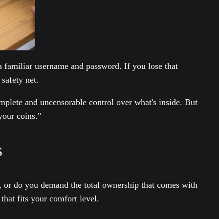
a familiar username and password. If you lose that
safety net.
plete and uncensorable control over what's inside. But
your coins."
s
ice, or do you demand the total ownership that comes with
that fits your comfort level.