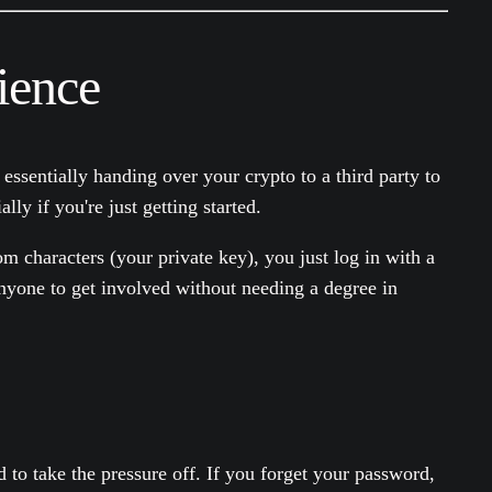
ience
e essentially handing over your crypto to a third party to
ly if you're just getting started.
om characters (your private key), you just log in with a
anyone to get involved without needing a degree in
nd to take the pressure off. If you forget your password,