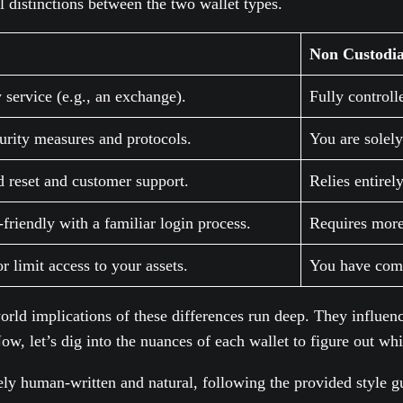
al distinctions between the two wallet types.
Non Custodia
 service (e.g., an exchange).
Fully controll
urity measures and protocols.
You are solely
d reset and customer support.
Relies entirel
friendly with a familiar login process.
Requires more
r limit access to your assets.
You have compl
world implications of these differences run deep. They influen
w, let’s dig into the nuances of each wallet to figure out whi
ely human-written and natural, following the provided style g