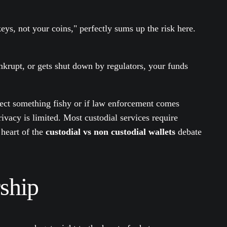
eys, not your coins," perfectly sums up the risk here.
nkrupt, or gets shut down by regulators, your funds
spect something fishy or if law enforcement comes
ivacy is limited. Most custodial services require
 heart of the
custodial vs non custodial wallets
debate
ship