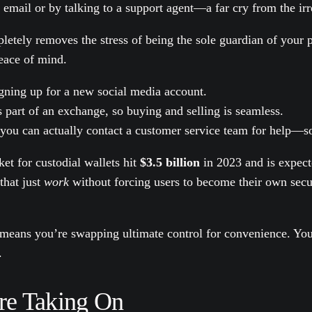
r email or by talking to a support agent—a far cry from the irr
ompletely removes the stress of being the sole guardian of yo
peace of mind.
igning up for a new social media account.
 part of an exchange, so buying and selling is seamless.
ou can actually contact a customer service team for help—so
ket for custodial wallets hit
$3.5 billion
in 2023 and is expec
that just
work
without forcing users to become their own secur
means you’re swapping ultimate control for convenience. You'r
.
're Taking On