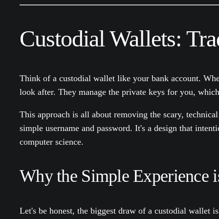
Custodial Wallets: Tr
Think of a custodial wallet like your bank account. W
look after. They manage the private keys for you, which m
This approach is all about removing the scary, technical 
simple username and password. It's a design that intenti
computer science.
Why the Simple Experience i
Let's be honest, the biggest draw of a custodial wallet is