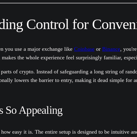
ading Control for Conven
hen you use a major exchange like
Coinbase
or
Binance
, you'r
akes the whole experience feel surprisingly familiar, especial
parts of crypto. Instead of safeguarding a long string of rand
onally lowers the barrier to entry, making it dead simple for 
s So Appealing
 how easy it is. The entire setup is designed to be intuitive a