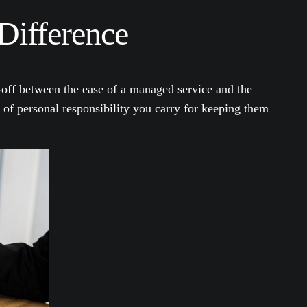
Difference
e-off between the ease of a managed service and the
l of personal responsibility you carry for keeping them