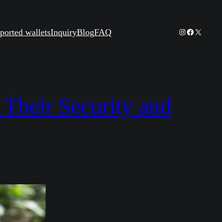
Instagram
Facebook
X
ported wallets
Inquiry
Blog
FAQ
 Their Security and