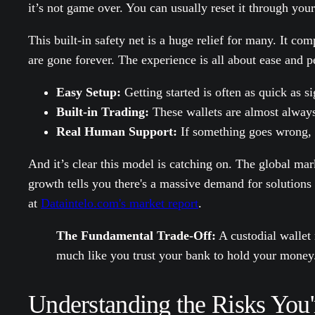
it’s not game over. You can usually reset it through you
This built-in safety net is a huge relief for many. It c
are gone forever. The experience is all about ease and 
Easy Setup:
Getting started is often as quick as s
Built-in Trading:
These wallets are almost always
Real Human Support:
If something goes wrong, y
And it’s clear this model is catching on. The global mar
growth tells you there's a massive demand for solutions 
at
Dataintelo.com's market report
.
The Fundamental Trade-Off:
A custodial wallet 
much like you trust your bank to hold your money
Understanding the Risks You