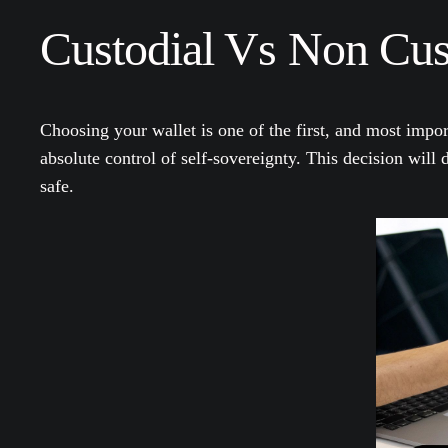
Custodial Vs Non Cust
Choosing your wallet is one of the first, and most impor
absolute control of self-sovereignty. This decision will
safe.