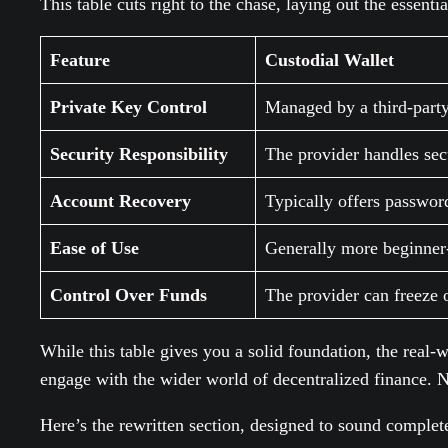
This table cuts right to the chase, laying out the essenti
Feature
Custodial Wallet
Private Key Control
Managed by a third-party
Security Responsibility
The provider handles sec
Account Recovery
Typically offers passwor
Ease of Use
Generally more beginner-
Control Over Funds
The provider can freeze o
While this table gives you a solid foundation, the real-
engage with the wider world of decentralized finance. No
Here’s the rewritten section, designed to sound complet