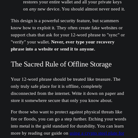
restores your entire wallet and all your private keys
on
any
new device. You should almost never need it.
This design is a powerful security feature, but scammers
know how to exploit it. They often create fake websites or
support chats that ask for your 12-word phrase to "sync" or
"verify" your wallet.
Never, ever type your recovery
phrase into a website or send it to anyone.
The Sacred Rule of Offline Storage
Your 12-word phrase should be treated like treasure. The
only truly safe place for it is offline, completely
disconnected from the internet. Write it down on paper and
store it somewhere secure that only you know about.
For those who want to protect against physical threats like
fire or floods, you can go a step further. Etching your words
into metal is the gold standard for durability. You can learn
more by reading our guide on
using a crypto steel plate for