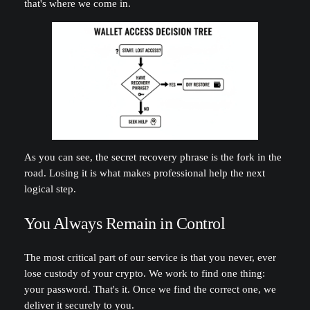
that's where we come in.
As you can see, the secret recovery phrase is the fork in the
road. Losing it is what makes professional help the next
logical step.
You Always Remain in Control
The most critical part of our service is that you never, ever
lose custody of your crypto. We work to find one thing:
your password. That's it. Once we find the correct one, we
deliver it securely to you.