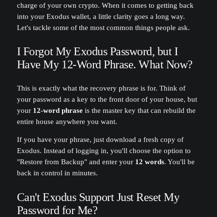
charge of your own crypto. When it comes to getting back
into your Exodus wallet, a little clarity goes a long way.
Let's tackle some of the most common things people ask.
I Forgot My Exodus Password, but I
Have My 12-Word Phrase. What Now?
This is exactly what the recovery phrase is for. Think of
your password as a key to the front door of your house, but
your
12-word phrase
is the master key that can rebuild the
entire house anywhere you want.
If you have your phrase, just download a fresh copy of
Exodus. Instead of logging in, you'll choose the option to
"Restore from Backup" and enter your
12 words
. You'll be
back in control in minutes.
Can't Exodus Support Just Reset My
Password for Me?