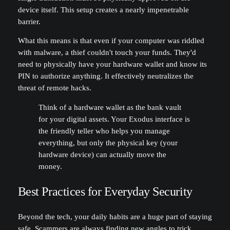
device itself. This setup creates a nearly impenetrable
barrier.
What this means is that even if your computer was riddled
with malware, a thief couldn't touch your funds. They'd
need to physically have your hardware wallet and know its
PIN to authorize anything. It effectively neutralizes the
threat of remote hacks.
Think of a hardware wallet as the bank vault
for your digital assets. Your Exodus interface is
the friendly teller who helps you manage
everything, but only the physical key (your
hardware device) can actually move the
money.
Best Practices for Everyday Security
Beyond the tech, your daily habits are a huge part of staying
safe. Scammers are always finding new angles to trick