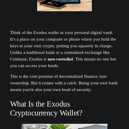
Think of the Exodus wallet as your personal digital vault.
It’s a place on your computer or phone where you hold the
keys to your own crypto, putting you squarely in charge.
Unlike a traditional bank or a centralized exchange like
Coinbase, Exodus is
non-custodial
. This means no one but
you can access your funds.
This is the core promise of decentralized finance: true
ownership. But it comes with a catch. Being your own bank
means you're also your own head of security.
What Is the Exodus
Cryptocurrency Wallet?