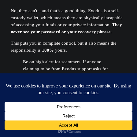
No, they can't—and that’s a good thing. Exodus is a self-
custody wallet, which means they are physically incapable
of accessing your funds or your private information.
They
never see your password or your recovery phrase.
This puts you in complete control, but it also means the
responsibility is
100%
yours.
Be on high alert for scammers. If anyone
claiming to be from Exodus support asks for
your 12-word phrase, they are trying to steal
your funds.
Exodus will NEVER ask you for
your secret phrase.
Period.
My Phone Broke (or Was Stolen)! Is My
Crypto Gone?
Not if you have your
12-word secret recovery phrase
safely backed up. This is one of the most important