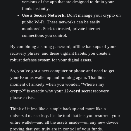
versions of the app that are designed to drain your
funds instantly.
Use a Secure Network:
Don't manage your crypto on
public Wi-Fi. These networks can be easily
monitored. Stick to trusted, private internet
connections you control.
By combining a strong password, offline backups of your
recovery phrase, and these vigilant habits, you create a
robust defense system for your digital assets.
So, you’ve got a new computer or phone and need to get
your Exodus wallet up and running again. That little
moment of anxiety when you wonder, "Where's my
crypto?" is exactly why your
12-word
secret recovery
phrase exists.
Think of it less like a simple backup and more like a
universal master key. It's the tool that lets you resurrect your
entire wallet—and all the assets inside—on any new device,
proving that you truly are in control of your funds.