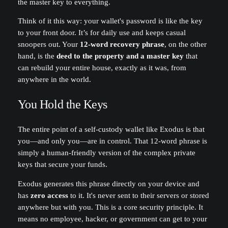
the master key to everything.
Think of it this way: your wallet's password is like the key
to your front door. It’s for daily use and keeps casual
snoopers out. Your
12-word recovery phrase
, on the other
hand, is the
deed to the property and a master key
that
can rebuild your entire house, exactly as it was, from
anywhere in the world.
You Hold the Keys
The entire point of a self-custody wallet like Exodus is that
you—and only you—are in control. That 12-word phrase is
simply a human-friendly version of the complex private
keys that secure your funds.
Exodus generates this phrase directly on your device and
has
zero access
to it. It's never sent to their servers or stored
anywhere but with you. This is a core security principle. It
means no employee, hacker, or government can get to your