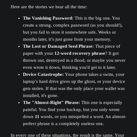
Here are the stories we hear all the time:
The Vanishing Password:
This is the big one. You
create a strong, complex password (as you should!),
but you fail to store it somewhere safe. Weeks or
months later, it’s just gone from your memory.
The Lost or Damaged Seed Phrase:
That piece of
paper with your
12-word recovery phrase
? It got
thrown out, destroyed in a flood, or maybe you never
even wrote it down, thinking you'd get to it later.
Device Catastrophe:
Your phone takes a swim, your
laptop’s hard drive gives up the ghost, or your device
gets stolen. If that was the only place your wallet was
installed, it's gone.
The "Almost-Right" Phrase:
This one is especially
painful. You find your backup, but you only wrote
down
11
words, or you misspelled a word. An almost-
perfect phrase is a completely useless one.
In every one of these situations, the result is the same. Your