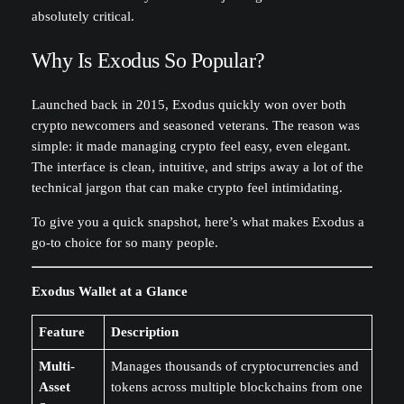
absolutely critical.
Why Is Exodus So Popular?
Launched back in 2015, Exodus quickly won over both
crypto newcomers and seasoned veterans. The reason was
simple: it made managing crypto feel easy, even elegant.
The interface is clean, intuitive, and strips away a lot of the
technical jargon that can make crypto feel intimidating.
To give you a quick snapshot, here’s what makes Exodus a
go-to choice for so many people.
Exodus Wallet at a Glance
Feature
Description
Multi-
Manages thousands of cryptocurrencies and
Asset
tokens across multiple blockchains from one