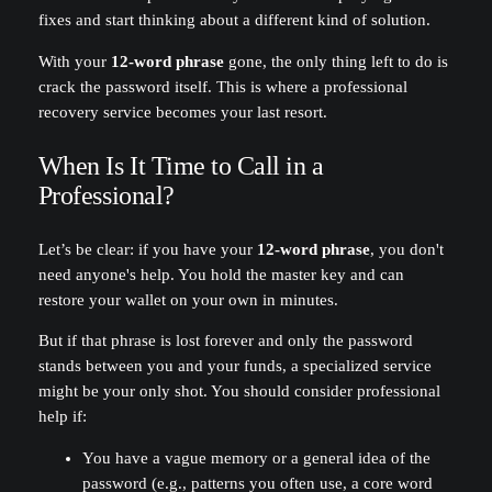
fixes and start thinking about a different kind of solution.
With your
12-word phrase
gone, the only thing left to do is
crack the password itself. This is where a professional
recovery service becomes your last resort.
When Is It Time to Call in a
Professional?
Let’s be clear: if you have your
12-word phrase
, you don't
need anyone's help. You hold the master key and can
restore your wallet on your own in minutes.
But if that phrase is lost forever and only the password
stands between you and your funds, a specialized service
might be your only shot. You should consider professional
help if:
You have a vague memory or a general idea of the
password (e.g., patterns you often use, a core word