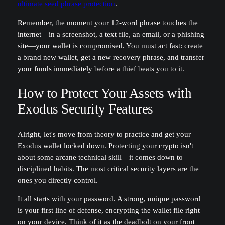
ultimate seed phrase protection
.
Remember, the moment your 12-word phrase touches the
internet—in a screenshot, a text file, an email, or a phishing
site—your wallet is compromised. You must act fast: create
a brand new wallet, get a new recovery phrase, and transfer
your funds immediately before a thief beats you to it.
How to Protect Your Assets with
Exodus Security Features
Alright, let's move from theory to practice and get your
Exodus wallet locked down. Protecting your crypto isn't
about some arcane technical skill—it comes down to
disciplined habits. The most critical security layers are the
ones you directly control.
It all starts with your password. A strong, unique password
is your first line of defense, encrypting the wallet file right
on your device. Think of it as the deadbolt on your front