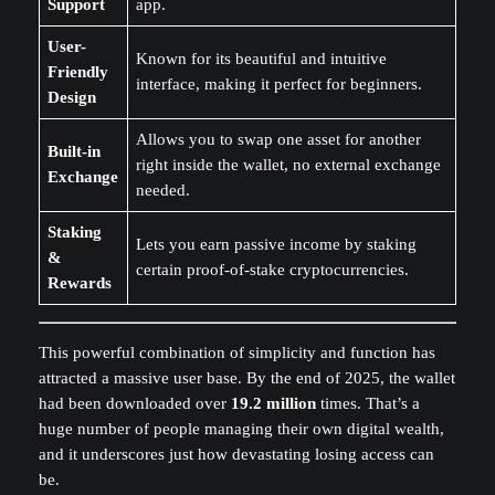
Support
app.
User-
Known for its beautiful and intuitive
Friendly
interface, making it perfect for beginners.
Design
Allows you to swap one asset for another
Built-in
right inside the wallet, no external exchange
Exchange
needed.
Staking
Lets you earn passive income by staking
&
certain proof-of-stake cryptocurrencies.
Rewards
This powerful combination of simplicity and function has
attracted a massive user base. By the end of 2025, the wallet
had been downloaded over
19.2 million
times. That’s a
huge number of people managing their own digital wealth,
and it underscores just how devastating losing access can
be.