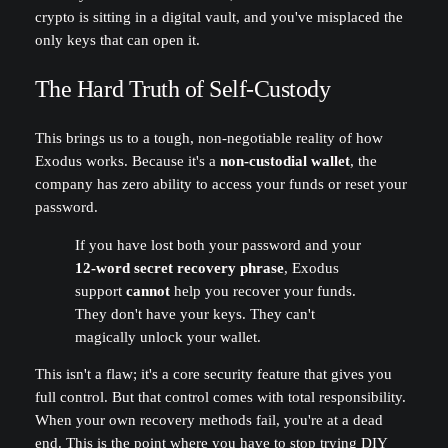
crypto is sitting in a digital vault, and you've misplaced the
only keys that can open it.
The Hard Truth of Self-Custody
This brings us to a tough, non-negotiable reality of how
Exodus works. Because it's a
non-custodial wallet
, the
company has zero ability to access your funds or reset your
password.
If you have lost both your password and your
12-word secret recovery phrase
, Exodus
support
cannot
help you recover your funds.
They don't have your keys. They can't
magically unlock your wallet.
This isn't a flaw; it's a core security feature that gives you
full control. But that control comes with total responsibility.
When your own recovery methods fail, you're at a dead
end. This is the point where you have to stop trying DIY