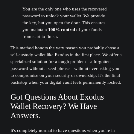
You are the only one who uses the recovered
password to unlock your wallet. We provide
the key, but you open the door. This ensures
you maintain
100% control
of your funds
from start to finish.
This method honors the very reason you probably chose a
self-custody wallet like Exodus in the first place. We offer a
specialized solution for a tough problem—a forgotten
password without a seed phrase—without ever asking you
to compromise on your security or ownership. It's the final
backstop when your digital vault feels permanently locked.
Got Questions About Exodus
Wallet Recovery? We Have
Answers.
It's completely normal to have questions when you're in