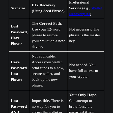
Professional
DIY Recovery
Scenario
Service (e.g.,
Wallet
(Using Seed Phrase)
Recovery AI
)
The Correct Path.
Lost
Use your 12-word
Not necessary. The
Password,
phrase to restore
phrase is the master
Have
your wallet on a new
key.
Phrase
device.
Not applicable.
Have
Access your wallet,
Not needed. You
Password,
send funds to a new,
have full access to
Lost
secure wallet, and
your crypto.
Phrase
back up the new
phrase.
Your Only Hope.
Lost
Impossible. There is
Can attempt to
Password
no way for you to
brute-force the
AND
access the wallet or
password if you