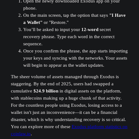
Open the newly downloaded Exodus app on your
phone.
On the main screen, tap the option that says
"I Have
a Wallet"
or "Restore."
You’ll be asked to input your
12-word
secret
recovery phrase. Type each word in the correct
sequence.
Once you confirm the phrase, the app starts importing
your keys and syncing with the networks. Your assets
will begin to appear as the wallet updates.
The sheer volume of assets managed through Exodus is
staggering. By the end of 2025, users had swapped a
cumulative
$24.9 billion
in digital assets on the platform,
with stablecoins making up a huge chunk of that activity.
For the countless people using Exodus, losing access to a
wallet isn't just an inconvenience—it can be a financial
disaster, which is why understanding recovery is so critical.
You can explore more of these
Exodus platform statistics on
coinlaw.io
.