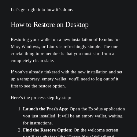
Let's get right into how it’s done.
How to Restore on Desktop
Restoring your wallet on a new installation of Exodus for
Mac, Windows, or Linux is refreshingly simple. The one
crucial thing to remember is that you must start from a
completely clean slate.
If you've already tinkered with the new installation and set
up a temporary, empty wallet, you'll need to log out of it
first to see the restore option.
Here’s the process step-by-step:
Launch the Fresh App:
Open the Exodus application
you just installed. It will be an empty wallet, waiting
for instructions.
Find the Restore Option:
On the welcome screen,