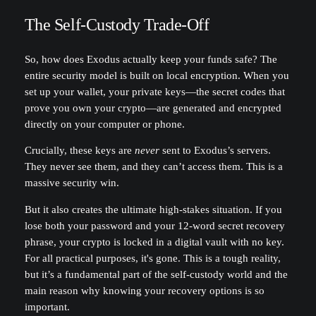
The Self-Custody Trade-Off
So, how does Exodus actually keep your funds safe? The
entire security model is built on local encryption. When you
set up your wallet, your private keys—the secret codes that
prove you own your crypto—are generated and encrypted
directly on your computer or phone.
Crucially, these keys are
never
sent to Exodus’s servers.
They never see them, and they can’t access them. This is a
massive security win.
But it also creates the ultimate high-stakes situation. If you
lose both your password and your 12-word secret recovery
phrase, your crypto is locked in a digital vault with no key.
For all practical purposes, it's gone. This is a tough reality,
but it’s a fundamental part of the self-custody world and the
main reason why knowing your recovery options is so
important.