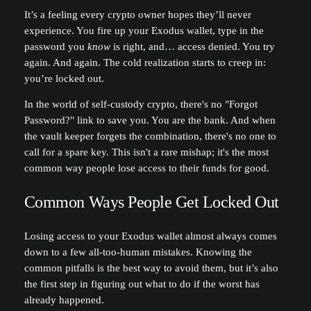
It’s a feeling every crypto owner hopes they’ll never
experience. You fire up your Exodus wallet, type in the
password you
know
is right, and… access denied. You try
again. And again. The cold realization starts to creep in:
you’re locked out.
In the world of self-custody crypto, there's no "Forgot
Password?" link to save you. You are the bank. And when
the vault keeper forgets the combination, there's no one to
call for a spare key. This isn't a rare mishap; it's the most
common way people lose access to their funds for good.
Common Ways People Get Locked Out
Losing access to your Exodus wallet almost always comes
down to a few all-too-human mistakes. Knowing the
common pitfalls is the best way to avoid them, but it’s also
the first step in figuring out what to do if the worst has
already happened.