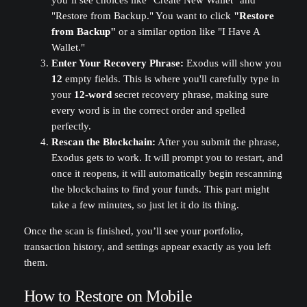
you’ll see choices like "Create New Wallet" and
"Restore from Backup." You want to click
"Restore
from Backup"
or a similar option like "I Have A
Wallet."
Enter Your Recovery Phrase:
Exodus will show you
12
empty fields. This is where you'll carefully type in
your
12-word
secret recovery phrase, making sure
every word is in the correct order and spelled
perfectly.
Rescan the Blockchain:
After you submit the phrase,
Exodus gets to work. It will prompt you to restart, and
once it reopens, it will automatically begin rescanning
the blockchains to find your funds. This part might
take a few minutes, so just let it do its thing.
Once the scan is finished, you’ll see your portfolio,
transaction history, and settings appear exactly as you left
them.
How to Restore on Mobile