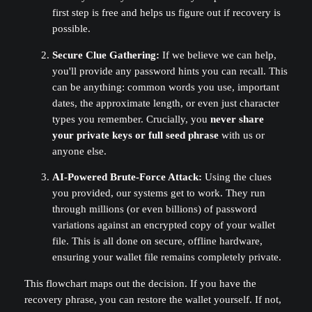
first step is free and helps us figure out if recovery is
possible.
Secure Clue Gathering:
If we believe we can help,
you'll provide any password hints you can recall. This
can be anything: common words you use, important
dates, the approximate length, or even just character
types you remember. Crucially, you
never share
your private keys or full seed phrase
with us or
anyone else.
AI-Powered Brute-Force Attack:
Using the clues
you provided, our systems get to work. They run
through millions (or even billions) of password
variations against an encrypted copy of your wallet
file. This is all done on secure, offline hardware,
ensuring your wallet file remains completely private.
This flowchart maps out the decision. If you have the
recovery phrase, you can restore the wallet yourself. If not,