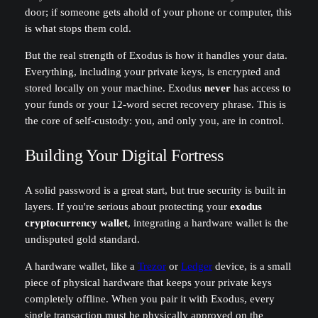
door; if someone gets ahold of your phone or computer, this
is what stops them cold.
But the real strength of Exodus is how it handles your data.
Everything, including your private keys, is encrypted and
stored locally on your machine. Exodus
never
has access to
your funds or your 12-word secret recovery phrase. This is
the core of self-custody: you, and only you, are in control.
Building Your Digital Fortress
A solid password is a great start, but true security is built in
layers. If you're serious about protecting your
exodus
cryptocurrency wallet
, integrating a hardware wallet is the
undisputed gold standard.
A hardware wallet, like a
Trezor
or
Ledger
device, is a small
piece of physical hardware that keeps your private keys
completely offline. When you pair it with Exodus, every
single transaction must be physically approved on the