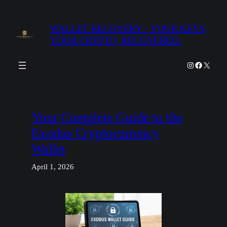
Skip
to
WALLET RECOVERY – YOUR KEYS,
content
YOUR CRYPTO, RECOVERED.
Instagram
Facebook
X
Your Complete Guide to the
Exodus Cryptocurrency
Wallet
April 1, 2026