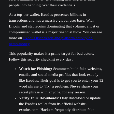
people into handing over their credentials.
As a top-tier wallet, Exodus processes billions in
transactions and has a massive global user base. With
Bitcoin and stablecoins dominating that volume, a lost or
compromised wallet is a major financial blow. You can see
more on
Exodus user trends and platform activity on
nemo.money
.
This popularity makes it a prime target for bad actors.
Follow this security checklist every day:
Watch for Phishing:
Scammers build fake websites,
emails, and social media profiles that look exactly
like Exodus. Their goal is to get you to enter your 12-
word phrase to "fix" a problem.
Never
share your
secret phrase with anyone, for any reason.
Verify Your Downloads:
Only download or update
the Exodus wallet from its official website,
exodus.com. Hackers frequently distribute fake