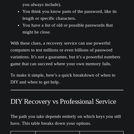
you always include).
You think you know parts of the password, like its
length or specific characters.
You have a list of old or possible passwords that
might be close.
With these clues, a recovery service can use powerful
computers to test millions or even billions of password
variations. It’s not a guarantee, but it’s a powerful numbers
game that can succeed where your own memory fails.
To make it simple, here’s a quick breakdown of when to
DIY and when to get help.
DIY Recovery vs Professional Service
The path you take depends entirely on which keys you still
have. This table breaks down your options.