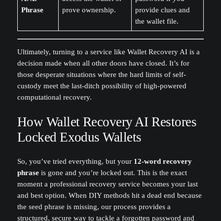
Phrase
prove ownership.
provide clues and
the wallet file.
Ultimately, turning to a service like Wallet Recovery AI is a
decision made when all other doors have closed. It’s for
those desperate situations where the hard limits of self-
custody meet the last-ditch possibility of high-powered
computational recovery.
How Wallet Recovery AI Restores
Locked Exodus Wallets
So, you’ve tried everything, but your
12-word recovery
phrase
is gone and you’re locked out. This is the exact
moment a professional recovery service becomes your last
and best option. When DIY methods hit a dead end because
the seed phrase is missing, our process provides a
structured, secure way to tackle a forgotten password and