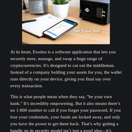
At its heart, Exodus is a software application that lets you
securely store, manage, and swap a huge range of
cryptocurrencies. It’s designed to cut out the middleman.
Instead of a company holding your assets for you, the wallet
runs directly on your device, giving you final say over
every transaction.
This is what people mean when they say, "be your own
bank." It’s incredibly empowering. But it also means there’s
no 1-800 number to call if you forget your password. If you
lose your credentials, your funds are locked away, and only
you have the power to get them back. That’s why getting a
handle on its security model isn’t just a good idea—it’s