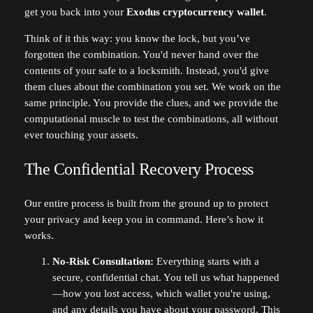
get you back into your
Exodus cryptocurrency wallet
.
Think of it this way: you know the lock, but you’ve
forgotten the combination. You'd never hand over the
contents of your safe to a locksmith. Instead, you'd give
them clues about the combination you set. We work on the
same principle. You provide the clues, and we provide the
computational muscle to test the combinations, all without
ever touching your assets.
The Confidential Recovery Process
Our entire process is built from the ground up to protect
your privacy and keep you in command. Here’s how it
works.
No-Risk Consultation:
Everything starts with a
secure, confidential chat. You tell us what happened
—how you lost access, which wallet you're using,
and any details you have about your password. This