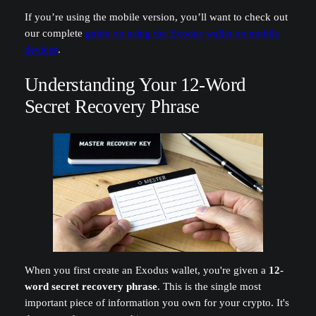
If you’re using the mobile version, you’ll want to check out
our complete
guide on using the Exodus wallet on mobile
devices
.
Understanding Your 12-Word
Secret Recovery Phrase
When you first create an Exodus wallet, you're given a
12-
word secret recovery phrase
. This is the single most
important piece of information you own for your crypto. It's