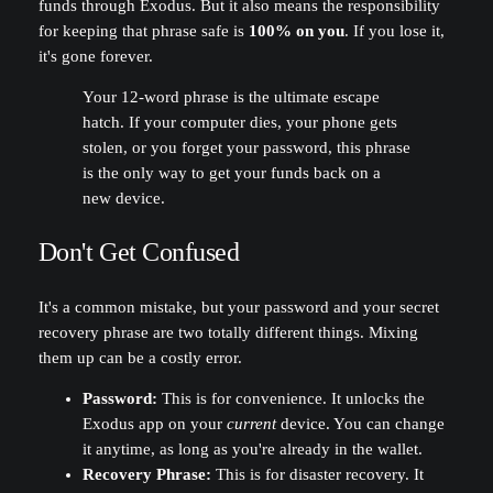
funds through Exodus. But it also means the responsibility
for keeping that phrase safe is
100% on you
. If you lose it,
it's gone forever.
Your 12-word phrase is the ultimate escape
hatch. If your computer dies, your phone gets
stolen, or you forget your password, this phrase
is the only way to get your funds back on a
new device.
Don't Get Confused
It's a common mistake, but your password and your secret
recovery phrase are two totally different things. Mixing
them up can be a costly error.
Password:
This is for convenience. It unlocks the
Exodus app on your
current
device. You can change
it anytime, as long as you're already in the wallet.
Recovery Phrase:
This is for disaster recovery. It