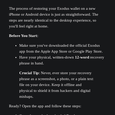
The process of restoring your Exodus wallet on a new
iPhone or Android device is just as straightforward. The
steps are nearly identical to the desktop experience, so
you'll feel right at home.
Before You Start:
Make sure you've downloaded the official Exodus
app from the Apple App Store or Google Play Store.
Have your physical, written-down
12-word
recovery
phrase in hand.
Crucial Tip:
Never, ever store your recovery
phrase as a screenshot, a photo, or a plain text
file on your device. Keep it offline and
physical to shield it from hackers and digital
mishaps.
Ready? Open the app and follow these steps: