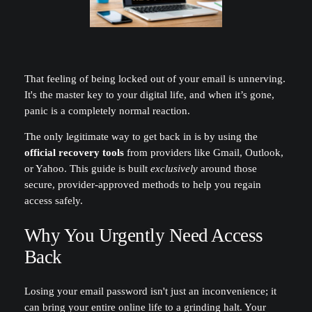
That feeling of being locked out of your email is unnerving.
It's the master key to your digital life, and when it’s gone,
panic is a completely normal reaction.
The only legitimate way to get back in is by using the
official recovery tools
from providers like Gmail, Outlook,
or Yahoo. This guide is built
exclusively
around those
secure, provider-approved methods to help you regain
access safely.
Why You Urgently Need Access
Back
Losing your email password isn't just an inconvenience; it
can bring your entire online life to a grinding halt. Your