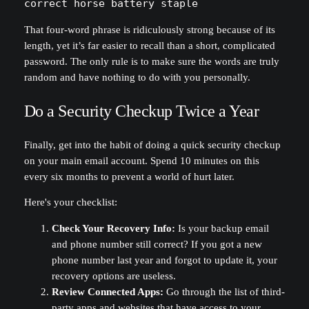
correct horse battery staple
That four-word phrase is ridiculously strong because of its
length, yet it’s far easier to recall than a short, complicated
password. The only rule is to make sure the words are truly
random and have nothing to do with you personally.
Do a Security Checkup Twice a Year
Finally, get into the habit of doing a quick security checkup
on your main email account. Spend 10 minutes on this
every six months to prevent a world of hurt later.
Here's your checklist:
Check Your Recovery Info:
Is your backup email
and phone number still correct? If you got a new
phone number last year and forgot to update it, your
recovery options are useless.
Review Connected Apps:
Go through the list of third-
party apps and websites that have access to your