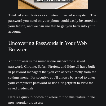
Think of your devices as an interconnected ecosystem. The
password you need on your phone could easily be stored on
your laptop, and we can use that to get you back into your
account.
Uncovering Passwords in Your Web
Browser
Your browser is the number one suspect for a saved
password. Chrome, Safari, Firefox, and Edge all have built-
in password managers that you can access directly from the
settings menu. For security, you'll always be asked to enter
your computer's password or use a fingerprint to view the
saved credentials.
Here’s a quick rundown of where to find this feature in the
most popular browsers: