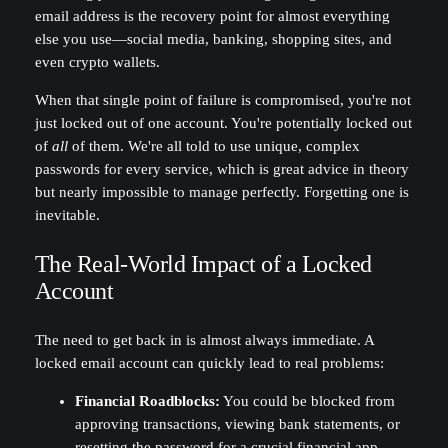
email address is the recovery point for almost everything
else you use—social media, banking, shopping sites, and
even crypto wallets.
When that single point of failure is compromised, you're not
just locked out of one account. You're potentially locked out
of
all
of them. We're all told to use unique, complex
passwords for every service, which is great advice in theory
but nearly impossible to manage perfectly. Forgetting one is
inevitable.
The Real-World Impact of a Locked
Account
The need to get back in is almost always immediate. A
locked email account can quickly lead to real problems:
Financial Roadblocks:
You could be blocked from
approving transactions, viewing bank statements, or
resetting the password for a crucial financial app.