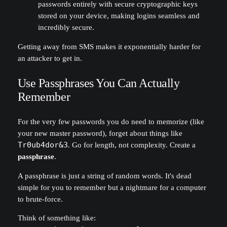
passwords entirely with secure cryptographic keys
stored on your device, making logins seamless and
incredibly secure.
Getting away from SMS makes it exponentially harder for
an attacker to get in.
Use Passphrases You Can Actually
Remember
For the very few passwords you do need to memorize (like
your new master password), forget about things like
Tr0ub4dor&3
. Go for length, not complexity. Create a
passphrase
.
A passphrase is just a string of random words. It's dead
simple for you to remember but a nightmare for a computer
to brute-force.
Think of something like: