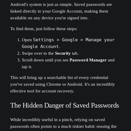
Android's system is just as simple. Saved passwords are
linked directly to your Google Account, making them
available on any device you're signed into.
To find them, just follow these steps:
Open
Settings > Google > Manage your
Google Account
.
Swipe over to the
Security
tab.
Scroll down until you see
Password Manager
and
tap it.
This will bring up a searchable list of every credential
you've saved using Chrome or Android. It's an incredibly
effective tool for account recovery.
The Hidden Danger of Saved Passwords
While incredibly useful in a pinch, relying on saved
passwords often points to a much riskier habit: reusing the