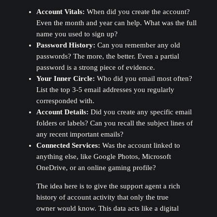
Account Vitals:
When did you create the account?
Even the month and year can help. What was the full
name you used to sign up?
Password History:
Can you remember any old
passwords? The more, the better. Even a partial
password is a strong piece of evidence.
Your Inner Circle:
Who did you email most often?
List the top 3-5 email addresses you regularly
corresponded with.
Account Details:
Did you create any specific email
folders or labels? Can you recall the subject lines of
any recent important emails?
Connected Services:
Was the account linked to
anything else, like Google Photos, Microsoft
OneDrive, or an online gaming profile?
The idea here is to give the support agent a rich
history of account activity that only the true
owner would know. This data acts like a digital