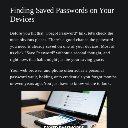
Finding Saved Passwords on Your
Devices
Before you hit that "Forgot Password" link, let's check the
most obvious places. There's a good chance the password
you need is already saved on one of your devices. Most of
us click "Save Password" without a second thought, and
right now, that habit might just be your saving grace.
Your web browser and phone often act as a personal
password vault, holding onto credentials you forgot months
or even years ago. You just have to know where to look.