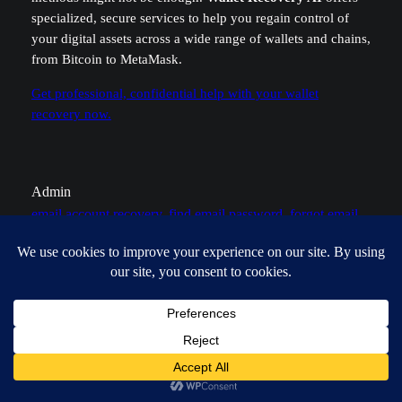
specialized, secure services to help you regain control of
your digital assets across a wide range of wallets and chains,
from Bitcoin to MetaMask.
Get professional, confidential help with your wallet
recovery now.
Admin
email account recovery
, 
find email password
, 
forgot email
password
, 
password recovery
, 
secure your email
Leave a Reply
Your email address will not be published.
Required fields
are marked
*