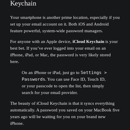
Keychain
Your smartphone is another prime location, especially if you
set up your email account on it. Both iOS and Android
feature powerful, system-wide password managers.
For anyone with an Apple device,
iCloud Keychain
is your
best bet. If you’ve ever logged into your email on an
iPhone, iPad, or Mac, the password is very likely stored
here.
On an iPhone or iPad, just go to
Settings >
Passwords
. You can use Face ID, Touch ID,
or your passcode to open the list, then simply
search for your email provider.
The beauty of iCloud Keychain is that it syncs everything
automatically. A password you saved on your MacBook five
years ago will be waiting for you on your brand new
iPhone.