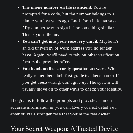
The phone number on file is ancient.
You’re
prompted for a code, but the number belongs to a
phone you lost years ago. Look for a link that says
"Try another way to sign in" or something similar.
This is your lifeline.
You can't get into your recovery email.
Maybe it’s
an old university or work address you no longer
have. Again, you'll need to rely on other verification
factors the provider offers.
You blank on the security question answers.
Who
really remembers their first-grade teacher's name? If
you get these wrong, don't give up. The system will
usually move on to other ways to check your identity.
The goal is to follow the prompts and provide as much
accurate information as you can. Every correct detail you
enter builds a stronger case that you’re the real owner.
Your Secret Weapon: A Trusted Device