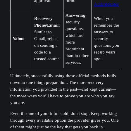
approval.
form.
Authenticator
.
Answering
Recovery
When you
security
Phone/Email:
remember the
questions,
Similar to
answers to
which are
Yahoo
Gmail, relies
security
more
on sending a
questions you
prominent
code to a
set up years
than in other
trusted source.
ago.
services.
Ultimately, successfully using these official methods boils
down to one thing: preparation. The more recovery
information you provided in the past—and kept current—
the more ways you’ll have to prove you are who you say
you are.
Even if some of your info is old, don't stop. Keep working
through every available option the provider gives you. One
of them might just be the key that gets you back in.