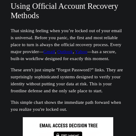
Using Official Account Recovery
Methods
That sinking feeling when you’re locked out of your email
is universal. Before you panic, the first and most reliable
place to turn is always the official recovery process. Every
major provider—
Gmail
,
Outlook
,
Yahoo
—has a secure,
built-in workflow designed for exactly this moment.
These aren't just simple "Forgot Password?" links. They are
surprisingly sophisticated systems designed to verify your
identity without putting your data at risk. This is your
frontline defense and the only safe place to start.
This simple chart shows the immediate path forward when
you realize you're locked out.