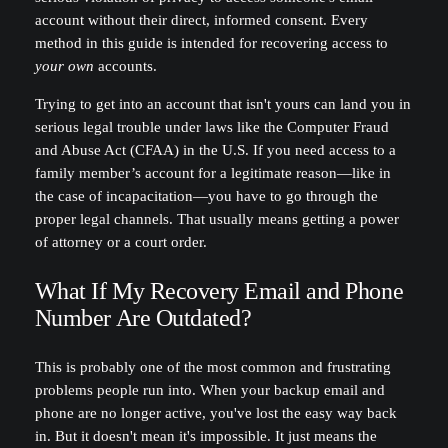
account without their direct, informed consent. Every
method in this guide is intended for recovering access to
your own
accounts.
Trying to get into an account that isn't yours can land you in
serious legal trouble under laws like the Computer Fraud
and Abuse Act (CFAA) in the U.S. If you need access to a
family member’s account for a legitimate reason—like in
the case of incapacitation—you have to go through the
proper legal channels. That usually means getting a power
of attorney or a court order.
What If My Recovery Email and Phone
Number Are Outdated?
This is probably one of the most common and frustrating
problems people run into. When your backup email and
phone are no longer active, you've lost the easy way back
in. But it doesn't mean it's impossible. It just means the