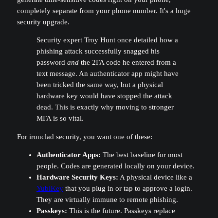
completely separate from your phone number. It's a huge
security upgrade.
Security expert Troy Hunt once detailed how a
phishing attack successfully snagged his
password
and
the 2FA code he entered from a
text message. An authenticator app might have
been tricked the same way, but a physical
hardware key would have stopped the attack
dead. This is exactly why moving to stronger
MFA is so vital.
For ironclad security, you want one of these:
Authenticator Apps:
The best baseline for most
people. Codes are generated locally on your device.
Hardware Security Keys:
A physical device like a
YubiKey
that you plug in or tap to approve a login.
They are virtually immune to remote phishing.
Passkeys:
This is the future. Passkeys replace