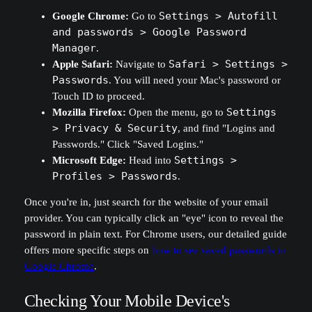
Google Chrome:
Go to
Settings > Autofill
and passwords > Google Password
Manager
.
Apple Safari:
Navigate to
Safari > Settings >
Passwords
. You will need your Mac's password or
Touch ID to proceed.
Mozilla Firefox:
Open the menu, go to
Settings
> Privacy & Security
, and find "Logins and
Passwords." Click "Saved Logins."
Microsoft Edge:
Head into
Settings >
Profiles > Passwords
.
Once you're in, just search for the website of your email
provider. You can typically click an "eye" icon to reveal the
password in plain text. For Chrome users, our detailed guide
offers more specific steps on
how to see saved passwords in
Google Chrome
.
Checking Your Mobile Device's