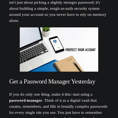
isn't just about picking a slightly stronger password; it's
about building a simple, tough-as-nails security system
around your account so you never have to rely on memory
alone.
Get a Password Manager Yesterday
If you do only one thing, make it this: start using a
password manager
. Think of it as a digital vault that
creates, remembers, and fills in brutally complex passwords
for every single site you use. You just have to remember