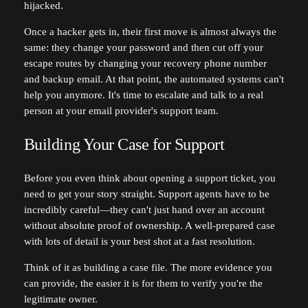
hijacked.
Once a hacker gets in, their first move is almost always the
same: they change your password and then cut off your
escape routes by changing your recovery phone number
and backup email. At that point, the automated systems can't
help you anymore. It's time to escalate and talk to a real
person at your email provider's support team.
Building Your Case for Support
Before you even think about opening a support ticket, you
need to get your story straight. Support agents have to be
incredibly careful—they can't just hand over an account
without absolute proof of ownership. A well-prepared case
with lots of detail is your best shot at a fast resolution.
Think of it as building a case file. The more evidence you
can provide, the easier it is for them to verify you're the
legitimate owner.