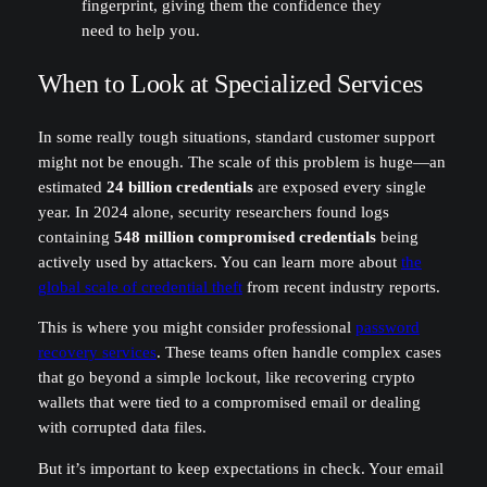
fingerprint, giving them the confidence they
need to help you.
When to Look at Specialized Services
In some really tough situations, standard customer support
might not be enough. The scale of this problem is huge—an
estimated
24 billion credentials
are exposed every single
year. In 2024 alone, security researchers found logs
containing
548 million compromised credentials
being
actively used by attackers. You can learn more about
the
global scale of credential theft
from recent industry reports.
This is where you might consider professional
password
recovery services
. These teams often handle complex cases
that go beyond a simple lockout, like recovering crypto
wallets that were tied to a compromised email or dealing
with corrupted data files.
But it’s important to keep expectations in check. Your email