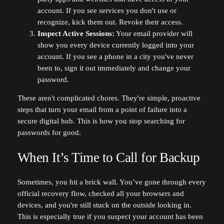
account. If you see services you don't use or
recognize, kick them out. Revoke their access.
Inspect Active Sessions:
Your email provider will
show you every device currently logged into your
account. If you see a phone in a city you've never
been to, sign it out immediately and change your
password.
These aren't complicated chores. They're simple, proactive
steps that turn your email from a point of failure into a
secure digital hub. This is how you stop searching for
passwords for good.
When It’s Time to Call for Backup
Sometimes, you hit a brick wall. You’ve gone through every
official recovery flow, checked all your browsers and
devices, and you're still stuck on the outside looking in.
This is especially true if you suspect your account has been