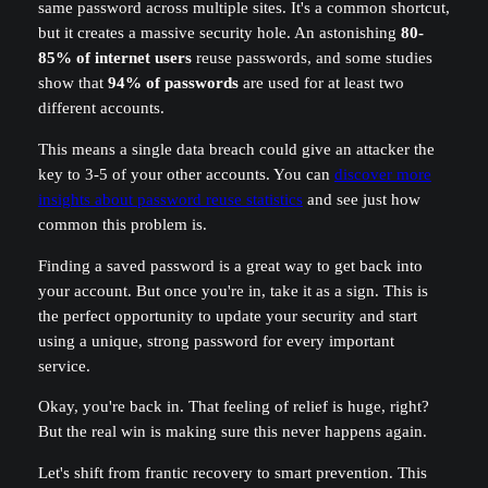
same password across multiple sites. It's a common shortcut,
but it creates a massive security hole. An astonishing
80-
85% of internet users
reuse passwords, and some studies
show that
94% of passwords
are used for at least two
different accounts.
This means a single data breach could give an attacker the
key to 3-5 of your other accounts. You can
discover more
insights about password reuse statistics
and see just how
common this problem is.
Finding a saved password is a great way to get back into
your account. But once you're in, take it as a sign. This is
the perfect opportunity to update your security and start
using a unique, strong password for every important
service.
Okay, you're back in. That feeling of relief is huge, right?
But the real win is making sure this never happens again.
Let's shift from frantic recovery to smart prevention. This