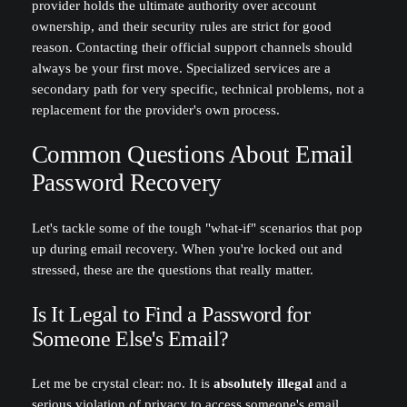
provider holds the ultimate authority over account
ownership, and their security rules are strict for good
reason. Contacting their official support channels should
always be your first move. Specialized services are a
secondary path for very specific, technical problems, not a
replacement for the provider's own process.
Common Questions About Email
Password Recovery
Let's tackle some of the tough "what-if" scenarios that pop
up during email recovery. When you're locked out and
stressed, these are the questions that really matter.
Is It Legal to Find a Password for
Someone Else's Email?
Let me be crystal clear: no. It is
absolutely illegal
and a
serious violation of privacy to access someone's email