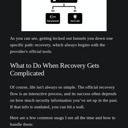
As you can see, getting locked out funnels you down one
specific path: recovery, which always begins with the
provider's official tools.
What to Do When Recovery Gets
Complicated
Of course, life isn't always so simple. The official recovery
flow is an interactive process, and its success often depends
on how much security information you’ve set up in the past.
If that info is outdated, you can hit a wall.
Here are a few common snags I see all the time and how to
handle them: