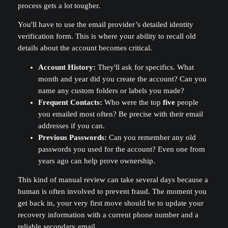
process gets a lot tougher.
You'll have to use the email provider’s detailed identity
verification form. This is where your ability to recall old
details about the account becomes critical.
Account History:
They'll ask for specifics. What
month and year did you create the account? Can you
name any custom folders or labels you made?
Frequent Contacts:
Who were the top
five
people
you emailed most often? Be precise with their email
addresses if you can.
Previous Passwords:
Can you remember any old
passwords you used for the account? Even one from
years ago can help prove ownership.
This kind of manual review can take several days because a
human is often involved to prevent fraud. The moment you
get back in, your very first move should be to update your
recovery information with a current phone number and a
reliable secondary email.