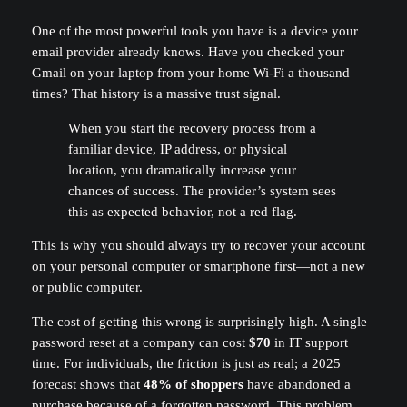
One of the most powerful tools you have is a device your
email provider already knows. Have you checked your
Gmail on your laptop from your home Wi-Fi a thousand
times? That history is a massive trust signal.
When you start the recovery process from a
familiar device, IP address, or physical
location, you dramatically increase your
chances of success. The provider’s system sees
this as expected behavior, not a red flag.
This is why you should always try to recover your account
on your personal computer or smartphone first—not a new
or public computer.
The cost of getting this wrong is surprisingly high. A single
password reset at a company can cost
$70
in IT support
time. For individuals, the friction is just as real; a 2025
forecast shows that
48% of shoppers
have abandoned a
purchase because of a forgotten password. This problem