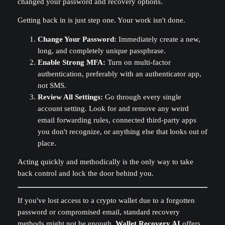
changed your password and recovery options.
Getting back in is just step one. Your work isn't done.
Change Your Password:
Immediately create a new,
long, and completely unique passphrase.
Enable Strong MFA:
Turn on multi-factor
authentication, preferably with an authenticator app,
not SMS.
Review All Settings:
Go through every single
account setting. Look for and remove any weird
email forwarding rules, connected third-party apps
you don't recognize, or anything else that looks out of
place.
Acting quickly and methodically is the only way to take
back control and lock the door behind you.
If you've lost access to a crypto wallet due to a forgotten
password or compromised email, standard recovery
methods might not be enough.
Wallet Recovery AI
offers