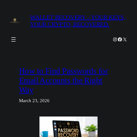
Skip
to
WALLET RECOVERY – YOUR KEYS,
content
YOUR CRYPTO, RECOVERED.
Instagram
Facebook
X
How to Find Passwords for
Email Accounts the Right
Way
March 23, 2026