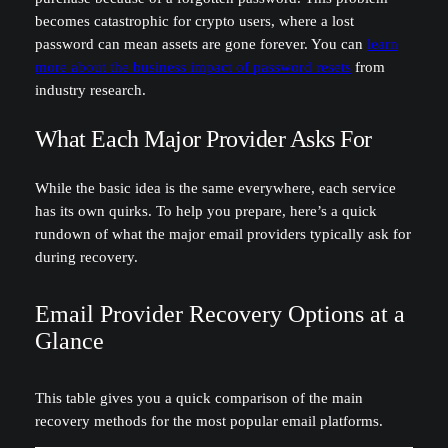
becomes catastrophic for crypto users, where a lost
password can mean assets are gone forever. You can
learn
more about the business impact of password resets
from
industry research.
What Each Major Provider Asks For
While the basic idea is the same everywhere, each service
has its own quirks. To help you prepare, here’s a quick
rundown of what the major email providers typically ask for
during recovery.
Email Provider Recovery Options at a
Glance
This table gives you a quick comparison of the main
recovery methods for the most popular email platforms.