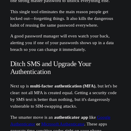
one strong master password to unlock everything else.
This single tool eliminates the main reason people get
locked out—forgetting things. It also kills the dangerous
habit of reusing the same password everywhere.
A good password manager will even watch your back,
alerting you if one of your passwords shows up in a data
breach so you can change it immediately.
Ditch SMS and Upgrade Your
Authentication
Next up is
multi-factor authentication (MFA)
, but let's be
clear: not all MFA is created equal. Getting a security code
by SMS text is better than nothing, but it's dangerously
vulnerable to SIM-swapping attacks.
The smarter move is an
authenticator app
like
Google
Authenticator
or
Microsoft Authenticator
. These apps
generate time-sensitive codes right on your phone,