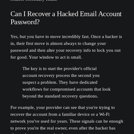
Can I Recover a Hacked Email Account
Password?
Yes, but you have to move incredibly fast. Once a hacker is
in, their first move is almost always to change your
password and then alter your recovery info to lock you out
for good. Your window to act is small.
The key is to start the provider's official
account recovery process the second you
suspect a problem. They have dedicated
workflows for compromised accounts that look
beyond the standard recovery questions.
For example, your provider can see that you're trying to
recover the account from a familiar device or a Wi-Fi
network you've used for years. These signals can be enough
to prove you're the real owner, even after the hacker has