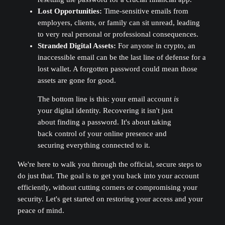
Lost Opportunities:
Time-sensitive emails from
employers, clients, or family can sit unread, leading
to very real personal or professional consequences.
Stranded Digital Assets:
For anyone in crypto, an
inaccessible email can be the last line of defense for a
lost wallet. A forgotten password could mean those
assets are gone for good.
The bottom line is this: your email account
is
your digital identity. Recovering it isn't just
about finding a password. It's about taking
back control of your online presence and
securing everything connected to it.
We're here to walk you through the official, secure steps to
do just that. The goal is to get you back into your account
efficiently, without cutting corners or compromising your
security. Let's get started on restoring your access and your
peace of mind.