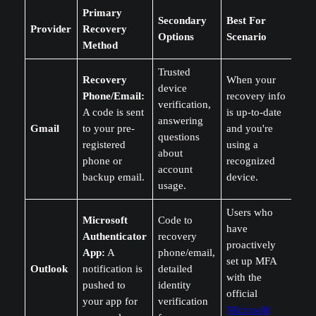
Primary
Secondary
Best For
Provider
Recovery
Options
Scenario
Method
Trusted
Recovery
When your
device
Phone/Email:
recovery info
verification,
A code is sent
is up-to-date
answering
Gmail
to your pre-
and you're
questions
registered
using a
about
phone or
recognized
account
backup email.
device.
usage.
Users who
Microsoft
Code to
have
Authenticator
recovery
proactively
App:
A
phone/email,
set up MFA
Outlook
notification is
detailed
with the
pushed to
identity
official
your app for
verification
Microsoft