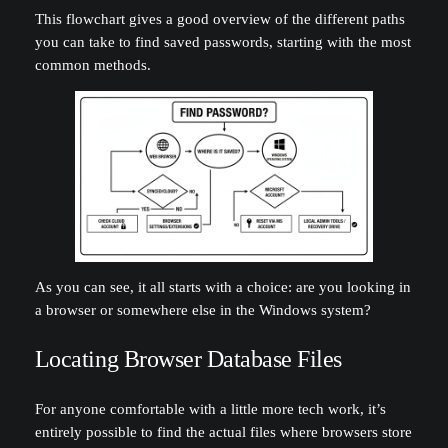
This flowchart gives a good overview of the different paths
you can take to find saved passwords, starting with the most
common methods.
As you can see, it all starts with a choice: are you looking in
a browser or somewhere else in the Windows system?
Locating Browser Database Files
For anyone comfortable with a little more tech work, it’s
entirely possible to find the actual files where browsers store