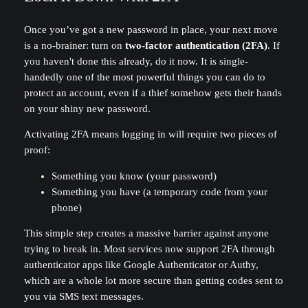
Once you’ve got a new password in place, your next move
is a no-brainer: turn on
two-factor authentication (2FA)
. If
you haven't done this already, do it now. It is single-
handedly one of the most powerful things you can do to
protect an account, even if a thief somehow gets their hands
on your shiny new password.
Activating 2FA means logging in will require two pieces of
proof:
Something you know (your password)
Something you have (a temporary code from your
phone)
This simple step creates a massive barrier against anyone
trying to break in. Most services now support 2FA through
authenticator apps like Google Authenticator or Authy,
which are a whole lot more secure than getting codes sent to
you via SMS text messages.