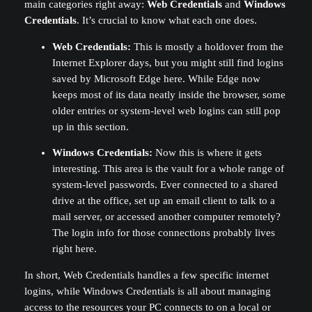
main categories right away:
Web Credentials
and
Windows
Credentials
. It’s crucial to know what each one does.
Web Credentials:
This is mostly a holdover from the
Internet Explorer days, but you might still find logins
saved by Microsoft Edge here. While Edge now
keeps most of its data neatly inside the browser, some
older entries or system-level web logins can still pop
up in this section.
Windows Credentials:
Now this is where it gets
interesting. This area is the vault for a whole range of
system-level passwords. Ever connected to a shared
drive at the office, set up an email client to talk to a
mail server, or accessed another computer remotely?
The login info for those connections probably lives
right here.
In short, Web Credentials handles a few specific internet
logins, while Windows Credentials is all about managing
access to the resources your PC connects to on a local or