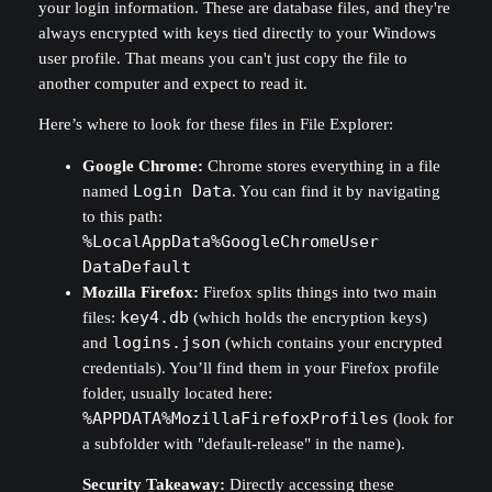
your login information. These are database files, and they're
always encrypted with keys tied directly to your Windows
user profile. That means you can't just copy the file to
another computer and expect to read it.
Here’s where to look for these files in File Explorer:
Google Chrome:
Chrome stores everything in a file
named
Login Data
. You can find it by navigating
to this path:
%LocalAppData%GoogleChromeUser
DataDefault
Mozilla Firefox:
Firefox splits things into two main
files:
key4.db
(which holds the encryption keys)
and
logins.json
(which contains your encrypted
credentials). You’ll find them in your Firefox profile
folder, usually located here:
%APPDATA%MozillaFirefoxProfiles
(look for
a subfolder with "default-release" in the name).
Security Takeaway:
Directly accessing these