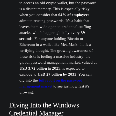
to access an old crypto wallet, but the password
is a distant memory. This is especially risky
when you consider that
64% of employees
admit to reusing passwords. It’s a habit that
leaves them wide open to credential-stuffing
attacks, which happen globally every
39
seconds
. For anyone holding Bitcoin or
Ethereum in a wallet like MetaMask, that’s a
terrifying thought. The growing awareness of
these risks is fueling a massive industry; the
global password management market, valued at
USD 3.72 billion
in 2025, is expected to
explode to
USD 27 billion by 2035
. You can
dig into the
full report on the password
management market
to see just how fast it's
growing.
Diving Into the Windows
Credential Manager