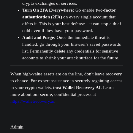
crypto exchanges or services.
Turn On 2FA Everywhere:
Go enable
two-factor
authentication (2FA)
on every single account that
offers it. This is your best defense—it can stop a thief
cold even if they have your password.
Audit and Purge:
Once the immediate threat is
handled, go through your browser's saved passwords
list. Permanently delete any credentials for sensitive
accounts to shrink your attack surface for the future.
When high-value assets are on the line, don't leave recovery
to chance. For expert assistance in securely regaining access
to your crypto wallets, trust
Wallet Recovery AI
. Learn
more about our secure, confidential process at
https://walletrecovery.ai
.
Admin