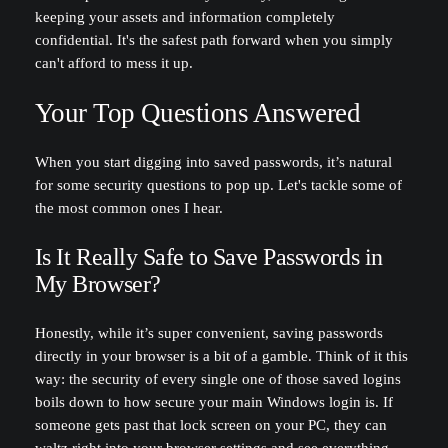
keeping your assets and information completely
confidential. It's the safest path forward when you simply
can't afford to mess it up.
Your Top Questions Answered
When you start digging into saved passwords, it’s natural
for some security questions to pop up. Let's tackle some of
the most common ones I hear.
Is It Really Safe to Save Passwords in
My Browser?
Honestly, while it’s super convenient, saving passwords
directly in your browser is a bit of a gamble. Think of it this
way: the security of every single one of those saved logins
boils down to how secure your main Windows login is. If
someone gets past that lock screen on your PC, they can