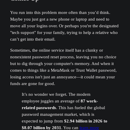
You run into this problem more often than you’d think.
Maybe you just got a new phone or laptop and need to
move all your logins over. Or perhaps you're the designated
"tech support" for your family, trying to help a relative who
can’t get into their email.
Sometimes, the online service itself has a clunky or
nonexistent password reset process, leaving you no choice
but to dig through your computer's memory. And when it
comes to things like a MetaMask or Trust Wallet password,
losing access isn't just an annoyance—it could mean your
funds are gone for good.
It’s no wonder we forget. The modern
employee juggles an average of
87 work-
related passwords
. This has fueled the global
password management market, which is
expected to jump from
$2.94 billion in 2026 to
$8.07 billion by 2031
. You can
learn more