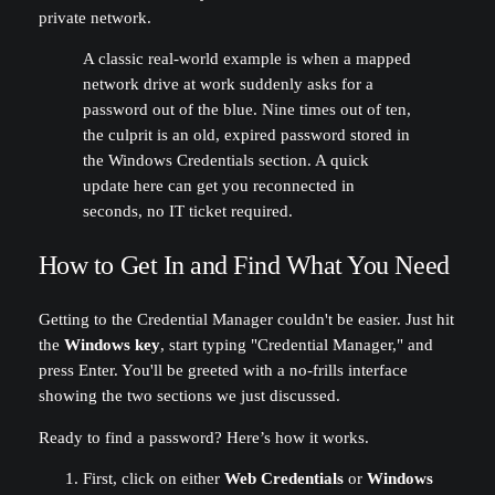
private network.
A classic real-world example is when a mapped
network drive at work suddenly asks for a
password out of the blue. Nine times out of ten,
the culprit is an old, expired password stored in
the Windows Credentials section. A quick
update here can get you reconnected in
seconds, no IT ticket required.
How to Get In and Find What You Need
Getting to the Credential Manager couldn't be easier. Just hit
the
Windows key
, start typing "Credential Manager," and
press Enter. You'll be greeted with a no-frills interface
showing the two sections we just discussed.
Ready to find a password? Here’s how it works.
First, click on either
Web Credentials
or
Windows