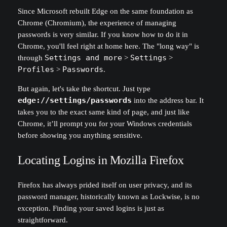
Since Microsoft rebuilt Edge on the same foundation as
Chrome (Chromium), the experience of managing
passwords is very similar. If you know how to do it in
Chrome, you'll feel right at home here. The "long way" is
through
Settings and more
>
Settings
>
Profiles
>
Passwords
.
But again, let's take the shortcut. Just type
edge://settings/passwords
into the address bar. It
takes you to the exact same kind of page, and just like
Chrome, it’ll prompt you for your Windows credentials
before showing you anything sensitive.
Locating Logins in Mozilla Firefox
Firefox has always prided itself on user privacy, and its
password manager, historically known as Lockwise, is no
exception. Finding your saved logins is just as
straightforward.