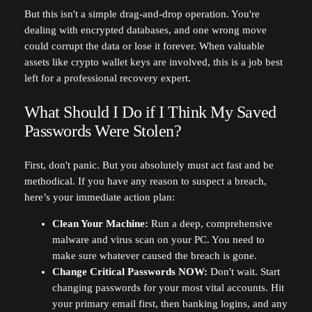
But this isn't a simple drag-and-drop operation. You're
dealing with encrypted databases, and one wrong move
could corrupt the data or lose it forever. When valuable
assets like crypto wallet keys are involved, this is a job best
left for a professional recovery expert.
What Should I Do if I Think My Saved
Passwords Were Stolen?
First, don't panic. But you absolutely must act fast and be
methodical. If you have any reason to suspect a breach,
here’s your immediate action plan:
Clean Your Machine:
Run a deep, comprehensive
malware and virus scan on your PC. You need to
make sure whatever caused the breach is gone.
Change Critical Passwords NOW:
Don't wait. Start
changing passwords for your most vital accounts. Hit
your primary email first, then banking logins, and any