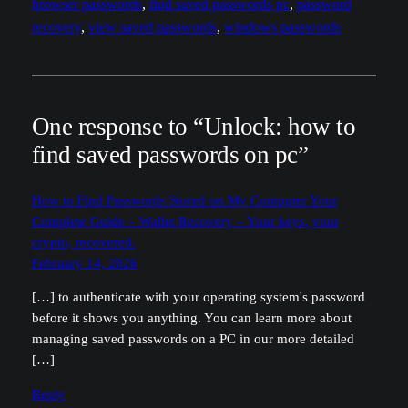
browser passwords
, 
find saved passwords pc
, 
password
recovery
, 
view saved passwords
, 
windows passwords
One response to “Unlock: how to
find saved passwords on pc”
How to Find Passwords Stored on My Computer Your
Complete Guide – Wallet Recovery – Your keys, your
crypto, recovered.
February 14, 2026
[…] to authenticate with your operating system's password
before it shows you anything. You can learn more about
managing saved passwords on a PC in our more detailed
[…]
Reply