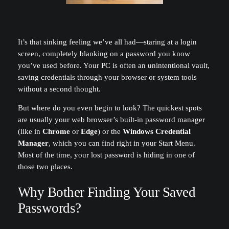
It’s that sinking feeling we’ve all had—staring at a login
screen, completely blanking on a password you know
you’ve used before. Your PC is often an unintentional vault,
saving credentials through your browser or system tools
without a second thought.
But where do you even begin to look? The quickest spots
are usually your web browser’s built-in password manager
(like in
Chrome
or
Edge
) or the
Windows Credential
Manager
, which you can find right in your Start Menu.
Most of the time, your lost password is hiding in one of
those two places.
Why Bother Finding Your Saved
Passwords?