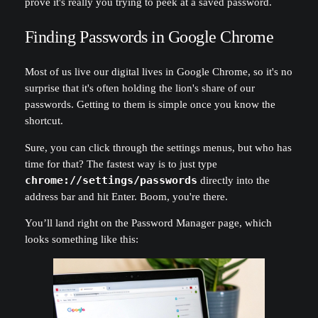
prove it's really you trying to peek at a saved password.
Finding Passwords in Google Chrome
Most of us live our digital lives in Google Chrome, so it's no
surprise that it's often holding the lion's share of our
passwords. Getting to them is simple once you know the
shortcut.
Sure, you can click through the settings menus, but who has
time for that? The fastest way is to just type
chrome://settings/passwords
directly into the
address bar and hit Enter. Boom, you're there.
You’ll land right on the Password Manager page, which
looks something like this: