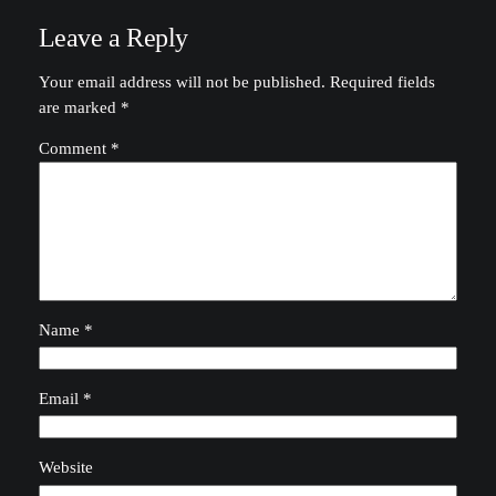
Leave a Reply
Your email address will not be published.
Required fields
are marked
*
Comment
*
Name
*
Email
*
Website