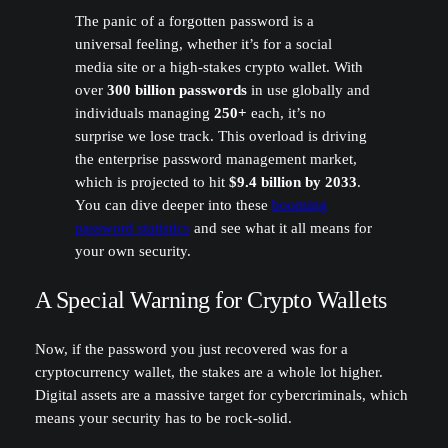
The panic of a forgotten password is a
universal feeling, whether it’s for a social
media site or a high-stakes crypto wallet. With
over
300 billion passwords
in use globally and
individuals managing
250+
each, it’s no
surprise we lose track. This overload is driving
the enterprise password management market,
which is projected to hit
$9.4 billion by 2033
.
You can dive deeper into these
booming
password statistics
and see what it all means for
your own security.
A Special Warning for Crypto Wallets
Now, if the password you just recovered was for a
cryptocurrency wallet, the stakes are a whole lot higher.
Digital assets are a massive target for cybercriminals, which
means your security has to be rock-solid.