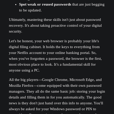
Spot weak or reused passwords
that are just begging
to be updated.
Ultimately, mastering these skills isn't just about password
recovery. It's about taking proactive control of your digital
security.
Let's be honest, your web browser is probably your life's
digital filing cabinet. It holds the keys to everything from
your Netflix account to your online banking portal. So,
when you've forgotten a password, the browser is the first,
most obvious place to look. It’s a fundamental skill for
anyone using a PC.
All the big players—Google Chrome, Microsoft Edge, and
Mozilla Firefox—come equipped with their own password
managers. They all do the same basic job: storing your login
details and filling them in for you automatically. The good
news is they don't just hand over this info to anyone. You'll
always be asked for your Windows password or PIN to