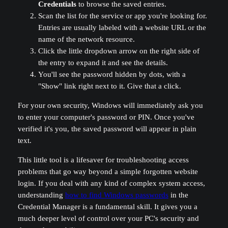
Credentials
to browse the saved entries.
Scan the list for the service or app you're looking for.
Entries are usually labeled with a website URL or the
name of the network resource.
Click the little dropdown arrow on the right side of
the entry to expand it and see the details.
You'll see the password hidden by dots, with a
"Show" link right next to it. Give that a click.
For your own security, Windows will immediately ask you
to enter your computer's password or PIN. Once you've
verified it's you, the saved password will appear in plain
text.
This little tool is a lifesaver for troubleshooting access
problems that go way beyond a simple forgotten website
login. If you deal with any kind of complex system access,
understanding
how to find Windows passwords
in the
Credential Manager is a fundamental skill. It gives you a
much deeper level of control over your PC's security and