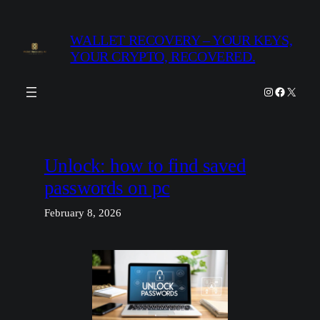
Skip
to
WALLET RECOVERY – YOUR KEYS,
content
YOUR CRYPTO, RECOVERED.
Instagram
Facebook
X
Unlock: how to find saved
passwords on pc
February 8, 2026