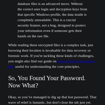
database files is an advanced move. Without
the correct user login and decryption keys from
that specific Windows profile, the data inside is
completely unreadable. This is a crucial
security feature, not a bug, designed to protect
your information even if someone gets their
hands on the raw file.
While reading these encrypted files is a complex task, just
knowing their location is invaluable for data recovery or
forensic work. If you're tackling these kinds of challenges,
you might also find our guide on
how to decrypt encrypted
files
useful for understanding the core principles.
So, You Found Your Password.
Now What?
Okay, so you’ve managed to dig up that lost password. That
wave of relief is fantastic, but don't close the tab just yet.