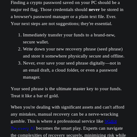
Finding a crypto password saved on your PC should be a
major red flag. Those credentials should
never
be stored in
a browser's password manager or a plain text file. Ever.
Your next steps are not suggestions; they're essential.
Immediately transfer your funds to a brand-new,
secure wallet.
Write down your new recovery phrase (seed phrase)
and store it somewhere physically secure and offline.
Never, ever save your seed phrase digitally—not in
an email draft, a cloud folder, or even a password
manager.
Your seed phrase is the ultimate master key to your funds.
Treat it like a bar of gold.
When you're dealing with significant assets and can't afford
any mistakes, manual recovery can be a nerve-wracking
gamble. This is where a professional service like
Wallet
Recovery AI
becomes the smart play. Experts can navigate
the complexities of recovery securely, minimizing risk while