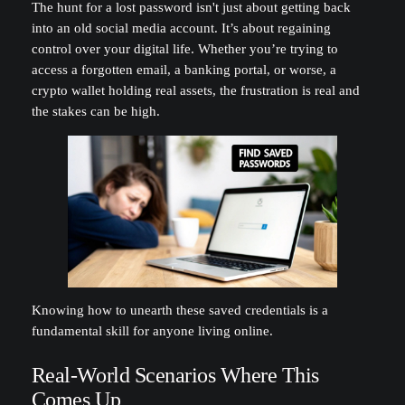
The hunt for a lost password isn't just about getting back
into an old social media account. It’s about regaining
control over your digital life. Whether you’re trying to
access a forgotten email, a banking portal, or worse, a
crypto wallet holding real assets, the frustration is real and
the stakes can be high.
Knowing how to unearth these saved credentials is a
fundamental skill for anyone living online.
Real-World Scenarios Where This
Comes Up