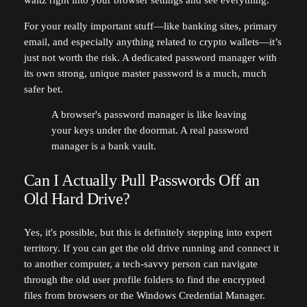
waltz right into your browser settings and see everything.
For your really important stuff—like banking sites, primary
email, and especially anything related to crypto wallets—it’s
just not worth the risk. A dedicated password manager with
its own strong, unique master password is a much, much
safer bet.
A browser's password manager is like leaving
your keys under the doormat. A real password
manager is a bank vault.
Can I Actually Pull Passwords Off an
Old Hard Drive?
Yes, it's possible, but this is definitely stepping into expert
territory. If you can get the old drive running and connect it
to another computer, a tech-savvy person can navigate
through the old user profile folders to find the encrypted
files from browsers or the Windows Credential Manager.