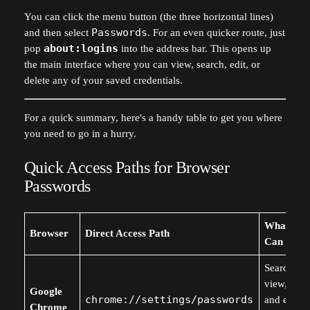
You can click the menu button (the three horizontal lines)
and then select
Passwords
. For an even quicker route, just
pop
about:logins
into the address bar. This opens up
the main interface where you can view, search, edit, or
delete any of your saved credentials.
For a quick summary, here's a handy table to get you where
you need to go in a hurry.
Quick Access Paths for Browser
Passwords
What You
Browser
Direct Access Path
Can Do
Search,
view, edit,
Google
chrome://settings/passwords
and expor
Chrome