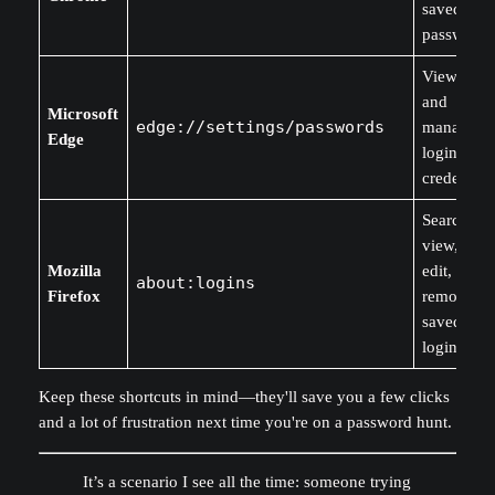
saved
passwords
View, edit
and
Microsoft
edge://settings/passwords
manage
Edge
login
credentials
Search,
view, copy
Mozilla
edit, or
about:logins
Firefox
remove
saved
logins.
Keep these shortcuts in mind—they'll save you a few clicks
and a lot of frustration next time you're on a password hunt.
It’s a scenario I see all the time: someone trying