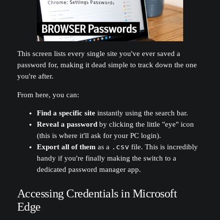
This screen lists every single site you've ever saved a
password for, making it dead simple to track down the one
you're after.
From here, you can:
Find a specific site
instantly using the search bar.
Reveal a password
by clicking the little "eye" icon
(this is where it'll ask for your PC login).
Export all of them
as a
.csv
file. This is incredibly
handy if you're finally making the switch to a
dedicated password manager app.
Accessing Credentials in Microsoft
Edge