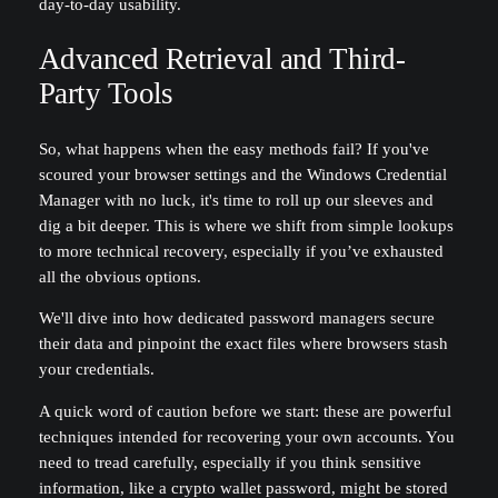
day-to-day usability.
Advanced Retrieval and Third-
Party Tools
So, what happens when the easy methods fail? If you've
scoured your browser settings and the Windows Credential
Manager with no luck, it's time to roll up our sleeves and
dig a bit deeper. This is where we shift from simple lookups
to more technical recovery, especially if you’ve exhausted
all the obvious options.
We'll dive into how dedicated password managers secure
their data and pinpoint the exact files where browsers stash
your credentials.
A quick word of caution before we start: these are powerful
techniques intended for recovering your own accounts. You
need to tread carefully, especially if you think sensitive
information, like a crypto wallet password, might be stored