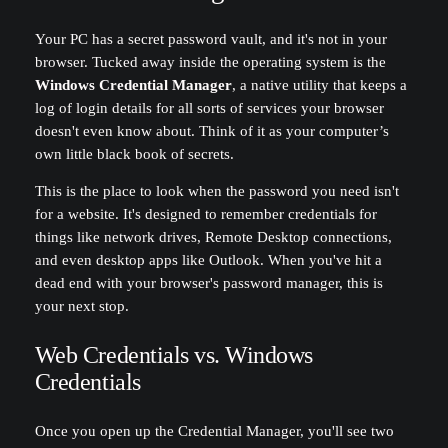
Your PC has a secret password vault, and it's not in your
browser. Tucked away inside the operating system is the
Windows Credential Manager
, a native utility that keeps a
log of login details for all sorts of services your browser
doesn't even know about. Think of it as your computer’s
own little black book of secrets.
This is the place to look when the password you need isn't
for a website. It's designed to remember credentials for
things like network drives, Remote Desktop connections,
and even desktop apps like Outlook. When you've hit a
dead end with your browser's password manager, this is
your next stop.
Web Credentials vs. Windows
Credentials
Once you open up the Credential Manager, you'll see two