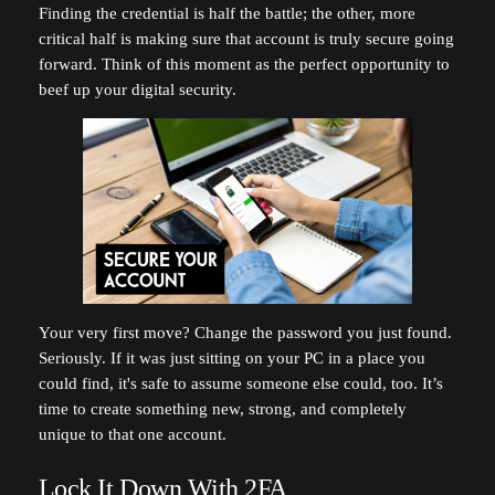
Finding the credential is half the battle; the other, more
critical half is making sure that account is truly secure going
forward. Think of this moment as the perfect opportunity to
beef up your digital security.
Your very first move? Change the password you just found.
Seriously. If it was just sitting on your PC in a place you
could find, it's safe to assume someone else could, too. It’s
time to create something new, strong, and completely
unique to that one account.
Lock It Down With 2FA