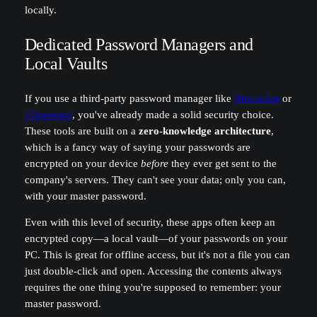
locally.
Dedicated Password Managers and
Local Vaults
If you use a third-party password manager like
Bitwarden
or
1Password
, you've already made a solid security choice.
These tools are built on a
zero-knowledge architecture
,
which is a fancy way of saying your passwords are
encrypted on your device
before
they ever get sent to the
company's servers. They can't see your data; only you can,
with your master password.
Even with this level of security, these apps often keep an
encrypted copy—a local vault—of your passwords on your
PC. This is great for offline access, but it's not a file you can
just double-click and open. Accessing the contents always
requires the one thing you're supposed to remember: your
master password.