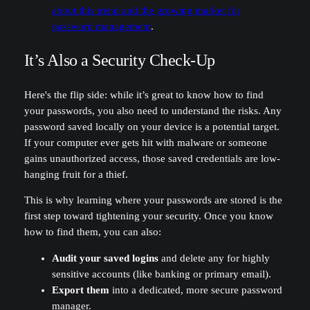
about this trend and the growing market for
password management
.
It’s Also a Security Check-Up
Here's the flip side: while it’s great to know how to find
your passwords, you also need to understand the risks. Any
password saved locally on your device is a potential target.
If your computer ever gets hit with malware or someone
gains unauthorized access, those saved credentials are low-
hanging fruit for a thief.
This is why learning where your passwords are stored is the
first step toward tightening your security. Once you know
how to find them, you can also:
Audit your saved logins
and delete any for highly
sensitive accounts (like banking or primary email).
Export them
into a dedicated, more secure password
manager.