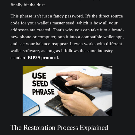
finally bit the dust.
This phrase isn't just a fancy password. It's the direct source
code for your wallet's master seed, which is how all your
addresses are created. That’s why you can take it to a brand-
new phone or computer, pop it into a compatible wallet app,
and see your balance reappear. It even works with different
wallet software, as long as it follows the same industry-
standard
BIP39 protocol
.
The Restoration Process Explained