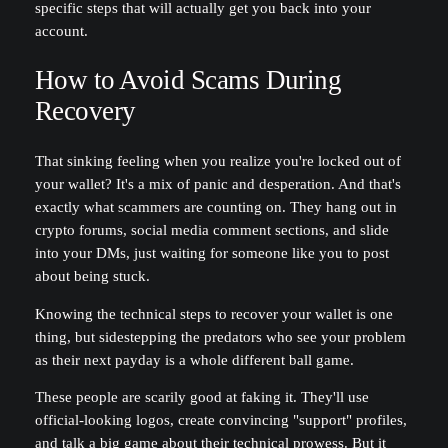
specific steps that will actually get you back into your
account.
How to Avoid Scams During
Recovery
That sinking feeling when you realize you're locked out of
your wallet? It's a mix of panic and desperation. And that's
exactly what scammers are counting on. They hang out in
crypto forums, social media comment sections, and slide
into your DMs, just waiting for someone like you to post
about being stuck.
Knowing the technical steps to recover your wallet is one
thing, but sidestepping the predators who see your problem
as their next payday is a whole different ball game.
These people are scarily good at faking it. They'll use
official-looking logos, create convincing "support" profiles,
and talk a big game about their technical prowess. But it