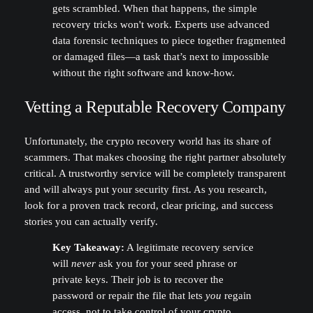
gets scrambled. When that happens, the simple
recovery tricks won't work. Experts use advanced
data forensic techniques to piece together fragmented
or damaged files—a task that’s next to impossible
without the right software and know-how.
Vetting a Reputable Recovery Company
Unfortunately, the crypto recovery world has its share of
scammers. That makes choosing the right partner absolutely
critical. A trustworthy service will be completely transparent
and will always put your security first. As you research,
look for a proven track record, clear pricing, and success
stories you can actually verify.
Key Takeaway:
A legitimate recovery service
will
never
ask you for your seed phrase or
private keys. Their job is to recover the
password or repair the file that lets
you
regain
access, not to take control of your crypto