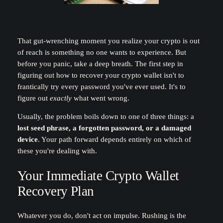
That gut-wrenching moment you realize your crypto is out
of reach is something no one wants to experience. But
before you panic, take a deep breath. The first step in
figuring out how to recover your crypto wallet isn't to
frantically try every password you've ever used. It's to
figure out
exactly
what went wrong.
Usually, the problem boils down to one of three things: a
lost seed phrase, a forgotten password, or a damaged
device
. Your path forward depends entirely on which of
these you're dealing with.
Your Immediate Crypto Wallet
Recovery Plan
Whatever you do, don't act on impulse. Rushing is the