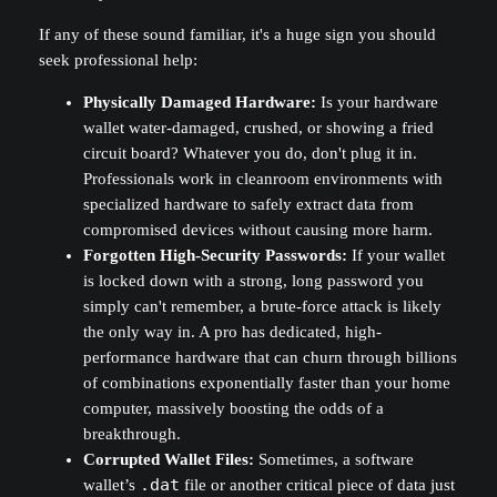
If any of these sound familiar, it's a huge sign you should
seek professional help:
Physically Damaged Hardware:
Is your hardware
wallet water-damaged, crushed, or showing a fried
circuit board? Whatever you do, don't plug it in.
Professionals work in cleanroom environments with
specialized hardware to safely extract data from
compromised devices without causing more harm.
Forgotten High-Security Passwords:
If your wallet
is locked down with a strong, long password you
simply can't remember, a brute-force attack is likely
the only way in. A pro has dedicated, high-
performance hardware that can churn through billions
of combinations exponentially faster than your home
computer, massively boosting the odds of a
breakthrough.
Corrupted Wallet Files:
Sometimes, a software
wallet’s
.dat
file or another critical piece of data just