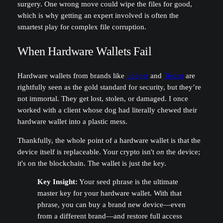
surgery. One wrong move could wipe the files for good,
which is why getting an expert involved is often the
smartest play for complex file corruption.
When Hardware Wallets Fail
Hardware wallets from brands like
Ledger
and
Trezor
are
rightfully seen as the gold standard for security, but they’re
not immortal. They get lost, stolen, or damaged. I once
worked with a client whose dog had literally chewed their
hardware wallet into a plastic mess.
Thankfully, the whole point of a hardware wallet is that the
device itself is replaceable. Your crypto isn't
on
the device;
it's on the blockchain. The wallet is just the key.
Key Insight:
Your seed phrase is the ultimate
master key for your hardware wallet. With that
phrase, you can buy a brand new device—even
from a different brand—and restore full access