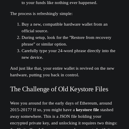
to your funds like nothing ever happened.
The process is refreshingly simple:
Buy a new, compatible hardware wallet from an
official source.
During setup, look for the "Restore from recovery
phrase" or similar option.
Carefully type your 24-word phrase directly into the
new device.
And just like that, your entire wallet is revived on the new
hardware, putting you back in control.
The Challenge of Old Keystore Files
Were you around for the early days of Ethereum, around
2015-2017? If so, you might have a
keystore file
stashed
away somewhere. This is a JSON file holding your
encrypted private key, and unlocking it requires two things: