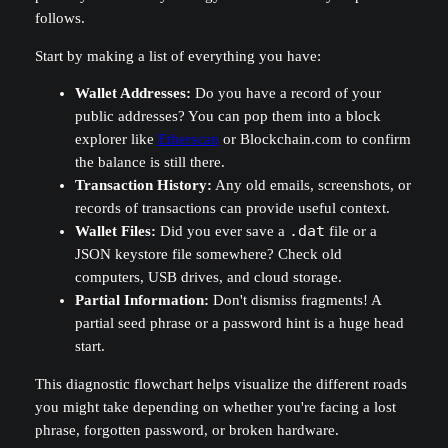
follows.
Start by making a list of everything you have:
Wallet Addresses:
Do you have a record of your
public addresses? You can pop them into a block
explorer like
Etherscan
or Blockchain.com to confirm
the balance is still there.
Transaction History:
Any old emails, screenshots, or
records of transactions can provide useful context.
Wallet Files:
Did you ever save a
.dat
file or a
JSON keystore file somewhere? Check old
computers, USB drives, and cloud storage.
Partial Information:
Don't dismiss fragments! A
partial seed phrase or a password hint is a huge head
start.
This diagnostic flowchart helps visualize the different roads
you might take depending on whether you're facing a lost
phrase, forgotten password, or broken hardware.