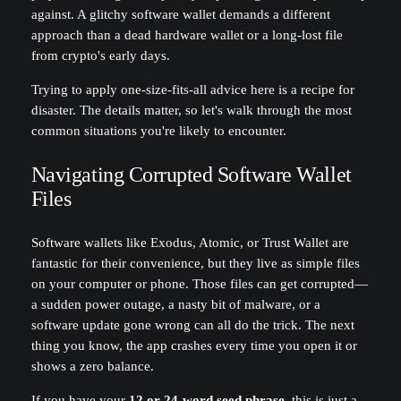
against. A glitchy software wallet demands a different
approach than a dead hardware wallet or a long-lost file
from crypto's early days.
Trying to apply one-size-fits-all advice here is a recipe for
disaster. The details matter, so let's walk through the most
common situations you're likely to encounter.
Navigating Corrupted Software Wallet
Files
Software wallets like Exodus, Atomic, or Trust Wallet are
fantastic for their convenience, but they live as simple files
on your computer or phone. Those files can get corrupted—
a sudden power outage, a nasty bit of malware, or a
software update gone wrong can all do the trick. The next
thing you know, the app crashes every time you open it or
shows a zero balance.
If you have your
12 or 24-word seed phrase
, this is just a