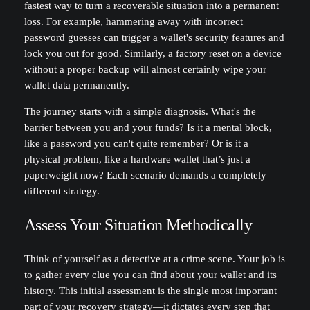
fastest way to turn a recoverable situation into a permanent
loss. For example, hammering away with incorrect
password guesses can trigger a wallet's security features and
lock you out for good. Similarly, a factory reset on a device
without a proper backup will almost certainly wipe your
wallet data permanently.
The journey starts with a simple diagnosis. What's the
barrier between you and your funds? Is it a mental block,
like a password you can't quite remember? Or is it a
physical problem, like a hardware wallet that’s just a
paperweight now? Each scenario demands a completely
different strategy.
Assess Your Situation Methodically
Think of yourself as a detective at a crime scene. Your job is
to gather every clue you can find about your wallet and its
history. This initial assessment is the single most important
part of your recovery strategy—it dictates every step that