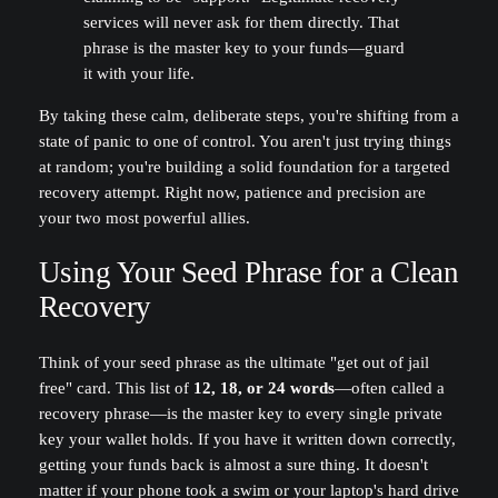
services will never ask for them directly. That
phrase is the master key to your funds—guard
it with your life.
By taking these calm, deliberate steps, you're shifting from a
state of panic to one of control. You aren't just trying things
at random; you're building a solid foundation for a targeted
recovery attempt. Right now, patience and precision are
your two most powerful allies.
Using Your Seed Phrase for a Clean
Recovery
Think of your seed phrase as the ultimate "get out of jail
free" card. This list of
12, 18, or 24 words
—often called a
recovery phrase—is the master key to every single private
key your wallet holds. If you have it written down correctly,
getting your funds back is almost a sure thing. It doesn't
matter if your phone took a swim or your laptop's hard drive