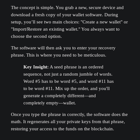
The concept is simple. You grab a new, secure device and
download a fresh copy of your wallet software. During
setup, you’ll see two main choices: "Create a new wallet" or
"Import/Restore an existing wallet." You always want to
choose the second option.
The software will then ask you to enter your recovery
phrase. This is where you need to be meticulous.
Key Insight:
A seed phrase is an ordered
sequence, not just a random jumble of words.
Word #5 has to be word #5, and word #11 has
to be word #11. Mix up the order, and you'll
generate a completely different—and
completely empty—wallet.
Once you type the phrase in correctly, the software does the
math. It regenerates all your private keys from that phrase,
restoring your access to the funds on the blockchain.