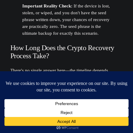
Important Reality Check:
If the device is lost,
stolen, or wiped, and you don't have the seed
phrase written down, your chances of recovery
are practically zero. The seed phrase is the
ultimate backup for exactly this scenario.
How Long Does the Crypto Recovery
Process Take?
There's no single answer here—the timeline depends
entirely on what’s broken.
You Have the Seed Phrase:
This is the best-case
scenario. You can be back up and running in under
10 minutes
. Just download a fresh wallet, import the
phrase, and your funds will reappear.
You Forgot the Password:
This is where it gets
complicated. A brute-force recovery attempt could
take hours for a simple password, but it could also