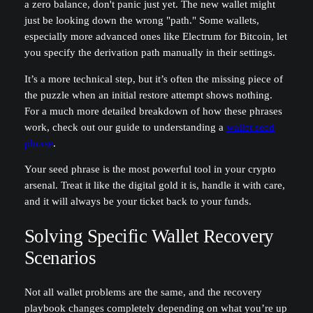
a zero balance, don't panic just yet. The new wallet might
just be looking down the wrong "path." Some wallets,
especially more advanced ones like Electrum for Bitcoin, let
you specify the derivation path manually in their settings.
It’s a more technical step, but it’s often the missing piece of
the puzzle when an initial restore attempt shows nothing.
For a much more detailed breakdown of how these phrases
work, check out our guide to understanding a
wallet seed
phrase
.
Your seed phrase is the most powerful tool in your crypto
arsenal. Treat it like the digital gold it is, handle it with care,
and it will always be your ticket back to your funds.
Solving Specific Wallet Recovery
Scenarios
Not all wallet problems are the same, and the recovery
playbook changes completely depending on what you’re up