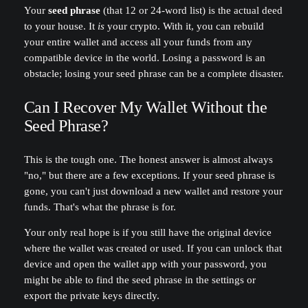
Your
seed phrase
(that 12 or 24-word list) is the actual deed
to your house. It
is
your crypto. With it, you can rebuild
your entire wallet and access all your funds from any
compatible device in the world. Losing a password is an
obstacle; losing your seed phrase can be a complete disaster.
Can I Recover My Wallet Without the
Seed Phrase?
This is the tough one. The honest answer is almost always
"no," but there are a few exceptions. If your seed phrase is
gone, you can't just download a new wallet and restore your
funds. That's what the phrase is for.
Your only real hope is if you still have the original device
where the wallet was created or used. If you can unlock that
device and open the wallet app with your password, you
might be able to find the seed phrase in the settings or
export the private keys directly.