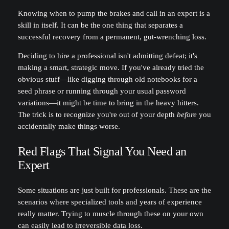
Knowing when to pump the brakes and call in an expert is a
skill in itself. It can be the one thing that separates a
successful recovery from a permanent, gut-wrenching loss.
Deciding to hire a professional isn't admitting defeat; it's
making a smart, strategic move. If you've already tried the
obvious stuff—like digging through old notebooks for a
seed phrase or running through your usual password
variations—it might be time to bring in the heavy hitters.
The trick is to recognize you're out of your depth
before
you
accidentally make things worse.
Red Flags That Signal You Need an
Expert
Some situations are just built for professionals. These are the
scenarios where specialized tools and years of experience
really matter. Trying to muscle through these on your own
can easily lead to irreversible data loss.