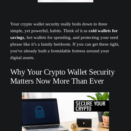
Your crypto wallet security really boils down to three
simple, yet powerful, habits. Think of it as
cold wallets for
savings
, hot wallets for spending, and protecting your seed
phrase like it’s a family heirloom. If you can get these right,
you've already built a formidable fortress around your
digital assets.
Why Your Crypto Wallet Security
Matters Now More Than Ever