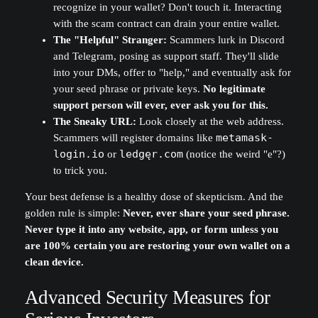
recognize in your wallet? Don't touch it. Interacting
with the scam contract can drain your entire wallet.
The "Helpful" Stranger:
Scammers lurk in Discord
and Telegram, posing as support staff. They'll slide
into your DMs, offer to "help," and eventually ask for
your seed phrase or private keys.
No legitimate
support person will ever, ever ask you for this.
The Sneaky URL:
Look closely at the web address.
Scammers will register domains like
metamask-
login.io
or
ledgęr.com
(notice the weird "e"?)
to trick you.
Your best defense is a healthy dose of skepticism. And the
golden rule is simple:
Never, ever share your seed phrase.
Never type it into any website, app, or form unless you
are 100% certain you are restoring your own wallet on a
clean device.
Advanced Security Measures for