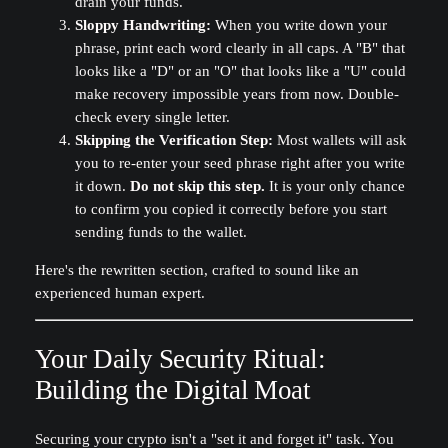
drain your funds.
Sloppy Handwriting:
When you write down your
phrase, print each word clearly in all caps. A "B" that
looks like a "D" or an "O" that looks like a "U" could
make recovery impossible years from now. Double-
check every single letter.
Skipping the Verification Step:
Most wallets will ask
you to re-enter your seed phrase right after you write
it down.
Do not skip this step.
It is your only chance
to confirm you copied it correctly before you start
sending funds to the wallet.
Here's the rewritten section, crafted to sound like an
experienced human expert.
Your Daily Security Ritual:
Building the Digital Moat
Securing your crypto isn't a "set it and forget it" task. You