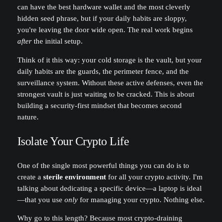
can have the best hardware wallet and the most cleverly
hidden seed phrase, but if your daily habits are sloppy,
you're leaving the door wide open. The real work begins
after
the initial setup.
Think of it this way: your cold storage is the vault, but your
daily habits are the guards, the perimeter fence, and the
surveillance system. Without these active defenses, even the
strongest vault is just waiting to be cracked. This is about
building a security-first mindset that becomes second
nature.
Isolate Your Crypto Life
One of the single most powerful things you can do is to
create a
sterile environment
for all your crypto activity. I'm
talking about dedicating a specific device—a laptop is ideal
—that you use
only
for managing your crypto. Nothing else.
Why go to this length? Because most crypto-draining