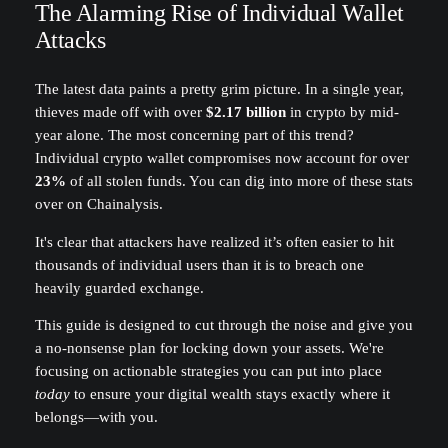
The Alarming Rise of Individual Wallet
Attacks
The latest data paints a pretty grim picture. In a single year,
thieves made off with over
$2.17 billion
in crypto by mid-
year alone. The most concerning part of this trend?
Individual crypto wallet compromises now account for over
23%
of all stolen funds. You can dig into more of these stats
over on Chainalysis.
It's clear that attackers have realized it’s often easier to hit
thousands of individual users than it is to breach one
heavily guarded exchange.
This guide is designed to cut through the noise and give you
a no-nonsense plan for locking down your assets. We're
focusing on actionable strategies you can put into place
today
to ensure your digital wealth stays exactly where it
belongs—with you.