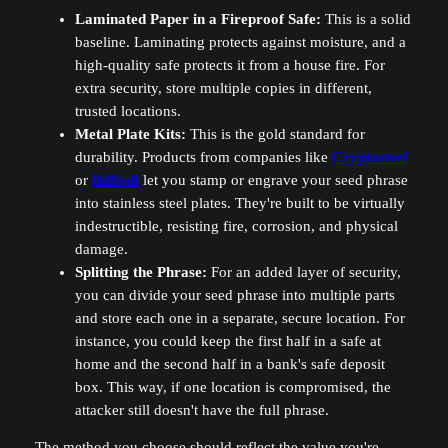
Laminated Paper in a Fireproof Safe:
This is a solid
baseline. Laminating protects against moisture, and a
high-quality safe protects it from a house fire. For
extra security, store multiple copies in different,
trusted locations.
Metal Plate Kits:
This is the gold standard for
durability. Products from companies like
Cryptosteel
or
Billfodl
let you stamp or engrave your seed phrase
into stainless steel plates. They're built to be virtually
indestructible, resisting fire, corrosion, and physical
damage.
Splitting the Phrase:
For an added layer of security,
you can divide your seed phrase into multiple parts
and store each one in a separate, secure location. For
instance, you could keep the first half in a safe at
home and the second half in a bank's safe deposit
box. This way, if one location is compromised, the
attacker still doesn't have the full phrase.
The method you choose should reflect the value you're