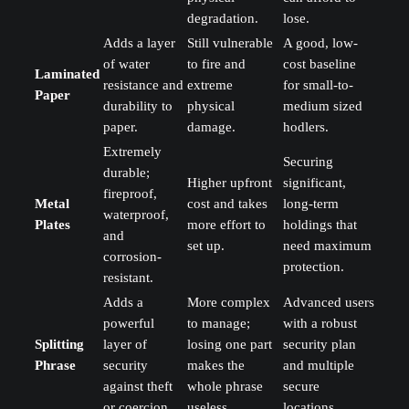
degradation.
lose.
Adds a layer
Still vulnerable
A good, low-
of water
to fire and
cost baseline
Laminated
resistance and
extreme
for small-to-
Paper
durability to
physical
medium sized
paper.
damage.
hodlers.
Extremely
Securing
durable;
Higher upfront
significant,
fireproof,
Metal
cost and takes
long-term
waterproof,
Plates
more effort to
holdings that
and
set up.
need maximum
corrosion-
protection.
resistant.
Adds a
More complex
Advanced users
powerful
to manage;
with a robust
Splitting
layer of
losing one part
security plan
Phrase
security
makes the
and multiple
against theft
whole phrase
secure
or coercion.
useless.
locations.