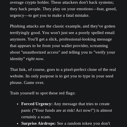
average crypto holder. These attackers don't hack systems;
they hack people. They play on your emotions—fear, greed,
urgency—to get you to make a fatal mistake.
Phishing attacks are the classic example, and they've gotten
terrifyingly good. You won't just see a poorly spelled email
anymore. You'll get a slick, professional-looking message
that appears to be from your wallet provider, screaming
about "unauthorized access" and telling you to "verify your
identity"
right now
.
That link, of course, goes to a pixel-perfect clone of the real
website. Its only purpose is to get you to type in your seed
phrase. Game over.
Train yourself to spot these red flags:
Forced Urgency:
Any message that tries to create
panic ("Your funds are at risk! Act now!") is almost
certainly a scam.
Surprise Airdrops:
See a random token you don't