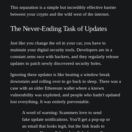
This separation is a simple but incredibly effective barrier
between your crypto and the wild west of the internet.
The Never-Ending Task of Updates
Just like you change the oil in your car, you have to
maintain your digital security tools. Developers are in a
constant arms race with hackers, and they regularly release
updates to patch newly discovered security holes.
Ignoring these updates is like hearing a window break
downstairs and rolling over to go back to sleep. There was a
case with an older Ethereum wallet where a known
vulnerability was exploited, and people who hadn't updated
lost everything. It was entirely preventable.
A word of warning: Scammers love to send
fake update notifications. You'll get a pop-up or
an email that looks legit, but the link leads to