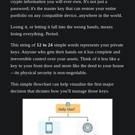
crypto information you will ever own. It's not just a
password; it's the master key that can restore your entire
portfolio on any compatible device, anywhere in the world.
Losing it, or letting it fall into the wrong hands, means
losing everything. Period.
This string of
12 to 24
simple words represents your private
keys. Anyone who gets their hands on it has complete and
irreversible control over your assets. Think of it less like a
key to your front door and more like the deed to your house
—its physical security is non-negotiable.
This simple flowchart can help visualize the first major
decision that dictates how you'll manage those keys.