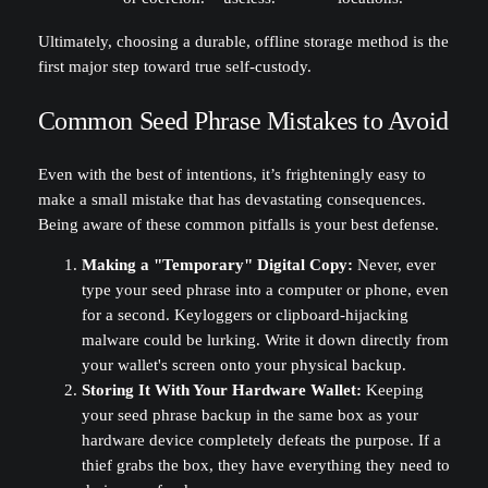
Ultimately, choosing a durable, offline storage method is the
first major step toward true self-custody.
Common Seed Phrase Mistakes to Avoid
Even with the best of intentions, it’s frighteningly easy to
make a small mistake that has devastating consequences.
Being aware of these common pitfalls is your best defense.
Making a "Temporary" Digital Copy:
Never, ever
type your seed phrase into a computer or phone, even
for a second. Keyloggers or clipboard-hijacking
malware could be lurking. Write it down directly from
your wallet's screen onto your physical backup.
Storing It With Your Hardware Wallet:
Keeping
your seed phrase backup in the same box as your
hardware device completely defeats the purpose. If a
thief grabs the box, they have everything they need to