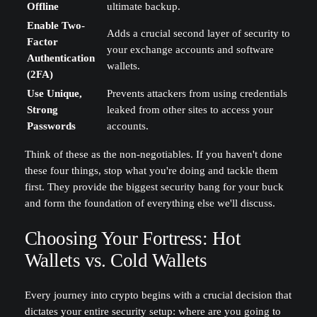
Offline
ultimate backup.
Enable Two-
Adds a crucial second layer of security to
Factor
your exchange accounts and software
Authentication
wallets.
(2FA)
Use Unique,
Prevents attackers from using credentials
Strong
leaked from other sites to access your
Passwords
accounts.
Think of these as the non-negotiables. If you haven't done
these four things, stop what you're doing and tackle them
first. They provide the biggest security bang for your buck
and form the foundation of everything else we'll discuss.
Choosing Your Fortress: Hot
Wallets vs. Cold Wallets
Every journey into crypto begins with a crucial decision that
dictates your entire security setup: where are you going to