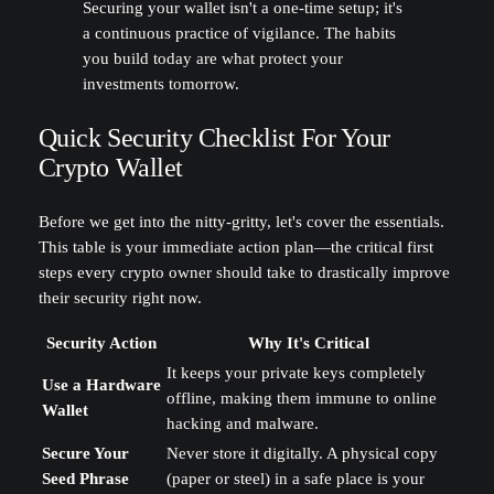
Securing your wallet isn't a one-time setup; it's
a continuous practice of vigilance. The habits
you build today are what protect your
investments tomorrow.
Quick Security Checklist For Your
Crypto Wallet
Before we get into the nitty-gritty, let's cover the essentials.
This table is your immediate action plan—the critical first
steps every crypto owner should take to drastically improve
their security right now.
Security Action
Why It's Critical
It keeps your private keys completely
Use a Hardware
offline, making them immune to online
Wallet
hacking and malware.
Secure Your
Never store it digitally. A physical copy
Seed Phrase
(paper or steel) in a safe place is your