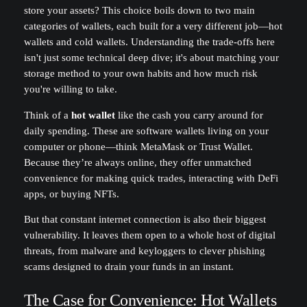
store your assets? This choice boils down to two main
categories of wallets, each built for a very different job—hot
wallets and cold wallets. Understanding the trade-offs here
isn't just some technical deep dive; it's about matching your
storage method to your own habits and how much risk
you're willing to take.
Think of a
hot wallet
like the cash you carry around for
daily spending. These are software wallets living on your
computer or phone—think MetaMask or Trust Wallet.
Because they’re always online, they offer unmatched
convenience for making quick trades, interacting with DeFi
apps, or buying NFTs.
But that constant internet connection is also their biggest
vulnerability. It leaves them open to a whole host of digital
threats, from malware and keyloggers to clever phishing
scams designed to drain your funds in an instant.
The Case for Convenience: Hot Wallets