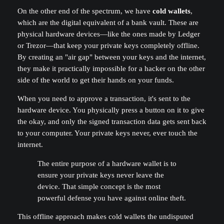
On the other end of the spectrum, we have
cold wallets
,
which are the digital equivalent of a bank vault. These are
physical hardware devices—like the ones made by Ledger
or Trezor—that keep your private keys completely offline.
By creating an "air gap" between your keys and the internet,
they make it practically impossible for a hacker on the other
side of the world to get their hands on your funds.
When you need to approve a transaction, it's sent to the
hardware device. You physically press a button on it to give
the okay, and only the signed transaction data gets sent back
to your computer. Your private keys never, ever touch the
internet.
The entire purpose of a hardware wallet is to
ensure your private keys never leave the
device. That simple concept is the most
powerful defense you have against online theft.
This offline approach makes cold wallets the undisputed