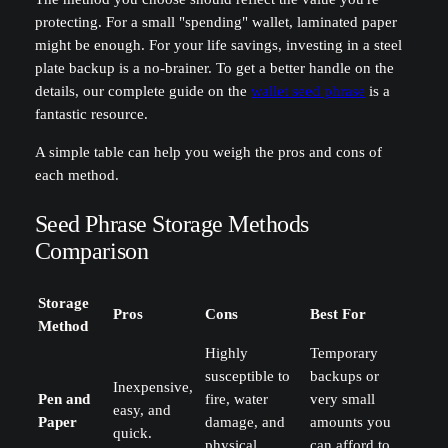
protecting. For a small "spending" wallet, laminated paper
might be enough. For your life savings, investing in a steel
plate backup is a no-brainer. To get a better handle on the
details, our complete guide on the
wallet seed phrase
is a
fantastic resource.
A simple table can help you weigh the pros and cons of
each method.
Seed Phrase Storage Methods
Comparison
Storage
Pros
Cons
Best For
Method
Highly
Temporary
susceptible to
backups or
Inexpensive,
Pen and
fire, water
very small
easy, and
Paper
damage, and
amounts you
quick.
physical
can afford to