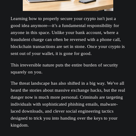
Learning how to properly secure your crypto isn't just a
good idea anymore—it’s a fundamental responsibility for
anyone in this space. Unlike your bank account, where a
fraudulent charge can often be reversed with a phone call,
blockchain transactions are set in stone. Once your crypto is
sent out of your wallet, it is gone for good.
This irreversible nature puts the entire burden of security
squarely on you.
The threat landscape has also shifted in a big way. We've all
heard the stories about massive exchange hacks, but the real
danger now is much more personal. Criminals are targeting
individuals with sophisticated phishing emails, malware-
laced downloads, and clever social engineering tactics
designed to trick you into handing over the keys to your
kingdom.