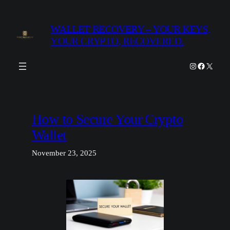
Skip
to
WALLET RECOVERY – YOUR KEYS,
content
YOUR CRYPTO, RECOVERED.
Instagram
Facebook
X
How to Secure Your Crypto
Wallet
November 23, 2025