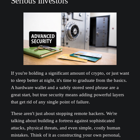
Serious Investors
If you're holding a significant amount of crypto, or just want
to sleep better at night, it's time to graduate from the basics.
A hardware wallet and a safely stored seed phrase are a
great start, but true security means adding powerful layers
that get rid of any single point of failure.
These aren't just about stopping remote hackers. We're
talking about building a fortress against sophisticated
attacks, physical threats, and even simple, costly human
mistakes. Think of it as constructing your own personal,