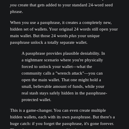
you
create that gets added to your standard 24-word seed
phrase.
When you use a passphrase, it creates a completely new,
hidden set of wallets. Your original 24 words still open your
main wallet. But those 24 words
plus
your unique
passphrase unlock a totally separate wallet.
A passphrase provides plausible deniability. In
a nightmare scenario where you're physically
forced to unlock your wallet—what the
community calls a "wrench attack"—you can
open the main wallet. That one might hold a
small, believable amount of funds, while your
real stash stays safely hidden in the passphrase-
protected wallet.
This is a game-changer. You can even create multiple
hidden wallets, each with its own passphrase. But there's a
huge catch: if you forget the passphrase, it's gone forever.