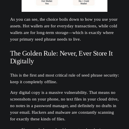
As you can see, the choice boils down to how you use your
assets. Hot wallets are for everyday transactions, while cold
wallets are for long-term storage—which is exactly where
your primary seed phrase needs to live.
The Golden Rule: Never, Ever Store It
Digitally
This is the first and most critical rule of seed phrase security:
keep it completely offline.
Any digital copy is a massive vulnerability. That means no
screenshots on your phone, no text files in your cloud drive,
no notes in a password manager, and definitely no drafts in
your email. Hackers and malware are constantly scanning
for exactly these kinds of files.