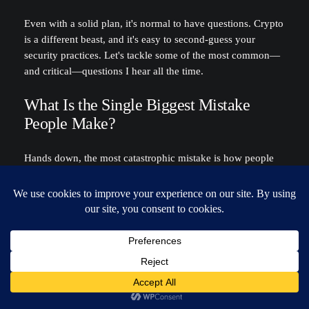
Even with a solid plan, it's normal to have questions. Crypto
is a different beast, and it's easy to second-guess your
security practices. Let's tackle some of the most common—
and critical—questions I hear all the time.
What Is the Single Biggest Mistake
People Make?
Hands down, the most catastrophic mistake is how people
store their seed phrase. I've seen it all: screenshots on the
desktop, a text file in Dropbox, or an email sent to
themselves for "safekeeping." Doing this is like leaving the
master key to your entire financial life taped to your front
door.
Hackers aren't just looking for passwords anymore; their
scripts and malware are constantly scanning for the 12 or 24
words that unlock your crypto. They can scrape your