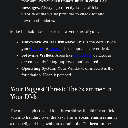
malware.
Never click update links in emails or
messages.
Always go directly to the official
website of the wallet provider to check for and
download updates.
Make it a habit to check for new versions of your:
Hardware Wallet Firmware:
This is the core OS on
your
Ledger
or
Trezor
. These updates are critical.
Software Wallets:
Apps like
MetaMask
or Exodus
are constantly being improved and secured.
Operating System:
Your Windows or macOS is the
foundation. Keep it patched.
Your Biggest Threat: The Scammer in
Your DMs
The most sophisticated lock is worthless if a thief can trick
you into handing over the key. This is
social engineering
in
a nutshell, and it is, without a doubt, the
#1 threat
to the