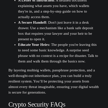
A Letter of Instruction:
A detailed document
explaining what assets you have, which wallets
they're in, and a step-by-step guide on how to
actually access them.
A Secure Handoff:
Don't just leave it in a desk
drawer. Use a mechanism like a bank safe deposit
box that requires your lawyer and your heir to be
present to open it.
Educate Your Heirs:
The people you're leaving this
to need some basic knowledge. A surprise seed
phrase with no context is a recipe for disaster. Talk to
them and walk them through the basics now.
By layering multisig wallets, passphrase protection, and a
well-thought-out inheritance plan, you can build a truly
resilient system. You’ll be protecting your assets from
almost every threat imaginable, ensuring your digital wealth
is secure for generations.
Crypto Security FAQs