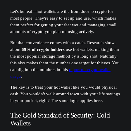
Let's be real—hot wallets are the front door to crypto for
most people. They're easy to set up and use, which makes
them perfect for getting your feet wet and managing small
amounts of crypto you plan on using actively.
But that convenience comes with a catch. Research shows
about
69% of crypto holders
use hot wallets, making them
the most popular storage method by a long shot. Naturally,
this also makes them the number one target for thieves. You
can dig into the numbers in this
report on crypto wallet
usage
.
The key is to treat your hot wallet like you would physical
cash. You wouldn't walk around town with your life savings
in your pocket, right? The same logic applies here.
The Gold Standard of Security: Cold
Wallets