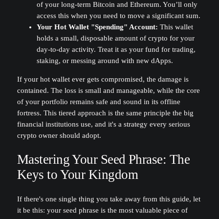
of your long-term Bitcoin and Ethereum. You’ll only
access this when you need to move a significant sum.
Your Hot Wallet "Spending" Account:
This wallet
holds a small, disposable amount of crypto for your
day-to-day activity. Treat it as your fund for trading,
staking, or messing around with new dApps.
If your hot wallet ever gets compromised, the damage is
contained. The loss is small and manageable, while the core
of your portfolio remains safe and sound in its offline
fortress. This tiered approach is the same principle the big
financial institutions use, and it's a strategy every serious
crypto owner should adopt.
Mastering Your Seed Phrase: The
Keys to Your Kingdom
If there's one single thing you take away from this guide, let
it be this: your seed phrase is the most valuable piece of