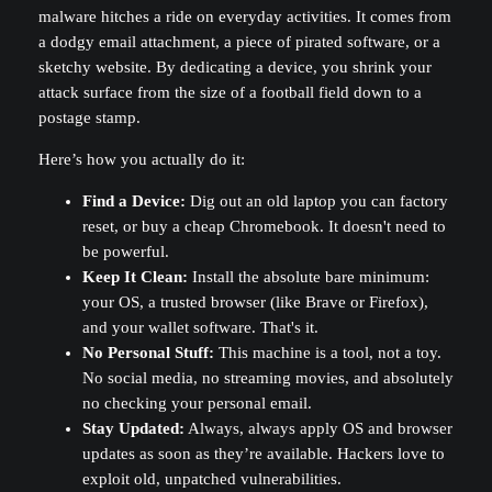
malware hitches a ride on everyday activities. It comes from
a dodgy email attachment, a piece of pirated software, or a
sketchy website. By dedicating a device, you shrink your
attack surface from the size of a football field down to a
postage stamp.
Here’s how you actually do it:
Find a Device:
Dig out an old laptop you can factory
reset, or buy a cheap Chromebook. It doesn't need to
be powerful.
Keep It Clean:
Install the absolute bare minimum:
your OS, a trusted browser (like Brave or Firefox),
and your wallet software. That's it.
No Personal Stuff:
This machine is a tool, not a toy.
No social media, no streaming movies, and absolutely
no checking your personal email.
Stay Updated:
Always, always apply OS and browser
updates as soon as they’re available. Hackers love to
exploit old, unpatched vulnerabilities.