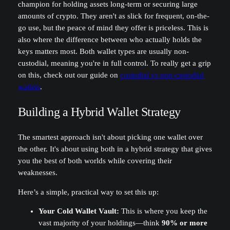
champion for holding assets long-term or securing large
amounts of crypto. They aren't as slick for frequent, on-the-
go use, but the peace of mind they offer is priceless. This is
also where the difference between who actually holds the
keys matters most. Both wallet types are usually non-
custodial, meaning you're in full control. To really get a grip
on this, check out our guide on
custodial vs non-custodial
wallets
.
Building a Hybrid Wallet Strategy
The smartest approach isn't about picking one wallet over
the other. It's about using both in a hybrid strategy that gives
you the best of both worlds while covering their
weaknesses.
Here’s a simple, practical way to set this up:
Your Cold Wallet Vault:
This is where you keep the
vast majority of your holdings—think
90% or more