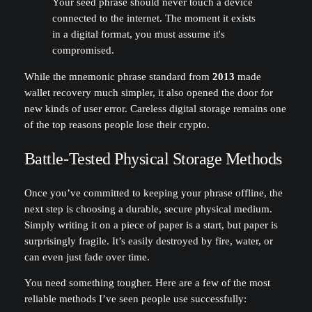
Your seed phrase should never touch a device
connected to the internet. The moment it exists
in a digital format, you must assume it's
compromised.
While the mnemonic phrase standard from
2013
made
wallet recovery much simpler, it also opened the door for
new kinds of user error. Careless digital storage remains one
of the top reasons people lose their crypto.
Battle-Tested Physical Storage Methods
Once you’ve committed to keeping your phrase offline, the
next step is choosing a durable, secure physical medium.
Simply writing it on a piece of paper is a start, but paper is
surprisingly fragile. It’s easily destroyed by fire, water, or
can even just fade over time.
You need something tougher. Here are a few of the most
reliable methods I’ve seen people use successfully: