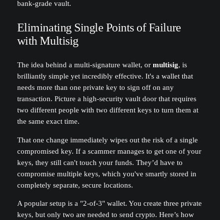
bank-grade vault.
Eliminating Single Points of Failure
with Multisig
The idea behind a multi-signature wallet, or
multisig
, is
brilliantly simple yet incredibly effective. It's a wallet that
needs more than one private key to sign off on any
transaction. Picture a high-security vault door that requires
two different people with two different keys to turn them at
the same exact time.
That one change immediately wipes out the risk of a single
compromised key. If a scammer manages to get one of your
keys, they still can't touch your funds. They’d have to
compromise multiple keys, which you've smartly stored in
completely separate, secure locations.
A popular setup is a "2-of-3" wallet. You create three private
keys, but only two are needed to send crypto. Here’s how