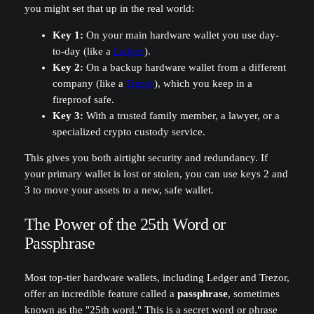
you might set that up in the real world:
Key 1:
On your main hardware wallet you use day-
to-day (like a
Ledger
).
Key 2:
On a backup hardware wallet from a different
company (like a
Trezor
), which you keep in a
fireproof safe.
Key 3:
With a trusted family member, a lawyer, or a
specialized crypto custody service.
This gives you both airtight security and redundancy. If
your primary wallet is lost or stolen, you can use keys 2 and
3 to move your assets to a new, safe wallet.
The Power of the 25th Word or
Passphrase
Most top-tier hardware wallets, including Ledger and Trezor,
offer an incredible feature called a
passphrase
, sometimes
known as the "25th word." This is a secret word or phrase