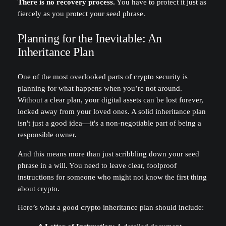
There is no recovery process.
You have to protect it just as
fiercely as you protect your seed phrase.
Planning for the Inevitable: An
Inheritance Plan
One of the most overlooked parts of crypto security is
planning for what happens when you’re not around.
Without a clear plan, your digital assets can be lost forever,
locked away from your loved ones. A solid inheritance plan
isn't just a good idea—it's a non-negotiable part of being a
responsible owner.
And this means more than just scribbling down your seed
phrase in a will. You need to leave clear, foolproof
instructions for someone who might not know the first thing
about crypto.
Here’s what a good crypto inheritance plan should include: