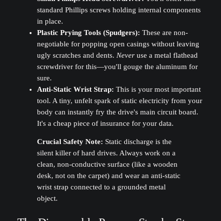
standard Phillips screws holding internal components
in place.
Plastic Prying Tools (Spudgers):
These are non-
negotiable for popping open casings without leaving
ugly scratches and dents.
Never
use a metal flathead
screwdriver for this—you'll gouge the aluminum for
sure.
Anti-Static Wrist Strap:
This is your most important
tool. A tiny, unfelt spark of static electricity from your
body can instantly fry the drive's main circuit board.
It's a cheap piece of insurance for your data.
Crucial Safety Note:
Static discharge is the
silent killer of hard drives. Always work on a
clean, non-conductive surface (like a wooden
desk, not on the carpet) and wear an anti-static
wrist strap connected to a grounded metal
object.