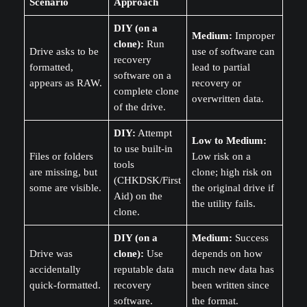
Scenario
Approach
DIY (on a
Medium:
Improper
clone):
Run
Drive asks to be
use of software can
recovery
formatted,
lead to partial
software on a
appears as RAW.
recovery or
complete clone
overwritten data.
of the drive.
DIY:
Attempt
Low to Medium:
to use built-in
Files or folders
Low risk on a
tools
are missing, but
clone; high risk on
(CHKDSK/First
some are visible.
the original drive if
Aid) on the
the utility fails.
clone.
DIY (on a
Medium:
Success
Drive was
clone):
Use
depends on how
accidentally
reputable data
much new data has
quick-formatted.
recovery
been written since
software.
the format.