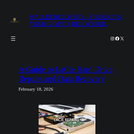
Skip
to
WALLET RECOVERY – YOUR KEYS,
content
YOUR CRYPTO, RECOVERED.
Instagram
Facebook
X
A Guide to LaCie Hard Drive
Repairs and Data Recovery
February 18, 2026