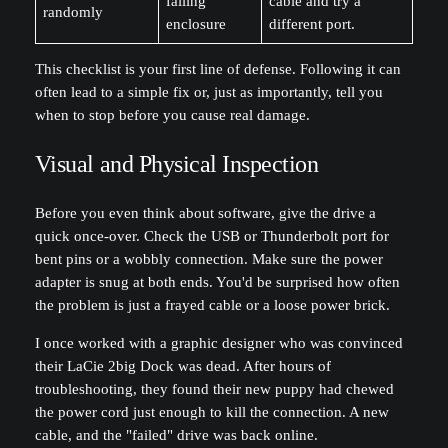
failing
cable and try a
randomly
enclosure
different port.
This checklist is your first line of defense. Following it can
often lead to a simple fix or, just as importantly, tell you
when to stop before you cause real damage.
Visual and Physical Inspection
Before you even think about software, give the drive a
quick once-over. Check the USB or Thunderbolt port for
bent pins or a wobbly connection. Make sure the power
adapter is snug at both ends. You'd be surprised how often
the problem is just a frayed cable or a loose power brick.
I once worked with a graphic designer who was convinced
their LaCie 2big Dock was dead. After hours of
troubleshooting, they found their new puppy had chewed
the power cord just enough to kill the connection. A new
cable, and the "failed" drive was back online.