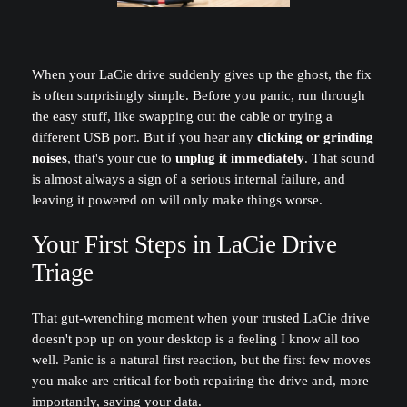
When your LaCie drive suddenly gives up the ghost, the fix
is often surprisingly simple. Before you panic, run through
the easy stuff, like swapping out the cable or trying a
different USB port. But if you hear any
clicking or grinding
noises
, that's your cue to
unplug it immediately
. That sound
is almost always a sign of a serious internal failure, and
leaving it powered on will only make things worse.
Your First Steps in LaCie Drive
Triage
That gut-wrenching moment when your trusted LaCie drive
doesn't pop up on your desktop is a feeling I know all too
well. Panic is a natural first reaction, but the first few moves
you make are critical for both repairing the drive and, more
importantly, saving your data.