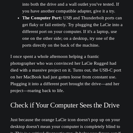
into both the drive and a wall outlet you've tested. If
you have another compatible adapter, give it a try.
The Computer Port:
USB and Thunderbolt ports can
get flaky or fail entirely. Try plugging the LaCie into a
different port on your computer. If it's a laptop, use
one on the other side; on a desktop, try one of the
ports directly on the back of the machine.
I once spent a whole afternoon helping a frantic
photographer who was convinced her LaCie Rugged had
died with a massive project on it. Turns out, the USB-C port
on her MacBook had just gotten loose from constant use.
Plugging it into a different port brought the drive—and her
project—roaring back to life.
Check if Your Computer Sees the Drive
Just because the orange LaCie icon doesn't pop up on your
desktop doesn't mean your computer is completely blind to