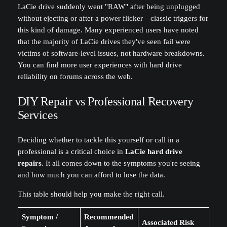
LaCie drive suddenly went "RAW" after being unplugged
without ejecting or after a power flicker—classic triggers for
this kind of damage. Many experienced users have noted
that the majority of LaCie drives they've seen fail were
victims of software-level issues, not hardware breakdowns.
You can find more user experiences with hard drive
reliability on forums across the web.
DIY Repair vs Professional Recovery
Services
Deciding whether to tackle this yourself or call in a
professional is a critical choice in
LaCie hard drive
repairs
. It all comes down to the symptoms you're seeing
and how much you can afford to lose the data.
This table should help you make the right call.
Symptom /
Recommended
Associated Risk