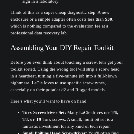
Think of this as a super cheap diagnostic step. A new
enclosure or a simple adapter often costs less than
$30
,
which is nothing compared to the evaluation fee at a
professional data recovery lab.
Assembling Your DIY Repair Toolkit
Before you even think about touching a screw, let's get your
toolkit sorted. Using the wrong tool will strip a screw head
in a heartbeat, turning a five-minute job into a full-blown
nightmare. LaCie loves to use specific screw types,
especially on their popular d2 and Rugged models.
Here’s what you’ll want to have on hand:
Torx Screwdriver Set:
Many LaCie drives use
T6,
T8, or T9
Torx screws. A small, multi-bit set is a
fantastic investment for any kind of tech repair.
Small Phillips Head Screwdriver:
You'll often find