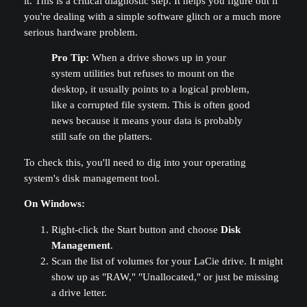
it. This is a critical diagnostic step. It helps you figure out if
you're dealing with a simple software glitch or a much more
serious hardware problem.
Pro Tip:
When a drive shows up in your
system utilities but refuses to mount on the
desktop, it usually points to a logical problem,
like a corrupted file system. This is often good
news because it means your data is probably
still safe on the platters.
To check this, you'll need to dig into your operating
system's disk management tool.
On Windows:
Right-click the Start button and choose
Disk
Management
.
Scan the list of volumes for your LaCie drive. It might
show up as "RAW," "Unallocated," or just be missing
a drive letter.