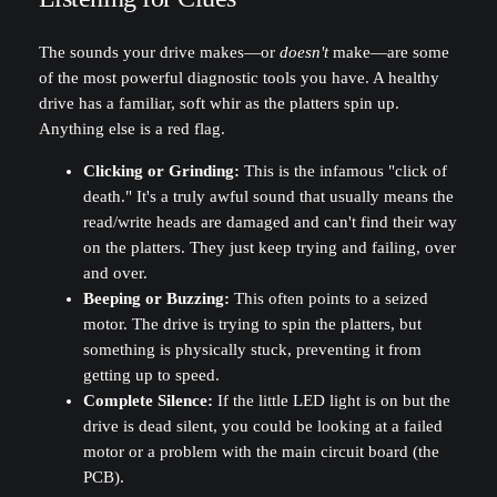
The sounds your drive makes—or
doesn't
make—are some
of the most powerful diagnostic tools you have. A healthy
drive has a familiar, soft whir as the platters spin up.
Anything else is a red flag.
Clicking or Grinding:
This is the infamous "click of
death." It's a truly awful sound that usually means the
read/write heads are damaged and can't find their way
on the platters. They just keep trying and failing, over
and over.
Beeping or Buzzing:
This often points to a seized
motor. The drive is trying to spin the platters, but
something is physically stuck, preventing it from
getting up to speed.
Complete Silence:
If the little LED light is on but the
drive is dead silent, you could be looking at a failed
motor or a problem with the main circuit board (the
PCB).