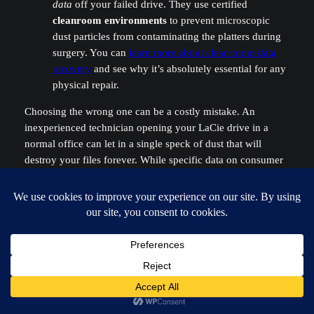
data
off your failed drive. They use certified
cleanroom environments
to prevent microscopic
dust particles from contaminating the platters during
surgery. You can
learn more about clean room data
recovery
and see why it’s absolutely essential for any
physical repair.
Choosing the wrong one can be a costly mistake. An
inexperienced technician opening your LaCie drive in a
normal office can let in a single speck of dust that will
destroy your files forever. While specific data on consumer
drives like LaCie is hard to come by, industry reports on
enterprise drives show that even the most reliable models
fail, and improper handling is a top cause of permanent data
loss.
You can discover more insights about hard drive
reliability
to get a better sense of the failure landscape.
Bottom line: if the data matters, a professional lab is your
only safe bet.