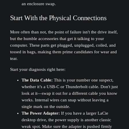
Start With the Physical Connections
More often than not, the point of failure isn't the drive itself,
but the humble accessories that get it talking to your
computer. These parts get plugged, unplugged, coiled, and
tossed in bags, making them prime candidates for wear and
tear.
Start your diagnosis right here:
The Data Cable:
This is your number one suspect,
whether it’s a USB-C or Thunderbolt cable. Don't just
look at it—swap it out for a different cable you know
works. Internal wires can snap without leaving a
single mark on the outside.
The Power Adapter:
If you have a larger LaCie
desktop drive, the power supply is another classic
weak spot. Make sure the adapter is pushed firmly