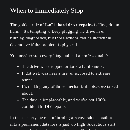
When to Immediately Stop
The golden rule of
LaCie hard drive repairs
is "first, do no
harm." It’s tempting to keep plugging the drive in or
running diagnostics, but those actions can be incredibly
destructive if the problem is physical.
You need to stop everything and call a professional if:
The drive was dropped or took a hard knock.
It got wet, was near a fire, or exposed to extreme
temps.
It's making any of those mechanical noises we talked
about.
The data is irreplaceable, and you're not 100%
confident in DIY repairs.
In these cases, the risk of turning a recoverable situation
into a permanent data loss is just too high. A cautious start