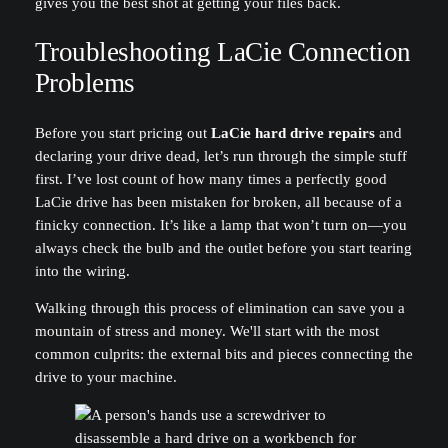
gives you the best shot at getting your files back.
Troubleshooting LaCie Connection
Problems
Before you start pricing out
LaCie hard drive repairs
and
declaring your drive dead, let’s run through the simple stuff
first. I’ve lost count of how many times a perfectly good
LaCie drive has been mistaken for broken, all because of a
finicky connection. It’s like a lamp that won’t turn on—you
always check the bulb and the outlet before you start tearing
into the wiring.
Walking through this process of elimination can save you a
mountain of stress and money. We'll start with the most
common culprits: the external bits and pieces connecting the
drive to your machine.