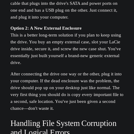
cable that plugs into the drive's SATA and power ports on
one end and has a USB plug on the other. Just connect it,
and plug it into your computer.
Option 2: A New External Enclosure
This is a better long-term solution if you plan to keep using
the drive. You buy an empty external case, slot your LaCie
drive inside, secure it, and screw the new case shut. You've
essentially just built yourself a brand-new generic external
drive.
After connecting the drive one way or the other, plug it into
your computer. If the dead enclosure was the problem, the
drive should pop up on your desktop just like normal. The
very first thing you should do is copy every important file to
a second, safe location. You've just been given a second
chance—don't waste it.
Handling File System Corruption
and Logical Errors