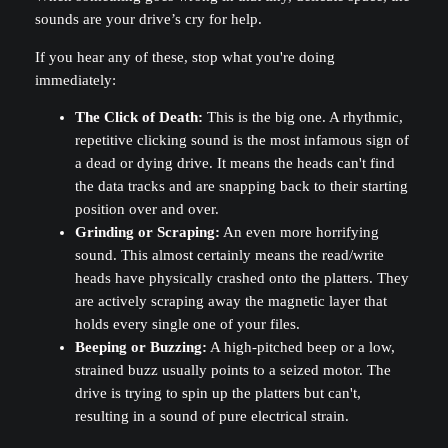
sounds are your drive’s cry for help.
If you hear any of these, stop what you're doing
immediately:
The Click of Death:
This is the big one. A rhythmic,
repetitive clicking sound is the most infamous sign of
a dead or dying drive. It means the heads can't find
the data tracks and are snapping back to their starting
position over and over.
Grinding or Scraping:
An even more horrifying
sound. This almost certainly means the read/write
heads have physically crashed onto the platters. They
are actively scraping away the magnetic layer that
holds every single one of your files.
Beeping or Buzzing:
A high-pitched beep or a low,
strained buzz usually points to a seized motor. The
drive is trying to spin up the platters but can't,
resulting in a sound of pure electrical strain.