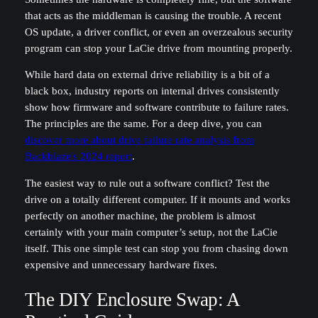
that acts as the middleman is causing the trouble. A recent
OS update, a driver conflict, or even an overzealous security
program can stop your LaCie drive from mounting properly.
While hard data on external drive reliability is a bit of a
black box, industry reports on internal drives consistently
show how firmware and software contribute to failure rates.
The principles are the same. For a deep dive, you can
discover more about drive failure rate analysis from
Backblaze's 2024 report
.
The easiest way to rule out a software conflict? Test the
drive on a totally different computer. If it mounts and works
perfectly on another machine, the problem is almost
certainly with your main computer’s setup, not the LaCie
itself. This one simple test can stop you from chasing down
expensive and unnecessary hardware fixes.
The DIY Enclosure Swap: A