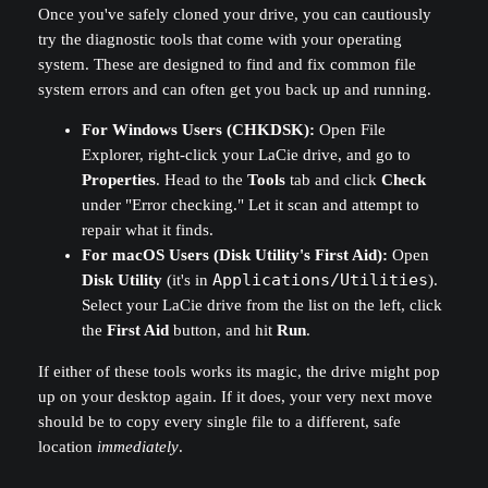
Once you've safely cloned your drive, you can cautiously
try the diagnostic tools that come with your operating
system. These are designed to find and fix common file
system errors and can often get you back up and running.
For Windows Users (CHKDSK):
Open File
Explorer, right-click your LaCie drive, and go to
Properties
. Head to the
Tools
tab and click
Check
under "Error checking." Let it scan and attempt to
repair what it finds.
For macOS Users (Disk Utility's First Aid):
Open
Disk Utility
(it's in
Applications/Utilities
).
Select your LaCie drive from the list on the left, click
the
First Aid
button, and hit
Run
.
If either of these tools works its magic, the drive might pop
up on your desktop again. If it does, your very next move
should be to copy every single file to a different, safe
location
immediately
.