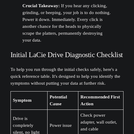
Crucial Takeaway:
If you hear any clicking,
grinding, or beeping, your job is to do nothing.
Power it down. Immediately. Every click is
another chance for the heads to physically
scrape the platters, permanently destroying
your data.
Initial LaCie Drive Diagnostic Checklist
To help you run through the initial checks safely, here's a
quick reference table. It's designed to help you identify the
symptoms without putting your data at further risk.
Potential
Recommended First
Symptom
Cause
Action
Check power
Drive is
adapter, wall outlet,
completely
Power issue
and cable
silent, no light