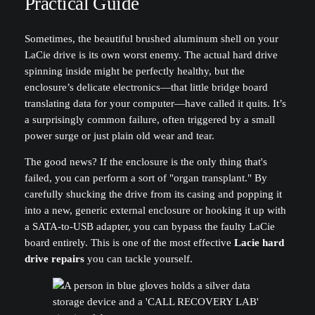
Practical Guide
Sometimes, the beautiful brushed aluminum shell on your
LaCie drive is its own worst enemy. The actual hard drive
spinning inside might be perfectly healthy, but the
enclosure’s delicate electronics—that little bridge board
translating data for your computer—have called it quits. It’s
a surprisingly common failure, often triggered by a small
power surge or just plain old wear and tear.
The good news? If the enclosure is the only thing that's
failed, you can perform a sort of "organ transplant." By
carefully shucking the drive from its casing and popping it
into a new, generic external enclosure or hooking it up with
a SATA-to-USB adapter, you can bypass the faulty LaCie
board entirely. This is one of the most effective
Lacie hard
drive repairs
you can tackle yourself.