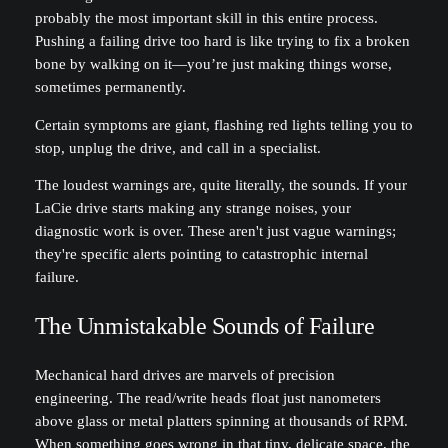
probably the most important skill in this entire process.
Pushing a failing drive too hard is like trying to fix a broken
bone by walking on it—you’re just making things worse,
sometimes permanently.
Certain symptoms are giant, flashing red lights telling you to
stop, unplug the drive, and call in a specialist.
The loudest warnings are, quite literally, the sounds. If your
LaCie drive starts making any strange noises, your
diagnostic work is over. These aren't just vague warnings;
they're specific alerts pointing to catastrophic internal
failure.
The Unmistakable Sounds of Failure
Mechanical hard drives are marvels of precision
engineering. The read/write heads float just nanometers
above glass or metal platters spinning at thousands of RPM.
When something goes wrong in that tiny, delicate space, the