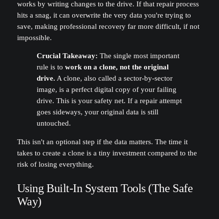
works by writing changes to the drive. If that repair process
hits a snag, it can overwrite the very data you're trying to
save, making professional recovery far more difficult, if not
impossible.
Crucial Takeaway:
The single most important
rule is to
work on a clone, not the original
drive.
A clone, also called a sector-by-sector
image, is a perfect digital copy of your failing
drive. This is your safety net. If a repair attempt
goes sideways, your original data is still
untouched.
This isn't an optional step if the data matters. The time it
takes to create a clone is a tiny investment compared to the
risk of losing everything.
Using Built-In System Tools (The Safe
Way)