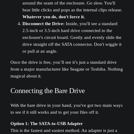
around the seam of the enclosure. Go slow. You'll
hear little clicks and pops as the internal clips release.
Whatever you do, don't force it.
Disconnect the Drive:
Inside, you'll see a standard
2.5-inch or 3.5-inch hard drive connected to the
enclosure's circuit board. Gently and evenly slide the
drive straight off the SATA connector. Don't wiggle it
or pull at an angle.
Once the drive is free, you’ll see it’s just a standard drive
from a major manufacturer like Seagate or Toshiba. Nothing
magical about it.
Connecting the Bare Drive
With the bare drive in your hand, you've got two main ways
to see if it still works and to get your files off it.
Option 1: The SATA-to-USB Adapter
This is the fastest and easiest method. An adapter is just a