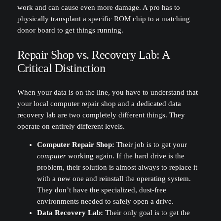
work and can cause even more damage. A pro has to
physically transplant a specific ROM chip to a matching
donor board to get things running.
Repair Shop vs. Recovery Lab: A
Critical Distinction
When your data is on the line, you have to understand that
your local computer repair shop and a dedicated data
recovery lab are two completely different things. They
operate on entirely different levels.
Computer Repair Shop:
Their job is to get your
computer
working again. If the hard drive is the
problem, their solution is almost always to replace it
with a new one and reinstall the operating system.
They don’t have the specialized, dust-free
environments needed to safely open a drive.
Data Recovery Lab:
Their only goal is to get the