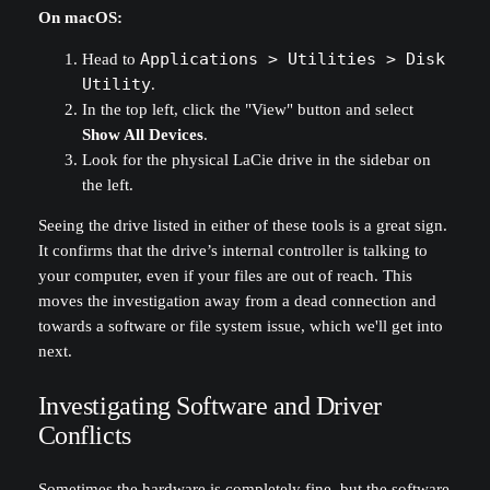
On macOS:
Head to
Applications > Utilities > Disk
Utility
.
In the top left, click the "View" button and select
Show All Devices
.
Look for the physical LaCie drive in the sidebar on
the left.
Seeing the drive listed in either of these tools is a great sign.
It confirms that the drive’s internal controller is talking to
your computer, even if your files are out of reach. This
moves the investigation away from a dead connection and
towards a software or file system issue, which we'll get into
next.
Investigating Software and Driver
Conflicts
Sometimes the hardware is completely fine, but the software