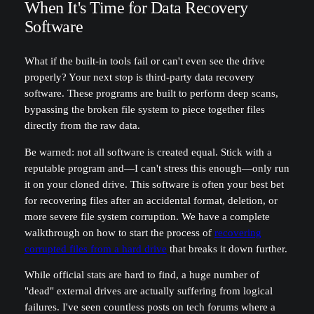
When It's Time for Data Recovery
Software
What if the built-in tools fail or can't even see the drive
properly? Your next stop is third-party data recovery
software. These programs are built to perform deep scans,
bypassing the broken file system to piece together files
directly from the raw data.
Be warned: not all software is created equal. Stick with a
reputable program and—I can't stress this enough—only run
it on your cloned drive. This software is often your best bet
for recovering files after an accidental format, deletion, or
more severe file system corruption. We have a complete
walkthrough on how to start the process of
recovering
corrupted files from a hard drive
that breaks it down further.
While official stats are hard to find, a huge number of
"dead" external drives are actually suffering from logical
failures. I've seen countless posts on tech forums where a