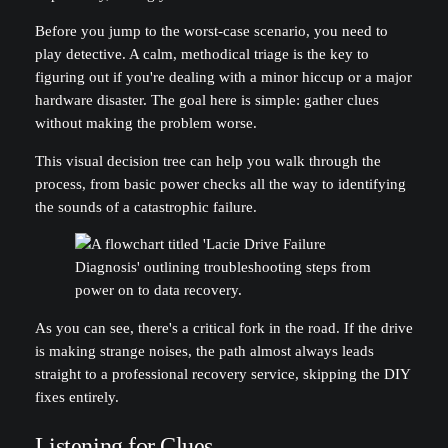
Before you jump to the worst-case scenario, you need to
play detective. A calm, methodical triage is the key to
figuring out if you're dealing with a minor hiccup or a major
hardware disaster. The goal here is simple: gather clues
without making the problem worse.
This visual decision tree can help you walk through the
process, from basic power checks all the way to identifying
the sounds of a catastrophic failure.
As you can see, there's a critical fork in the road. If the drive
is making strange noises, the path almost always leads
straight to a professional recovery service, skipping the DIY
fixes entirely.
Listening for Clues