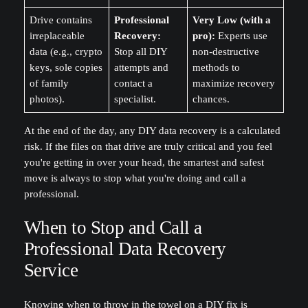
Drive contains
Professional
Very Low (with a
irreplaceable
Recovery:
pro):
Experts use
data (e.g., crypto
Stop all DIY
non-destructive
keys, sole copies
attempts and
methods to
of family
contact a
maximize recovery
photos).
specialist.
chances.
At the end of the day, any DIY data recovery is a calculated
risk. If the files on that drive are truly critical and you feel
you're getting in over your head, the smartest and safest
move is always to stop what you're doing and call a
professional.
When to Stop and Call a
Professional Data Recovery
Service
Knowing when to throw in the towel on a DIY fix is