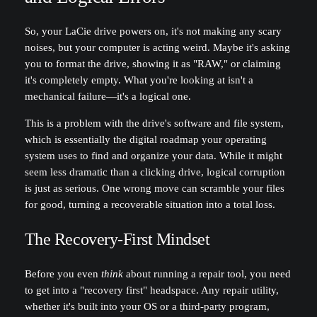
So, your LaCie drive powers on, it's not making any scary
noises, but your computer is acting weird. Maybe it's asking
you to format the drive, showing it as "RAW," or claiming
it's completely empty. What you're looking at isn't a
mechanical failure—it's a logical one.
This is a problem with the drive's software and file system,
which is essentially the digital roadmap your operating
system uses to find and organize your data. While it might
seem less dramatic than a clicking drive, logical corruption
is just as serious. One wrong move can scramble your files
for good, turning a recoverable situation into a total loss.
The Recovery-First Mindset
Before you even
think
about running a repair tool, you need
to get into a "recovery first" headspace. Any repair utility,
whether it's built into your OS or a third-party program,