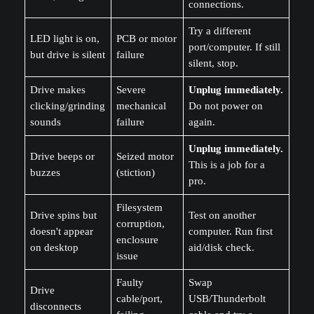
connections.
Try a different
LED light is on,
PCB or motor
port/computer. If still
but drive is silent
failure
silent, stop.
Drive makes
Severe
Unplug immediately.
clicking/grinding
mechanical
Do not power on
sounds
failure
again.
Unplug immediately.
Drive beeps or
Seized motor
This is a job for a
buzzes
(stiction)
pro.
Filesystem
Drive spins but
Test on another
corruption,
doesn't appear
computer. Run first
enclosure
on desktop
aid/disk check.
issue
Faulty
Swap
Drive
cable/port,
USB/Thunderbolt
disconnects