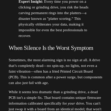
Expert Insight:
Every time you power on a
clicking or grinding drive, you risk the heads
carving permanent rings into the platters—a
disaster known as "platter scoring." This
physically obliterates your data, making it
impossible for even the best professionals to
recover.
When Silence Is the Worst Symptom
Sometimes, the most alarming sign is no sign at all. A drive
that’s completely dead—no spin-up, no lights, not even a
faint vibration—often has a fried Printed Circuit Board
(PCB). This is common after a power surge, but components
can also just fail with age.
While it seems less dramatic than a grinding drive, a dead
PCB isn't a simple fix. That board contains unique firmware
information calibrated specifically for
your
drive. You can't
just swap it with a board from an identical model; that won't