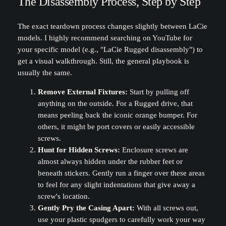
The Disassembly Process, Step by Step
The exact teardown process changes slightly between LaCie
models. I highly recommend searching on YouTube for
your specific model (e.g., "LaCie Rugged disassembly") to
get a visual walkthrough. Still, the general playbook is
usually the same.
Remove External Fixtures:
Start by pulling off
anything on the outside. For a Rugged drive, that
means peeling back the iconic orange bumper. For
others, it might be port covers or easily accessible
screws.
Hunt for Hidden Screws:
Enclosure screws are
almost always hidden under the rubber feet or
beneath stickers. Gently run a finger over these areas
to feel for any slight indentations that give away a
screw's location.
Gently Pry the Casing Apart:
With all screws out,
use your plastic spudgers to carefully work your way