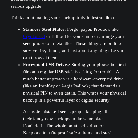
serious upgrade.
Think about making your backup truly indestructible:
Stainless Steel Plates:
Forget paper. Products like
Cryptosteel
or Billfodl let you stamp or arrange your
seed phrase on metal tiles. These things are built to
survive fire, floods, and just about anything else you
can throw at them.
Encrypted USB Drives:
Storing your phrase in a text
file on a regular USB stick is asking for trouble. A
much better approach is a hardware-encrypted drive
(like an IronKey or Aegis Padlock) that demands a
physical PIN to even get in. This wraps your physical
backup in a powerful layer of digital security.
A classic mistake I see is people keeping all
their fancy new backups in the same place.
Don't do it. The whole point is distribution.
Keep one in a fireproof safe at home and stash