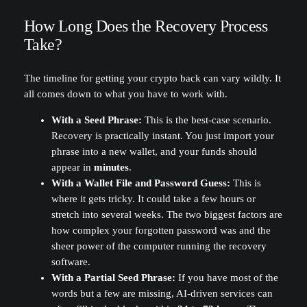
How Long Does the Recovery Process
Take?
The timeline for getting your crypto back can vary wildly. It
all comes down to what you have to work with.
With a Seed Phrase:
This is the best-case scenario.
Recovery is practically instant. You just import your
phrase into a new wallet, and your funds should
appear in
minutes
.
With a Wallet File and Password Guess:
This is
where it gets tricky. It could take a few hours or
stretch into several weeks. The two biggest factors are
how complex your forgotten password was and the
sheer power of the computer running the recovery
software.
With a Partial Seed Phrase:
If you have most of the
words but a few are missing, AI-driven services can