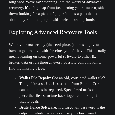
long shot. We're now stepping into the world of advanced
recovery. It's a big leap from just turning your house upside
down looking for a piece of paper, but it's a path that has
absolutely reunited people with their locked-up funds.
Exploring Advanced Recovery Tools
When your master key (the seed phrase) is missing, you
have to get creative with the clues you
do
have. This usually
means leaning on some powerful software to either fix
broken data or run through every possible combination to
find the missing piece.
Wallet File Repair:
Got an old, corrupted wallet file?
Things like a
wallet.dat
file from Bitcoin Core
can sometimes be repaired. Specialized tools can
piece the file's structure back together, making it
usable again.
Brute-Force Software:
If a forgotten password is the
culprit, brute-force tools can be your best friend.