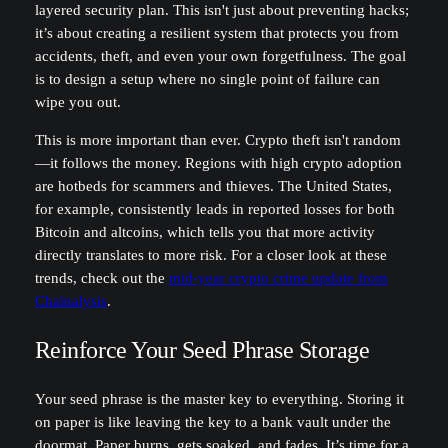
layered security plan. This isn't just about preventing hacks;
it’s about creating a resilient system that protects you from
accidents, theft, and even your own forgetfulness. The goal
is to design a setup where no single point of failure can
wipe you out.
This is more important than ever. Crypto theft isn't random
—it follows the money. Regions with high crypto adoption
are hotbeds for scammers and thieves. The United States,
for example, consistently leads in reported losses for both
Bitcoin and altcoins, which tells you that more activity
directly translates to more risk. For a closer look at these
trends, check out the
mid-year crypto crime update from
Chainalysis
.
Reinforce Your Seed Phrase Storage
Your seed phrase is the master key to everything. Storing it
on paper is like leaving the key to a bank vault under the
doormat. Paper burns, gets soaked, and fades. It’s time for a