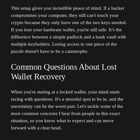
This setup gives you incredible peace of mind. If a hacker
compromises your computer, they still can't touch your
crypto because they only have one of the two keys needed.
If you lose your hardware wallet, you're still safe. It’s the
difference between a simple padlock and a bank vault with
multiple keyholders. Losing access to one piece of the
puzzle doesn't have to be a catastrophe.
Common Questions About Lost
Wallet Recovery
When you're staring at a locked wallet, your mind starts
racing with questions. It's a stressful spot to be in, and the
uncertainty can be the worst part. Let's tackle some of the
most common concerns I hear from people in this exact
situation, so you know what to expect and can move
forward with a clear head.