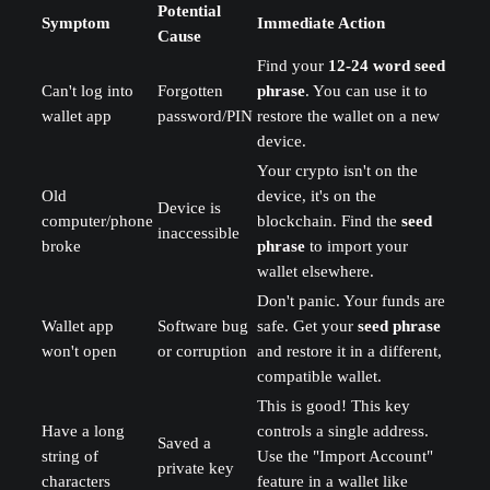
Potential
Symptom
Immediate Action
Cause
Find your
12-24 word seed
Can't log into
Forgotten
phrase
. You can use it to
wallet app
password/PIN
restore the wallet on a new
device.
Your crypto isn't on the
Old
device, it's on the
Device is
computer/phone
blockchain. Find the
seed
inaccessible
broke
phrase
to import your
wallet elsewhere.
Don't panic. Your funds are
Wallet app
Software bug
safe. Get your
seed phrase
won't open
or corruption
and restore it in a different,
compatible wallet.
This is good! This key
Have a long
controls a single address.
Saved a
string of
Use the "Import Account"
private key
characters
feature in a wallet like