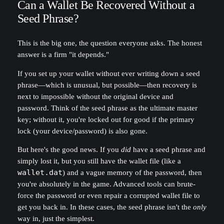
Can a Wallet Be Recovered Without a
Seed Phrase?
This is the big one, the question everyone asks. The honest
answer is a firm "it depends."
If you set up your wallet without ever writing down a seed
phrase—which is unusual, but possible—then recovery is
next to impossible without the original device and
password. Think of the seed phrase as the ultimate master
key; without it, you're locked out for good if the primary
lock (your device/password) is also gone.
But here's the good news. If you
did
have a seed phrase and
simply lost it, but you still have the wallet file (like a
wallet.dat
) and a vague memory of the password, then
you're absolutely in the game. Advanced tools can brute-
force the password or even repair a corrupted wallet file to
get you back in. In these cases, the seed phrase isn't the
only
way in, just the simplest.