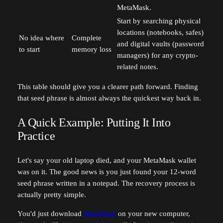
MetaMask.
Start by searching physical
locations (notebooks, safes)
No idea where
Complete
and digital vaults (password
to start
memory loss
managers) for any crypto-
related notes.
This table should give you a clearer path forward. Finding
that seed phrase is almost always the quickest way back in.
A Quick Example: Putting It Into
Practice
Let's say your old laptop died, and your MetaMask wallet
was on it. The good news is you just found your 12-word
seed phrase written in a notepad. The recovery process is
actually pretty simple.
You'd just download
MetaMask
on your new computer,