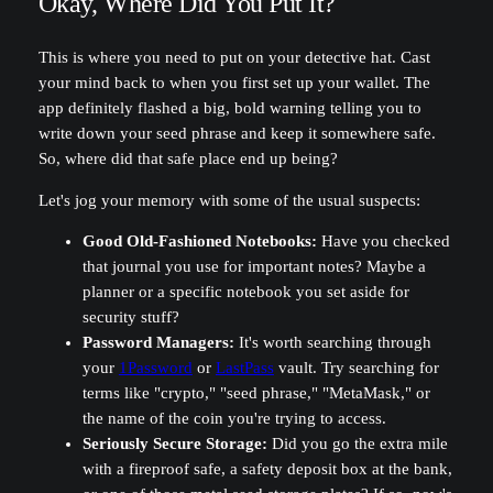
Okay, Where Did You Put It?
This is where you need to put on your detective hat. Cast
your mind back to when you first set up your wallet. The
app definitely flashed a big, bold warning telling you to
write down your seed phrase and keep it somewhere safe.
So, where did that safe place end up being?
Let's jog your memory with some of the usual suspects:
Good Old-Fashioned Notebooks:
Have you checked
that journal you use for important notes? Maybe a
planner or a specific notebook you set aside for
security stuff?
Password Managers:
It's worth searching through
your
1Password
or
LastPass
vault. Try searching for
terms like "crypto," "seed phrase," "MetaMask," or
the name of the coin you're trying to access.
Seriously Secure Storage:
Did you go the extra mile
with a fireproof safe, a safety deposit box at the bank,