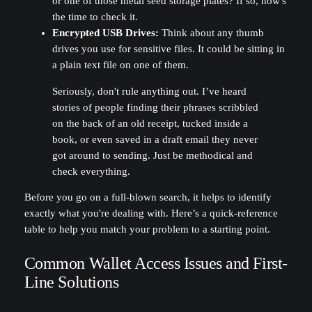
or one of those metal seed storage plates? If so, now's
the time to check it.
Encrypted USB Drives:
Think about any thumb
drives you use for sensitive files. It could be sitting in
a plain text file on one of them.
Seriously, don't rule anything out. I’ve heard
stories of people finding their phrases scribbled
on the back of an old receipt, tucked inside a
book, or even saved in a draft email they never
got around to sending. Just be methodical and
check everything.
Before you go on a full-blown search, it helps to identify
exactly what you're dealing with. Here’s a quick-reference
table to help you match your problem to a starting point.
Common Wallet Access Issues and First-
Line Solutions