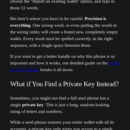
choose the "Import an existing wallet" option, and type in
those 12 words.
But here’s where you have to be careful.
Precision is
everything
. One wrong word, or even putting the words in
the wrong order, will create a brand new, completely empty
wallet. Every word must be spelled correctly, in the right
sequence, with a single space between them.
If you want to get a better handle on why this phrase is so
important and how it works, our detailed guide on the
wallet
recovery phrase
breaks it all down.
What if You Find a Private Key Instead?
Sometimes, you might not find a full seed phrase but a
single
private key
. This is just a long, random-looking
string of letters and numbers.
While a seed phrase restores your
entire
wallet with all its
accounts, a private key only gives you access to a
single