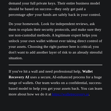
demand your full private keys. Their entire business model
should be based on success—they only get paid a
percentage
after
your funds are safely back in your control.
Do your homework. Look for independent reviews, ask
them to explain their security protocols, and make sure they
use non-custodial methods. A legitimate expert helps you
unlock your own wallet without ever taking direct control of
your assets. Choosing the right partner here is critical; you
don't want to add another layer of risk to an already stressful
situation.
If you've hit a wall and need professional help,
Wallet
Recovery AI
uses a secure, AI-enhanced process for a huge
range of wallets. Our team works on a confidential, success-
based model to help you get your assets back. You can learn
more about how we do it at
https://walletrecovery.ai
.