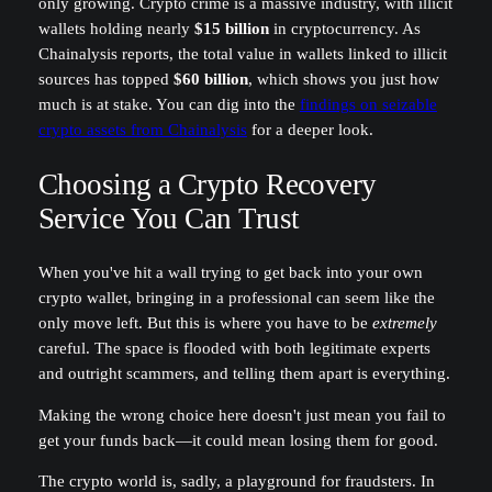
only growing. Crypto crime is a massive industry, with illicit
wallets holding nearly
$15 billion
in cryptocurrency. As
Chainalysis reports, the total value in wallets linked to illicit
sources has topped
$60 billion
, which shows you just how
much is at stake. You can dig into the
findings on seizable
crypto assets from Chainalysis
for a deeper look.
Choosing a Crypto Recovery
Service You Can Trust
When you've hit a wall trying to get back into your own
crypto wallet, bringing in a professional can seem like the
only move left. But this is where you have to be
extremely
careful. The space is flooded with both legitimate experts
and outright scammers, and telling them apart is everything.
Making the wrong choice here doesn't just mean you fail to
get your funds back—it could mean losing them for good.
The crypto world is, sadly, a playground for fraudsters. In