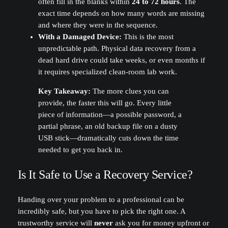
often fill in the blanks within
24 to 72 hours
. The
exact time depends on how many words are missing
and where they were in the sequence.
With a Damaged Device:
This is the most
unpredictable path. Physical data recovery from a
dead hard drive could take weeks, or even months if
it requires specialized clean-room lab work.
Key Takeaway:
The more clues you can
provide, the faster this will go. Every little
piece of information—a possible password, a
partial phrase, an old backup file on a dusty
USB stick—dramatically cuts down the time
needed to get you back in.
Is It Safe to Use a Recovery Service?
Handing over your problem to a professional can be
incredibly safe, but you have to pick the right one. A
trustworthy service will
never
ask you for money upfront or