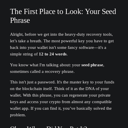
The First Place to Look: Your Seed
Phrase
Alright, before we get into the heavy-duty recovery tools,
let’s take a breath. The most powerful key you have to get
back into your wallet isn't some fancy software—it's a
simple string of
12 to 24 words
.
You know what I'm talking about: your
seed phrase
,
sometimes called a recovery phrase.
This isn't just a password. It's the master key to your funds
on the blockchain itself. Think of it as the DNA of your
wallet. With this phrase, you can regenerate your private
keys and access your crypto from almost any compatible
wallet app. If you can find it, you’ve basically solved the
problem.