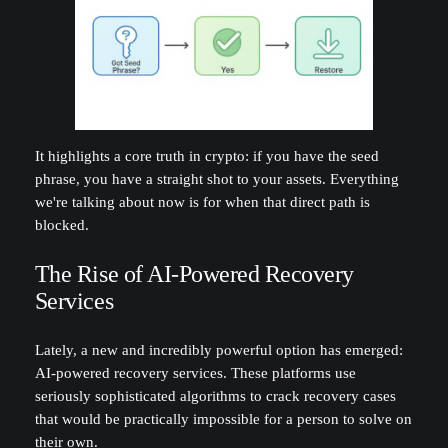
It highlights a core truth in crypto: if you have the seed
phrase, you have a straight shot to your assets. Everything
we're talking about now is for when that direct path is
blocked.
The Rise of AI-Powered Recovery
Services
Lately, a new and incredibly powerful option has emerged:
AI-powered recovery services. These platforms use
seriously sophisticated algorithms to crack recovery cases
that would be practically impossible for a person to solve on
their own.