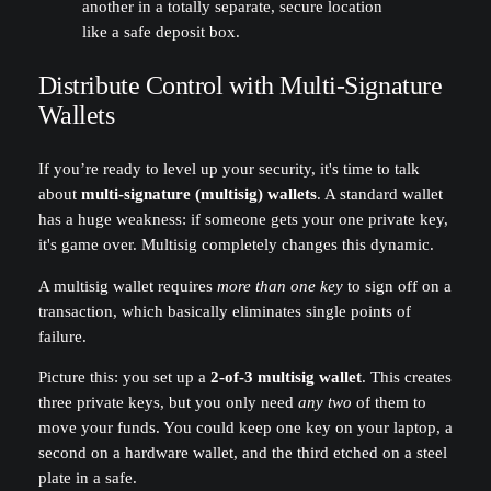
another in a totally separate, secure location
like a safe deposit box.
Distribute Control with Multi-Signature
Wallets
If you’re ready to level up your security, it's time to talk
about
multi-signature (multisig) wallets
. A standard wallet
has a huge weakness: if someone gets your one private key,
it's game over. Multisig completely changes this dynamic.
A multisig wallet requires
more than one key
to sign off on a
transaction, which basically eliminates single points of
failure.
Picture this: you set up a
2-of-3 multisig wallet
. This creates
three private keys, but you only need
any two
of them to
move your funds. You could keep one key on your laptop, a
second on a hardware wallet, and the third etched on a steel
plate in a safe.