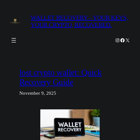
Skip
to
WALLET RECOVERY – YOUR KEYS,
content
YOUR CRYPTO, RECOVERED.
Instagram
Facebook
X
lost crypto wallet: Quick
Recovery Guide
November 9, 2025