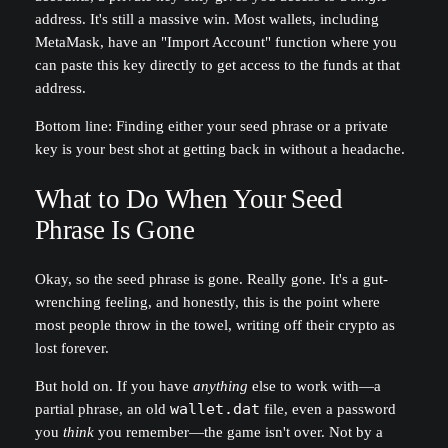
address. It's still a massive win. Most wallets, including
MetaMask, have an "Import Account" function where you
can paste this key directly to get access to the funds at that
address.
Bottom line: Finding either your seed phrase or a private
key is your best shot at getting back in without a headache.
What to Do When Your Seed
Phrase Is Gone
Okay, so the seed phrase is gone. Really gone. It's a gut-
wrenching feeling, and honestly, this is the point where
most people throw in the towel, writing off their crypto as
lost forever.
But hold on. If you have
anything
else to work with—a
partial phrase, an old
wallet.dat
file, even a password
you
think
you remember—the game isn't over. Not by a