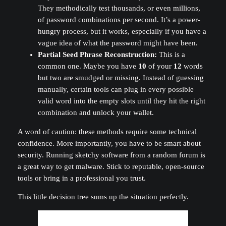
They methodically test thousands, or even millions,
of password combinations per second. It’s a power-
hungry process, but it works, especially if you have a
vague idea of what the password might have been.
Partial Seed Phrase Reconstruction:
This is a
common one. Maybe you have
10
of your
12
words
but two are smudged or missing. Instead of guessing
manually, certain tools can plug in every possible
valid word into the empty slots until they hit the right
combination and unlock your wallet.
A word of caution: these methods require some technical
confidence. More importantly, you have to be smart about
security. Running sketchy software from a random forum is
a great way to get malware. Stick to reputable, open-source
tools or bring in a professional you trust.
This little decision tree sums up the situation perfectly.