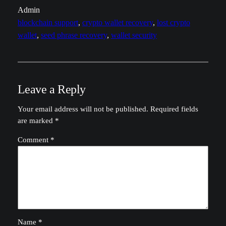
Admin
blockchain support
, 
crypto wallet recovery
, 
lost crypto
wallet
, 
seed phrase recovery
, 
wallet security
Leave a Reply
Your email address will not be published.
Required fields
are marked
*
Comment
*
Name
*