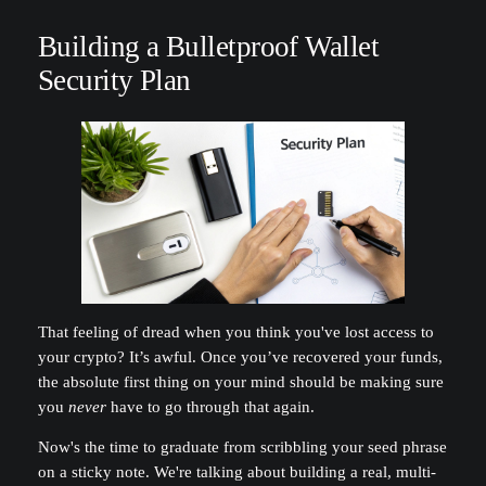
Building a Bulletproof Wallet
Security Plan
That feeling of dread when you think you've lost access to
your crypto? It’s awful. Once you’ve recovered your funds,
the absolute first thing on your mind should be making sure
you
never
have to go through that again.
Now's the time to graduate from scribbling your seed phrase
on a sticky note. We're talking about building a real, multi-