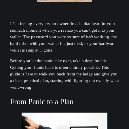
It’s a feeling every crypto owner dreads: that heart-in-your-
stomach moment when you realize you can't get into your
wallet. The password you were so sure of isn't working, the
hard drive with your wallet file just died, or your hardware
wallet is simply… gone.
Before you let the panic take over, take a deep breath.
Getting your funds back is often entirely possible. This
guide is here to walk you back from the ledge and give you
a clear, practical plan, starting with figuring out exactly what
went wrong.
From Panic to a Plan