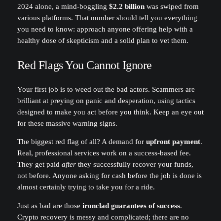
2024 alone, a mind-boggling
$2.2 billion
was swiped from
various platforms. That number should tell you everything
you need to know: approach anyone offering help with a
healthy dose of skepticism and a solid plan to vet them.
Red Flags You Cannot Ignore
Your first job is to weed out the bad actors. Scammers are
brilliant at preying on panic and desperation, using tactics
designed to make you act before you think. Keep an eye out
for these massive warning signs.
The biggest red flag of all? A demand for
upfront payment
.
Real, professional services work on a success-based fee.
They get paid
after
they successfully recover your funds,
not before. Anyone asking for cash before the job is done is
almost certainly trying to take you for a ride.
Just as bad are those
ironclad guarantees of success
.
Crypto recovery is messy and complicated; there are no