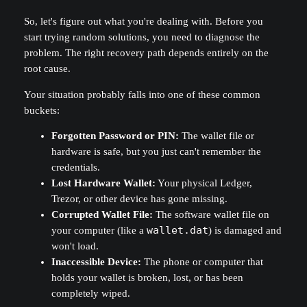
So, let's figure out what you're dealing with. Before you
start trying random solutions, you need to diagnose the
problem. The right recovery path depends entirely on the
root cause.
Your situation probably falls into one of these common
buckets:
Forgotten Password or PIN:
The wallet file or
hardware is safe, but you just can't remember the
credentials.
Lost Hardware Wallet:
Your physical Ledger,
Trezor, or other device has gone missing.
Corrupted Wallet File:
The software wallet file on
your computer (like a
wallet.dat
) is damaged and
won't load.
Inaccessible Device:
The phone or computer that
holds your wallet is broken, lost, or has been
completely wiped.