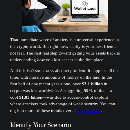
That immediate wave of anxiety is a universal experience in
the crypto world. But right now, clarity is your best friend,
not fear. The first real step toward getting your assets back is
understanding
how
you lost access in the first place.
And this isn't some rare, abstract problem. It happens all the
time, with massive amounts of money on the line. In the
first half of one recent year alone, over
$3.1 billion
in
crypto was lost worldwide. A staggering
59%
of that—a
cool
$1.83 billion
—was due to access-control exploits
where attackers took advantage of weak security. You can
dig into more of these trends over at
CryptoPotato
.
Identify Your Scenario