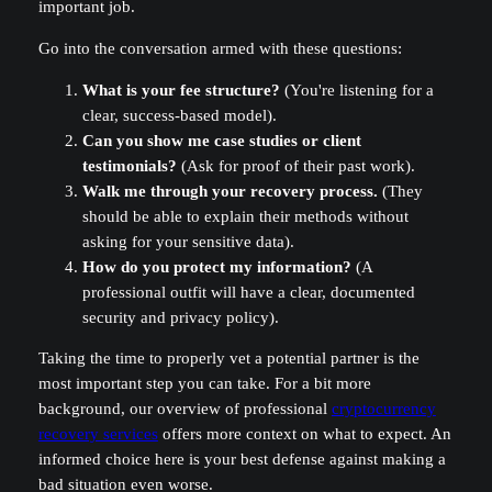
important job.
Go into the conversation armed with these questions:
What is your fee structure?
(You're listening for a
clear, success-based model).
Can you show me case studies or client
testimonials?
(Ask for proof of their past work).
Walk me through your recovery process.
(They
should be able to explain their methods without
asking for your sensitive data).
How do you protect my information?
(A
professional outfit will have a clear, documented
security and privacy policy).
Taking the time to properly vet a potential partner is the
most important step you can take. For a bit more
background, our overview of professional
cryptocurrency
recovery services
offers more context on what to expect. An
informed choice here is your best defense against making a
bad situation even worse.