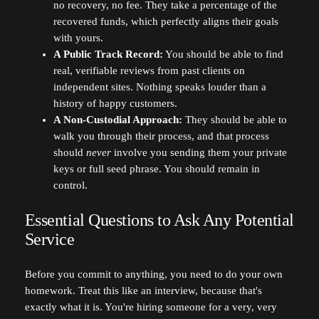
no recovery, no fee. They take a percentage of the
recovered funds, which perfectly aligns their goals
with yours.
A Public Track Record:
You should be able to find
real, verifiable reviews from past clients on
independent sites. Nothing speaks louder than a
history of happy customers.
A Non-Custodial Approach:
They should be able to
walk you through their process, and that process
should
never
involve you sending them your private
keys or full seed phrase. You should remain in
control.
Essential Questions to Ask Any Potential
Service
Before you commit to anything, you need to do your own
homework. Treat this like an interview, because that's
exactly what it is. You're hiring someone for a very, very