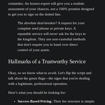
certainties. An honest expert will give you a realistic
assessment of your chances, not a 100% promise designed
to get you to sign on the dotted line.
The absolute deal-breaker? A request for your
complete seed phrase or private keys. A
reputable service will
never
ask for the keys to
the kingdom. They use non-custodial methods
that don't require you to hand over direct
control of your assets.
Hallmarks of a Trustworthy Service
Okay, so we know what to avoid. Let's flip the script and
talk about the green flags—the signs that you're dealing
with a legitimate, professional operation.
Here’s what you should be looking for:
Success-Based Pricing:
Their fee structure is simple: