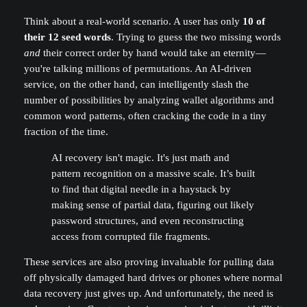
Think about a real-world scenario. A user has only
10 of
their 12 seed words
. Trying to guess the two missing words
and
their correct order by hand would take an eternity—
you're talking millions of permutations. An AI-driven
service, on the other hand, can intelligently slash the
number of possibilities by analyzing wallet algorithms and
common word patterns, often cracking the code in a tiny
fraction of the time.
AI recovery isn't magic. It's just math and
pattern recognition on a massive scale. It’s built
to find that digital needle in a haystack by
making sense of partial data, figuring out likely
password structures, and even reconstructing
access from corrupted file fragments.
These services are also proving invaluable for pulling data
off physically damaged hard drives or phones where normal
data recovery just gives up. And unfortunately, the need is