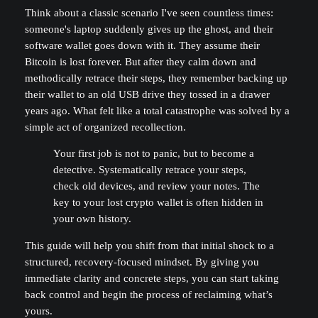
Think about a classic scenario I've seen countless times:
someone's laptop suddenly gives up the ghost, and their
software wallet goes down with it. They assume their
Bitcoin is lost forever. But after they calm down and
methodically retrace their steps, they remember backing up
their wallet to an old USB drive they tossed in a drawer
years ago. What felt like a total catastrophe was solved by a
simple act of organized recollection.
Your first job is not to panic, but to become a
detective. Systematically retrace your steps,
check old devices, and review your notes. The
key to your lost crypto wallet is often hidden in
your own history.
This guide will help you shift from that initial shock to a
structured, recovery-focused mindset. By giving you
immediate clarity and concrete steps, you can start taking
back control and begin the process of reclaiming what’s
yours.