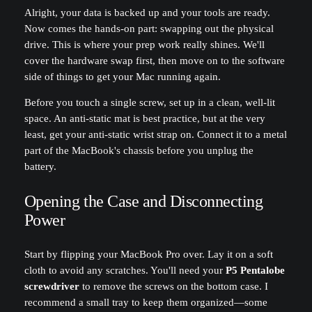
Alright, your data is backed up and your tools are ready.
Now comes the hands-on part: swapping out the physical
drive. This is where your prep work really shines. We'll
cover the hardware swap first, then move on to the software
side of things to get your Mac running again.
Before you touch a single screw, set up in a clean, well-lit
space. An anti-static mat is best practice, but at the very
least, get your anti-static wrist strap on. Connect it to a metal
part of the MacBook's chassis before you unplug the
battery.
Opening the Case and Disconnecting
Power
Start by flipping your MacBook Pro over. Lay it on a soft
cloth to avoid any scratches. You'll need your
P5 Pentalobe
screwdriver
to remove the screws on the bottom case. I
recommend a small tray to keep them organized—some