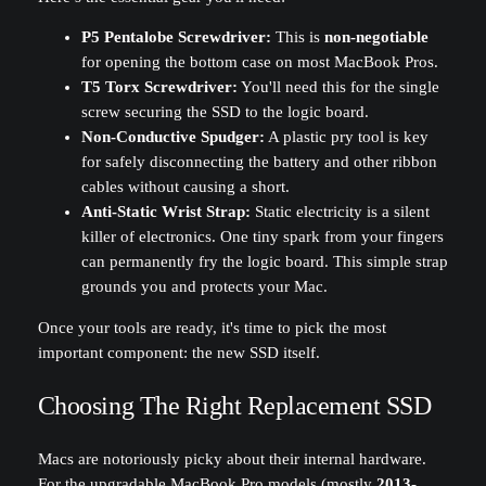
P5 Pentalobe Screwdriver:
This is
non-negotiable
for opening the bottom case on most MacBook Pros.
T5 Torx Screwdriver:
You'll need this for the single
screw securing the SSD to the logic board.
Non-Conductive Spudger:
A plastic pry tool is key
for safely disconnecting the battery and other ribbon
cables without causing a short.
Anti-Static Wrist Strap:
Static electricity is a silent
killer of electronics. One tiny spark from your fingers
can permanently fry the logic board. This simple strap
grounds you and protects your Mac.
Once your tools are ready, it's time to pick the most
important component: the new SSD itself.
Choosing The Right Replacement SSD
Macs are notoriously picky about their internal hardware.
For the upgradable MacBook Pro models (mostly
2013-