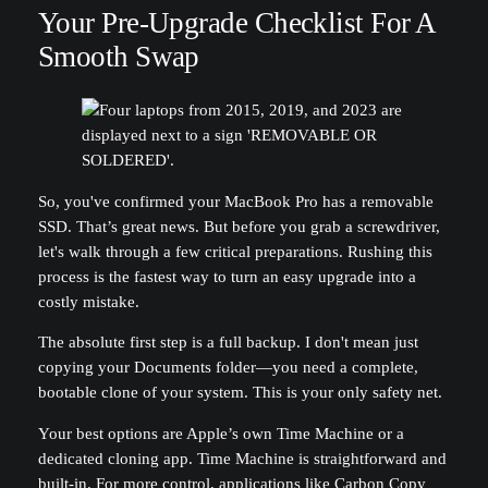
Your Pre-Upgrade Checklist For A
Smooth Swap
So, you've confirmed your MacBook Pro has a removable
SSD. That’s great news. But before you grab a screwdriver,
let's walk through a few critical preparations. Rushing this
process is the fastest way to turn an easy upgrade into a
costly mistake.
The absolute first step is a full backup. I don't mean just
copying your Documents folder—you need a complete,
bootable clone of your system. This is your only safety net.
Your best options are Apple’s own Time Machine or a
dedicated cloning app. Time Machine is straightforward and
built-in. For more control, applications like Carbon Copy