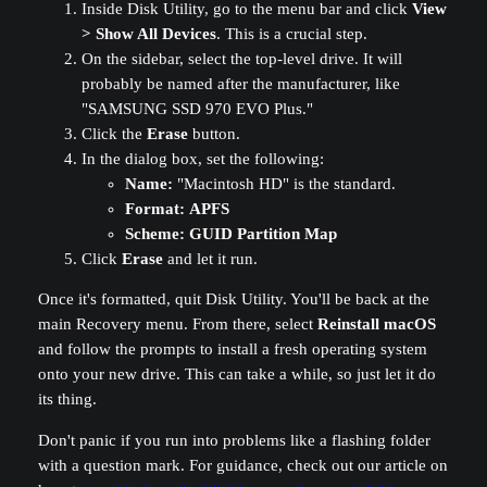
Inside Disk Utility, go to the menu bar and click
View
> Show All Devices
. This is a crucial step.
On the sidebar, select the top-level drive. It will
probably be named after the manufacturer, like
"SAMSUNG SSD 970 EVO Plus."
Click the
Erase
button.
In the dialog box, set the following:
Name:
"Macintosh HD" is the standard.
Format:
APFS
Scheme:
GUID Partition Map
Click
Erase
and let it run.
Once it's formatted, quit Disk Utility. You'll be back at the
main Recovery menu. From there, select
Reinstall macOS
and follow the prompts to install a fresh operating system
onto your new drive. This can take a while, so just let it do
its thing.
Don't panic if you run into problems like a flashing folder
with a question mark. For guidance, check out our article on