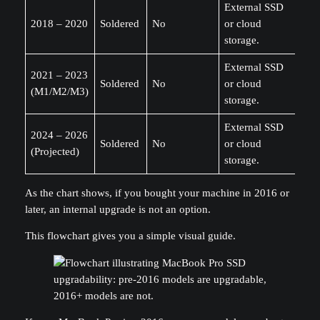
External SSD
2018 – 2020
Soldered
No
or cloud
storage.
External SSD
2021 – 2023
Soldered
No
or cloud
(M1/M2/M3)
storage.
External SSD
2024 – 2026
Soldered
No
or cloud
(Projected)
storage.
As the chart shows, if you bought your machine in 2016 or
later, an internal upgrade is not an option.
This flowchart gives you a simple visual guide.