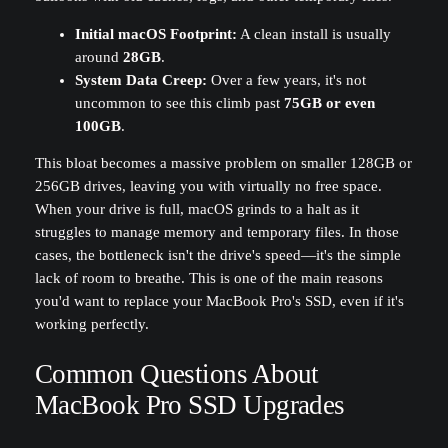
Initial macOS Footprint:
A clean install is usually
around
28GB
.
System Data Creep:
Over a few years, it's not
uncommon to see this climb past
75GB or even
100GB
.
This bloat becomes a massive problem on smaller 128GB or
256GB drives, leaving you with virtually no free space.
When your drive is full, macOS grinds to a halt as it
struggles to manage memory and temporary files. In those
cases, the bottleneck isn't the drive's speed—it's the simple
lack of room to breathe. This is one of the main reasons
you'd want to replace your MacBook Pro's SSD, even if it's
working perfectly.
Common Questions About
MacBook Pro SSD Upgrades