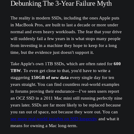
Debunking The 3-Year Failure Myth
The reality is modern SSDs, including the ones Apple puts
in MacBook Pros, are built to last a decade or more under
normal and even heavy workloads. The fear that your drive
will suddenly fail a few years in is what stops many people
from investing in a machine they hope to keep for a long
time, but the evidence just doesn't support it.
Take Apple's own 1TB SSDs, which are often rated for
600
TBW
. To even get close to that, you'd have to write a
staggering
150GB of new data
every single day for ten
years straight. You can find countless real-world examples
in forums proving their endurance—I’ve seen users report
an OCZ SSD in a 2011 Mac mini still running perfectly nine
years later. SSDs are far more likely to be replaced because
you ran out of space, not because they wore out. You can
see more real-world insights on SSD longevity
and what it
means for owning a Mac long-term.