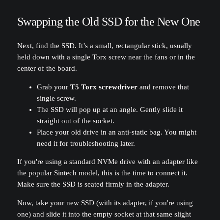
Swapping the Old SSD for the New One
Next, find the SSD. It’s a small, rectangular stick, usually
held down with a single Torx screw near the fans or in the
center of the board.
Grab your
T5 Torx screwdriver
and remove that
single screw.
The SSD will pop up at an angle. Gently slide it
straight out of the socket.
Place your old drive in an anti-static bag. You might
need it for troubleshooting later.
If you're using a standard NVMe drive with an adapter like
the popular Sintech model, this is the time to connect it.
Make sure the SSD is seated firmly in the adapter.
Now, take your new SSD (with its adapter, if you're using
one) and slide it into the empty socket at that same slight