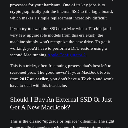
processor for your hardware. One of its key jobs is to
cryptographically pair the internal SSD to the logic board,
which makes a simple replacement incredibly difficult.
If you try to swap the SSD on a Mac with a T2 chip (and
very few upgradable models from this era exist), the
machine simply won't recognize the new drive. To get it
working, you'd have to perform a DFU restore using a
second Mac running
Apple Configurator 2
.
This is a tricky, often frustrating process that's best left to
seasoned pros. The good news? If your MacBook Pro is
from
2017 or earlier
, you don't have a T2 chip and won't
have to deal with this headache.
Should I Buy An External SSD Or Just
Get A New MacBook?
This is the classic "upgrade or replace" dilemma. The right
move really depends on what your biggest performance