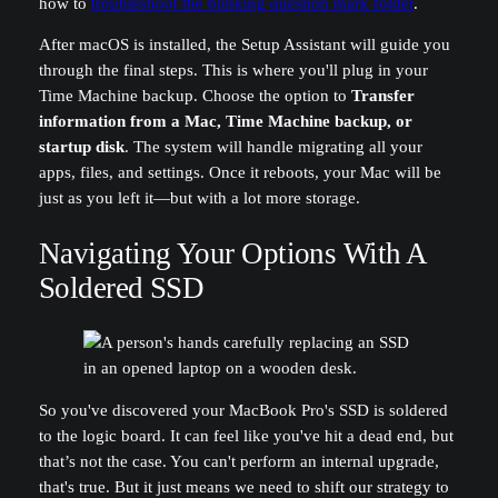
how to
troubleshoot the blinking question mark folder
.
After macOS is installed, the Setup Assistant will guide you
through the final steps. This is where you'll plug in your
Time Machine backup. Choose the option to
Transfer
information from a Mac, Time Machine backup, or
startup disk
. The system will handle migrating all your
apps, files, and settings. Once it reboots, your Mac will be
just as you left it—but with a lot more storage.
Navigating Your Options With A
Soldered SSD
So you've discovered your MacBook Pro's SSD is soldered
to the logic board. It can feel like you've hit a dead end, but
that’s not the case. You can't perform an internal upgrade,
that's true. But it just means we need to shift our strategy to