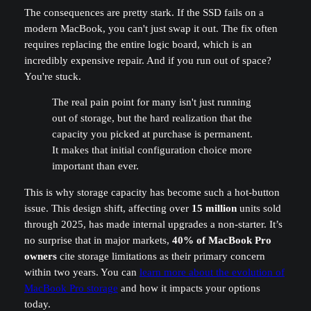
The consequences are pretty stark. If the SSD fails on a
modern MacBook, you can't just swap it out. The fix often
requires replacing the entire logic board, which is an
incredibly expensive repair. And if you run out of space?
You're stuck.
The real pain point for many isn't just running
out of storage, but the hard realization that the
capacity you picked at purchase is permanent.
It makes that initial configuration choice more
important than ever.
This is why storage capacity has become such a hot-button
issue. This design shift, affecting over
15 million
units sold
through 2025, has made internal upgrades a non-starter. It’s
no surprise that in major markets,
40% of MacBook Pro
owners
cite storage limitations as their primary concern
within two years. You can
learn more about the evolution of
MacBook Pro storage
and how it impacts your options
today.