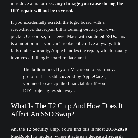
introduce a major risk:
any damage you cause during the
DIY repair will not be covered
.
If you accidentally scratch the logic board with a
screwdriver, that repair bill is coming out of your own
pocket. Of course, for newer Macs with soldered SSDs, this
is a moot point—you can't replace the drive anyway. If it
fails under warranty, Apple handles the repair, which usually
involves a full logic board replacement.
The bottom line: If your Mac is out of warranty,
go for it. If it's still covered by AppleCare+,
you need to accept the financial risk if your
DIY project goes sideways.
What Is The T2 Chip And How Does It
Affect An SSD Swap?
Ah, the T2 Security Chip. You'll find this in most
2018-2020
MacBook Pro models, where it acts as a dedicated security