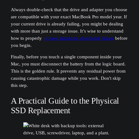
Always double-check that the drive and adapter you choose
are compatible with your exact MacBook Pro model year. If
your current drive is already failing, you might be dealing
with more than just a storage issue. It’s wise to understand
how to properly
recover data from a hard disk failure
before
you begin.
Finally, before you touch a single component inside your
Mac, you must disconnect the battery from the logic board.
This is the golden rule. It prevents any residual power from
causing catastrophic damage while you work. Don't skip
this step.
A Practical Guide to the Physical
SSD Replacement