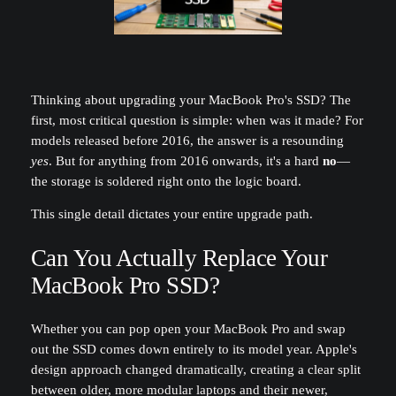
Thinking about upgrading your MacBook Pro's SSD? The
first, most critical question is simple: when was it made? For
models released before 2016, the answer is a resounding
yes
. But for anything from 2016 onwards, it's a hard
no
—
the storage is soldered right onto the logic board.
This single detail dictates your entire upgrade path.
Can You Actually Replace Your
MacBook Pro SSD?
Whether you can pop open your MacBook Pro and swap
out the SSD comes down entirely to its model year. Apple's
design approach changed dramatically, creating a clear split
between older, more modular laptops and their newer,