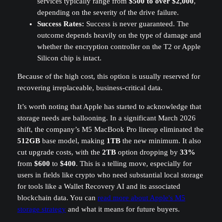
services typically range from
$500 to over $2,000
,
depending on the severity of the drive failure.
Success Rates:
Success is never guaranteed. The
outcome depends heavily on the type of damage and
whether the encryption controller on the T2 or Apple
Silicon chip is intact.
Because of the high cost, this option is usually reserved for
recovering irreplaceable, business-critical data.
It’s worth noting that Apple has started to acknowledge that
storage needs are ballooning. In a significant March 2026
shift, the company’s M5 MacBook Pro lineup eliminated the
512GB
base model, making
1TB
the new minimum. It also
cut upgrade costs, with the
2TB
option dropping by
33%
from
$600
to
$400
. This is a telling move, especially for
users in fields like crypto who need substantial local storage
for tools like a Wallet Recovery AI and its associated
blockchain data. You can
read more about Apple's M5
storage strategy
and what it means for future buyers.