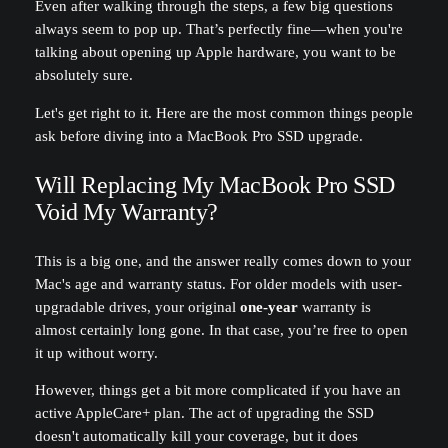
Even after walking through the steps, a few big questions
always seem to pop up. That’s perfectly fine—when you're
talking about opening up Apple hardware, you want to be
absolutely sure.
Let's get right to it. Here are the most common things people
ask before diving into a MacBook Pro SSD upgrade.
Will Replacing My MacBook Pro SSD
Void My Warranty?
This is a big one, and the answer really comes down to your
Mac's age and warranty status. For older models with user-
upgradable drives, your original
one-year
warranty is
almost certainly long gone. In that case, you’re free to open
it up without worry.
However, things get a bit more complicated if you have an
active AppleCare+ plan. The act of upgrading the SSD
doesn't automatically kill your coverage, but it does