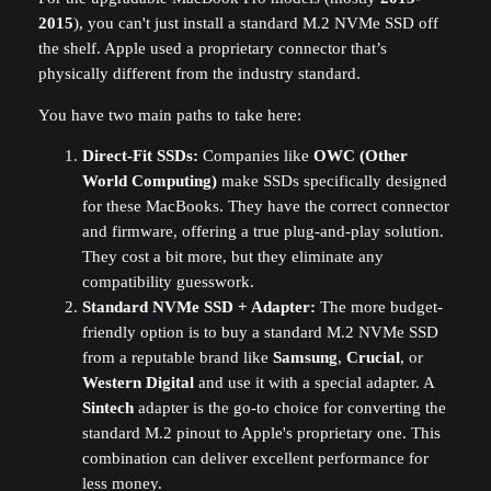
2015
), you can't just install a standard M.2 NVMe SSD off
the shelf. Apple used a proprietary connector that’s
physically different from the industry standard.
You have two main paths to take here:
Direct-Fit SSDs:
Companies like
OWC (Other
World Computing)
make SSDs specifically designed
for these MacBooks. They have the correct connector
and firmware, offering a true plug-and-play solution.
They cost a bit more, but they eliminate any
compatibility guesswork.
Standard NVMe SSD + Adapter:
The more budget-
friendly option is to buy a standard M.2 NVMe SSD
from a reputable brand like
Samsung
,
Crucial
, or
Western Digital
and use it with a special adapter. A
Sintech
adapter is the go-to choice for converting the
standard M.2 pinout to Apple's proprietary one. This
combination can deliver excellent performance for
less money.