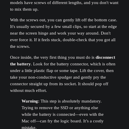
models have screws of different lengths, and you don't want
to mix them up.
With the screws out, you can gently lift off the bottom case.
It's usually secured by a few small clips, so start at the edge
near the screen hinge and work your way around. Don't
ever force it. If it feels stuck, double-check that you got all
the screws.
Once inside, the very first thing you must do is
disconnect
the battery
. Look for the battery connector, which is often
under a little plastic flap or some tape. Lift the cover, then
take your non-conductive spudger and gently pry the
connector straight up from its socket. It should pop off
without much effort.
Warning:
This step is absolutely mandatory.
Trying to remove the SSD or anything else
while the battery is connected—even with the
Mac off—can fry the logic board. It’s a costly
mistake.