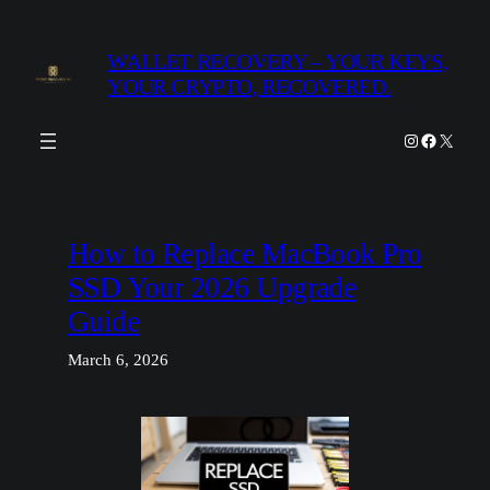
Skip
to
WALLET RECOVERY – YOUR KEYS,
content
YOUR CRYPTO, RECOVERED.
Instagram
Facebook
X
How to Replace MacBook Pro
SSD Your 2026 Upgrade
Guide
March 6, 2026