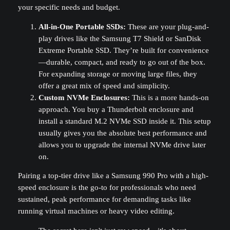
your specific needs and budget.
All-in-One Portable SSDs:
These are your plug-and-
play drives like the Samsung T7 Shield or SanDisk
Extreme Portable SSD. They’re built for convenience
—durable, compact, and ready to go out of the box.
For expanding storage or moving large files, they
offer a great mix of speed and simplicity.
Custom NVMe Enclosures:
This is a more hands-on
approach. You buy a Thunderbolt enclosure and
install a standard M.2 NVMe SSD inside it. This setup
usually gives you the absolute best performance and
allows you to upgrade the internal NVMe drive later
on.
Pairing a top-tier drive like a Samsung 990 Pro with a high-
speed enclosure is the go-to for professionals who need
sustained, peak performance for demanding tasks like
running virtual machines or heavy video editing.