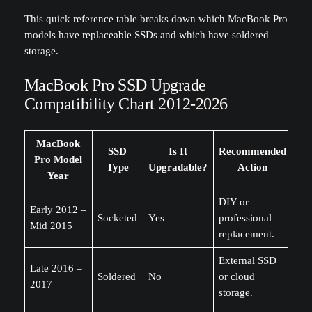
This quick reference table breaks down which MacBook Pro
models have replaceable SSDs and which have soldered
storage.
MacBook Pro SSD Upgrade
Compatibility Chart 2012-2026
MacBook
SSD
Is It
Recommended
Pro Model
Type
Upgradable?
Action
Year
DIY or
Early 2012 –
Socketed
Yes
professional
Mid 2015
replacement.
External SSD
Late 2016 –
Soldered
No
or cloud
2017
storage.