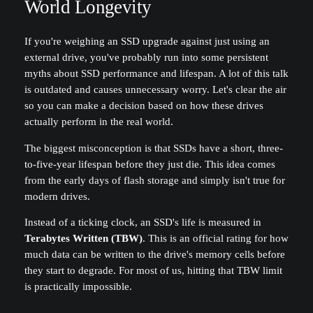
World Longevity
If you're weighing an SSD upgrade against just using an
external drive, you've probably run into some persistent
myths about SSD performance and lifespan. A lot of this talk
is outdated and causes unnecessary worry. Let's clear the air
so you can make a decision based on how these drives
actually perform in the real world.
The biggest misconception is that SSDs have a short, three-
to-five-year lifespan before they just die. This idea comes
from the early days of flash storage and simply isn't true for
modern drives.
Instead of a ticking clock, an SSD's life is measured in
Terabytes Written (TBW)
. This is an official rating for how
much data can be written to the drive's memory cells before
they start to degrade. For most of us, hitting that TBW limit
is practically impossible.