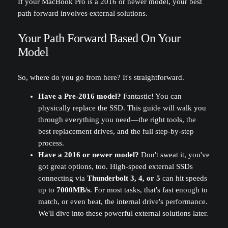
If your MacBook Pro is a 2016 or newer model, your best
path forward involves external solutions.
Your Path Forward Based On Your
Model
So, where do you go from here? It's straightforward.
Have a Pre-2016 model?
Fantastic! You can
physically replace the SSD. This guide will walk you
through everything you need—the right tools, the
best replacement drives, and the full step-by-step
process.
Have a 2016 or newer model?
Don't sweat it, you've
got great options, too. High-speed external SSDs
connecting via
Thunderbolt 3, 4, or 5
can hit speeds
up to
7000MB/s
. For most tasks, that's fast enough to
match, or even beat, the internal drive's performance.
We'll dive into these powerful external solutions later.