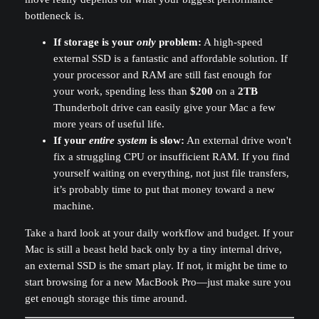
bottleneck is.
If storage is your
only
problem:
A high-speed
external SSD is a fantastic and affordable solution. If
your processor and RAM are still fast enough for
your work, spending less than
$200
on a
2TB
Thunderbolt drive can easily give your Mac a few
more years of useful life.
If your
entire system
is slow:
An external drive won't
fix a struggling CPU or insufficient RAM. If you find
yourself waiting on everything, not just file transfers,
it’s probably time to put that money toward a new
machine.
Take a hard look at your daily workflow and budget. If your
Mac is still a beast held back only by a tiny internal drive,
an external SSD is the smart play. If not, it might be time to
start browsing for a new MacBook Pro—just make sure you
get enough storage this time around.