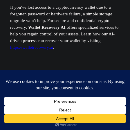
If you've lost access to a cryptocurrency wallet due to a
forgotten password or hardware failure, a simple storage
upgrade won't help. For secure and confidential crypto
recovery,
Wallet Recovery AI
offers specialized services to
help you regain control of your assets. Learn how our AI-
driven process can recover your wallet by visiting
https://walletrecovery.ai
.
Admin
macbook pro upgrade
, 
macbook repair guide
, 
macbook ssd
replacement
, 
replace macbook pro ssd
, 
soldered ssd
solutions
Leave a Reply