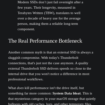
Modern SSDs don’t just fail overnight after a
few years. Their longevity, measured in
Terabytes Written (TBW), translates to well
over a decade of heavy use for the average
person, making them a reliable long-term
component.
The Real Performance Bottleneck
Another common myth is that an external SSD is always a
sluggish compromise. With today's Thunderbolt
connections, that's just not the case anymore. A quality
external Thunderbolt SSD delivers speeds so close to the
internal drive that you won't notice a difference in most
professional workflows.
What
does
kill performance isn't the drive itself, but
something far more common:
System Data bloat
. This is
that mysterious category in your macOS storage that quietly
balloons with old caches, logs, and other temporary files.