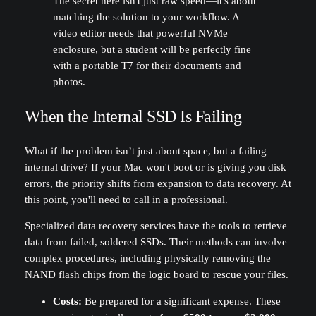
The secret here isn't just raw speed—it's about
matching the solution to your workflow. A
video editor needs that powerful NVMe
enclosure, but a student will be perfectly fine
with a portable T7 for their documents and
photos.
When the Internal SSD Is Failing
What if the problem isn’t just about space, but a failing
internal drive? If your Mac won't boot or is giving you disk
errors, the priority shifts from expansion to data recovery. At
this point, you'll need to call in a professional.
Specialized data recovery services have the tools to retrieve
data from failed, soldered SSDs. Their methods can involve
complex procedures, including physically removing the
NAND flash chips from the logic board to rescue your files.
Costs:
Be prepared for a significant expense. These