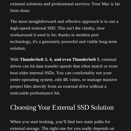
external solutions and professional services. Your Mac is far
from done.
The most straightforward and effective approach is to use a
high-speed external SSD. This isn't the clunky, slow
workaround it used to be; thanks to modern port
technology, it's a genuinely powerful and viable long-term
solution.
With
Thunderbolt 3, 4, and even Thunderbolt 5
, external
drives can hit data transfer speeds that often match or even
beat older internal SSDs. You can comfortably run your
entire operating system, edit 4K video, or manage massive
project files directly from an external drive without a
noticeable performance hit.
Choosing Your External SSD Solution
When you start looking, you’ll find two main paths for
external storage. The right one for you really depends on