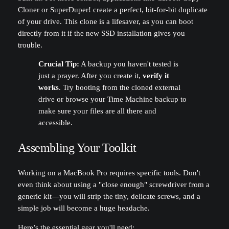
Cloner or SuperDuper! create a perfect, bit-for-bit duplicate
of your drive. This clone is a lifesaver, as you can boot
directly from it if the new SSD installation gives you
trouble.
Crucial Tip:
A backup you haven't tested is
just a prayer. After you create it,
verify it
works
. Try booting from the cloned external
drive or browse your Time Machine backup to
make sure your files are all there and
accessible.
Assembling Your Toolkit
Working on a MacBook Pro requires specific tools. Don't
even think about using a "close enough" screwdriver from a
generic kit—you will strip the tiny, delicate screws, and a
simple job will become a huge headache.
Here’s the essential gear you'll need: