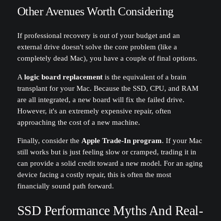
Other Avenues Worth Considering
If professional recovery is out of your budget and an
external drive doesn't solve the core problem (like a
completely dead Mac), you have a couple of final options.
A
logic board replacement
is the equivalent of a brain
transplant for your Mac. Because the SSD, CPU, and RAM
are all integrated, a new board will fix the failed drive.
However, it's an extremely expensive repair, often
approaching the cost of a new machine.
Finally, consider the
Apple Trade-In program
. If your Mac
still works but is just feeling slow or cramped, trading it in
can provide a solid credit toward a new model. For an aging
device facing a costly repair, this is often the most
financially sound path forward.
SSD Performance Myths And Real-