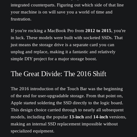
integrated counterparts. Figuring out which side of that line
your machine is on will save you a world of time and
frustration.
If you're rocking a MacBook Pro from
2012 to 2015
, you're
in luck. These models were built with socketed SSDs. That
just means the storage drive is a separate card you can
unplug and replace, making it a fantastic and relatively
simple DIY project for a major storage boost.
The Great Divide: The 2016 Shift
The 2016 introduction of the Touch Bar was the beginning
of the end for user-upgradable storage. From that point on,
Apple started soldering the SSD directly to the logic board.
This design choice carried through to nearly all subsequent
models, including the popular
13-inch
and
14-inch
versions,
making an internal SSD replacement impossible without
specialized equipment.