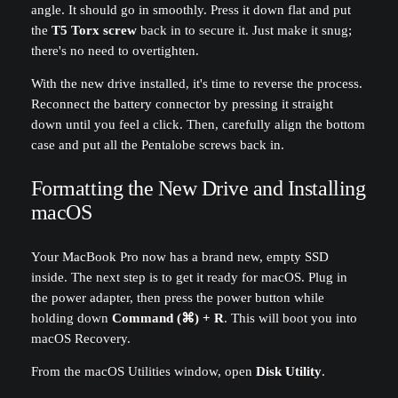
angle. It should go in smoothly. Press it down flat and put
the
T5 Torx screw
back in to secure it. Just make it snug;
there's no need to overtighten.
With the new drive installed, it's time to reverse the process.
Reconnect the battery connector by pressing it straight
down until you feel a click. Then, carefully align the bottom
case and put all the Pentalobe screws back in.
Formatting the New Drive and Installing
macOS
Your MacBook Pro now has a brand new, empty SSD
inside. The next step is to get it ready for macOS. Plug in
the power adapter, then press the power button while
holding down
Command (⌘) + R
. This will boot you into
macOS Recovery.
From the macOS Utilities window, open
Disk Utility
.