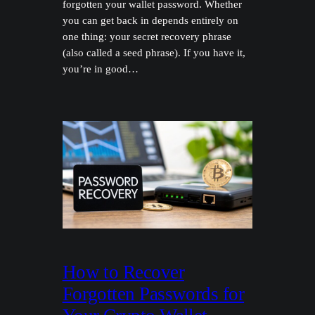
forgotten your wallet password. Whether
you can get back in depends entirely on
one thing: your secret recovery phrase
(also called a seed phrase). If you have it,
you’re in good…
How to Recover
Forgotten Passwords for