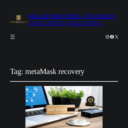
WALLET RECOVERY – YOUR KEYS,
YOUR CRYPTO, RECOVERED.
Instagram
Facebook
X
Tag:
metaMask recovery