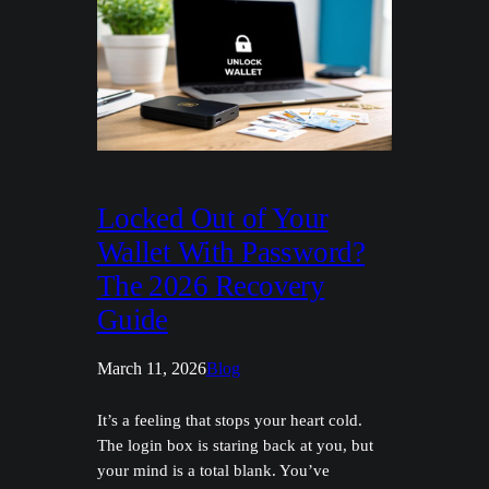
Locked Out of Your
Wallet With Password?
The 2026 Recovery
Guide
March 11, 2026
Blog
It’s a feeling that stops your heart cold.
The login box is staring back at you, but
your mind is a total blank. You’ve