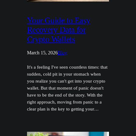
Your Guide to Easy
Recovery Data for
Crypto Wallets
March 15, 2026
Blog
It's a feeling I've seen countless times: that
sudden, cold pit in your stomach when
you realize you can't get into your crypto
wallet. But that moment of panic doesn't
have to be the end of the story. With the
right approach, moving from panic to a
clear plan is the key to getting your…