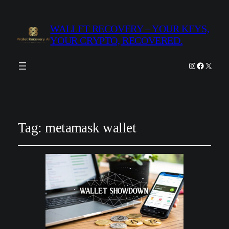
WALLET RECOVERY – YOUR KEYS,
YOUR CRYPTO, RECOVERED.
Instagram
Facebook
X
Tag:
metamask wallet