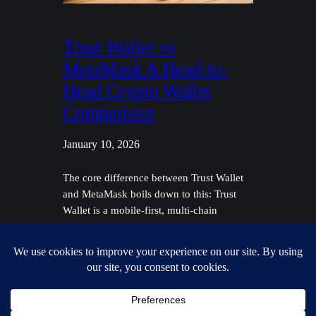
Trust Wallet vs
MetaMask A Head-to-
Head Crypto Wallet
Comparison
January 10, 2026
The core difference between Trust Wallet
and MetaMask boils down to this: Trust
Wallet is a mobile-first, multi-chain
powerhouse built for managing a diverse
portfolio on the go. MetaMask, on the
other hand, is the quintessential browser-
based gateway to the Ethereum ecosystem
and its sprawling network of compatible
chains, making it the go-to for DeFi…