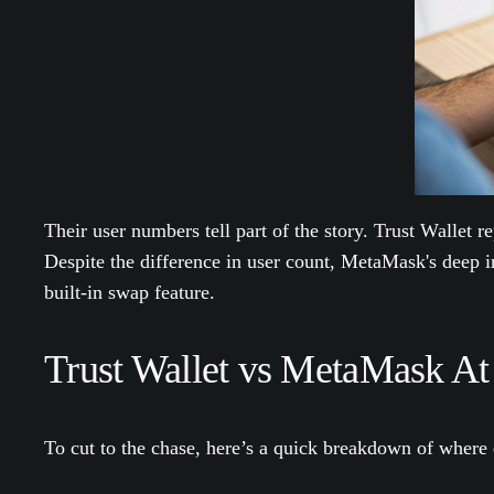
Their user numbers tell part of the story. Trust Wallet r
Despite the difference in user count, MetaMask's deep in
built-in swap feature.
Trust Wallet vs MetaMask At
To cut to the chase, here’s a quick breakdown of where 