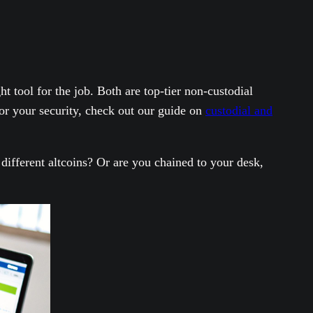
 tool for the job. Both are top-tier non-custodial
r your security, check out our guide on
custodial and
ifferent altcoins? Or are you chained to your desk,