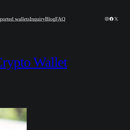
Instagram
Facebook
X
ported wallets
Inquiry
Blog
FAQ
rypto Wallet