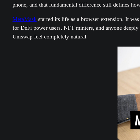
phone, and that fundamental difference still defines how
MetaMask
started its life as a browser extension. It wa
for DeFi power users, NFT minters, and anyone deeply 
Uniswap feel completely natural.