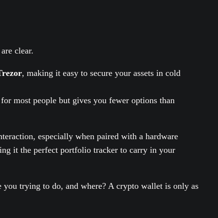
are clear.
Trezor
, making it easy to secure your assets in cold
 for most people but gives you fewer options than
nteraction, especially when paired with a hardware
g it the perfect portfolio tracker to carry in your
 you trying to do, and where? A crypto wallet is only as