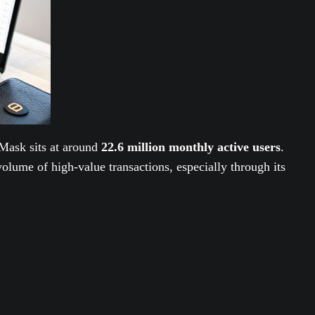
Mask sits at around
22.6 million monthly active users
.
olume of high-value transactions, especially through its