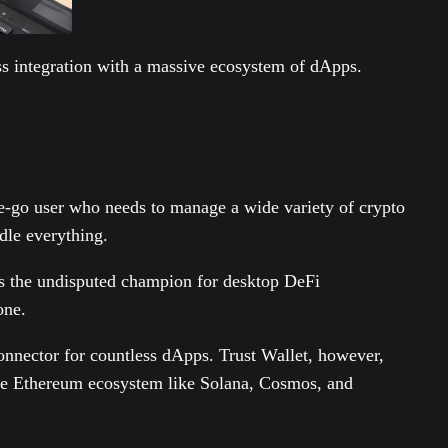
ess integration with a massive ecosystem of dApps.
the-go user who needs to manage a wide variety of crypto
ndle everything.
 is the undisputed champion for desktop DeFi
one.
onnector for countless dApps. Trust Wallet, however,
the Ethereum ecosystem like Solana, Cosmos, and