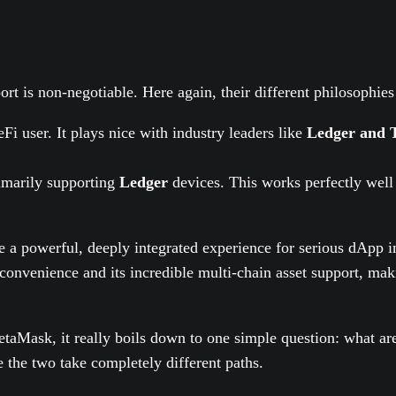
rt is non-negotiable. Here again, their different philosophies 
eFi user. It plays nice with industry leaders like
Ledger and 
imarily supporting
Ledger
devices. This works perfectly well
 a powerful, deeply integrated experience for serious dApp i
onvenience and its incredible multi-chain asset support, makin
aMask, it really boils down to one simple question: what are
e the two take completely different paths.