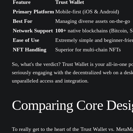
Feature
Trust Wallet
Primary Platform
Mobile-first (iOS & Android)
Best For
Managing diverse assets on-the-go
Network Support
100+
native blockchains (Bitcoin, S
Ease of Use
Extremely simple and beginner-frie
NFT Handling
Superior for multi-chain NFTs
So, what's the verdict? Trust Wallet is your all-in-one 
seriously engaging with the decentralized web on a d
unparalleled access and integration.
Comparing Core Desig
To really get to the heart of the Trust Wallet vs. Meta