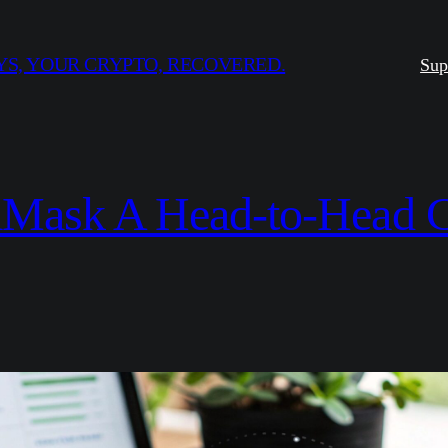
S, YOUR CRYPTO, RECOVERED.
Sup
taMask A Head-to-Head C