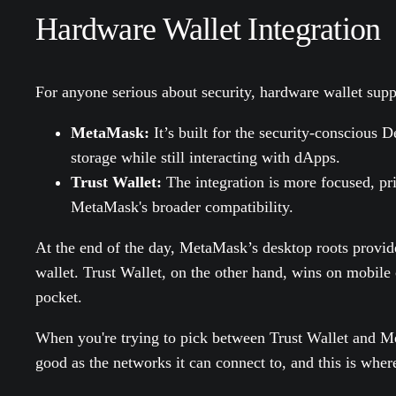
Hardware Wallet Integration
For anyone serious about security, hardware wallet suppo
MetaMask:
It’s built for the security-conscious D
storage while still interacting with dApps.
Trust Wallet:
The integration is more focused, pr
MetaMask's broader compatibility.
At the end of the day, MetaMask’s desktop roots provide
wallet. Trust Wallet, on the other hand, wins on mobile c
pocket.
When you're trying to pick between Trust Wallet and Met
good as the networks it can connect to, and this is wher