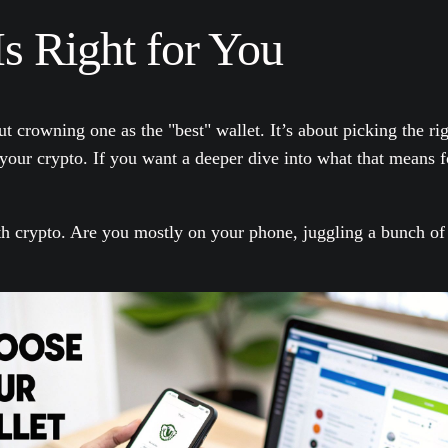
s Right for You
rowning one as the "best" wallet. It’s about picking the right
ur crypto. If you want a deeper dive into what that means fo
h crypto. Are you mostly on your phone, juggling a bunch of d