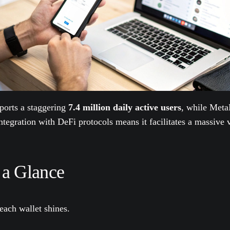
eports a staggering
7.4 million daily active users
, while Meta
tegration with DeFi protocols means it facilitates a massive v
 a Glance
each wallet shines.