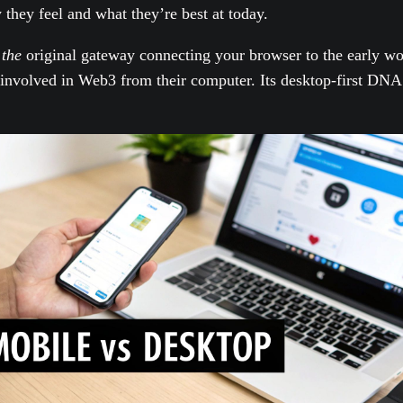
 they feel and what they’re best at today.
s
the
original gateway connecting your browser to the early wo
involved in Web3 from their computer. Its desktop-first DNA 