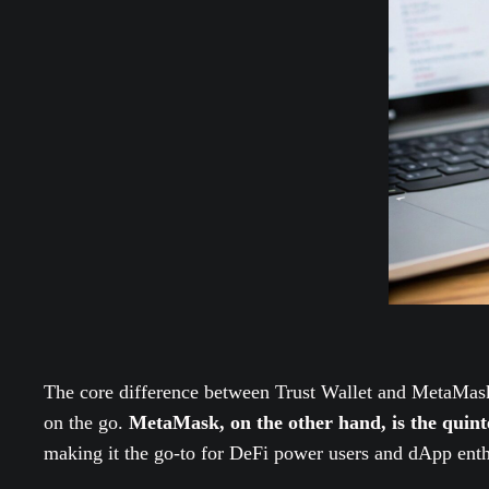
The core difference between Trust Wallet and MetaMask
on the go.
MetaMask, on the other hand, is the quin
making it the go-to for DeFi power users and dApp enth