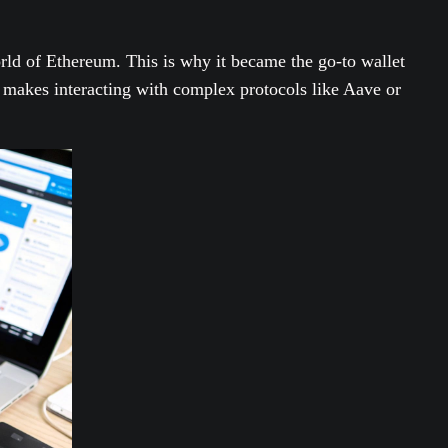
rld of Ethereum. This is why it became the go-to wallet
makes interacting with complex protocols like Aave or