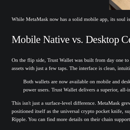
While MetaMask now has a solid mobile app, its soul is 
Mobile Native vs. Desktop Ce
On the flip side, Trust Wallet was built from day one to
assets with just a few taps. The interface is clean, intu
Both wallets are now available on mobile and desk
power users. Trust Wallet delivers a superior, all
This isn't just a surface-level difference. MetaMask g
positioned itself as the universal crypto pocket knife, 
Ripple. You can find more details on their chain support