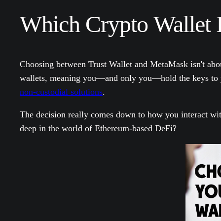
Which Crypto Wallet I
Choosing between Trust Wallet and MetaMask isn't about c
wallets, meaning you—and only you—hold the keys to yo
non-custodial solutions
.
The decision really comes down to how you interact wit
deep in the world of Ethereum-based DeFi?