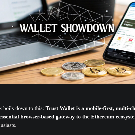
 boils down to this:
Trust Wallet is a mobile-first, multi-
tessential browser-based gateway to the Ethereum ecosyst
usiasts.