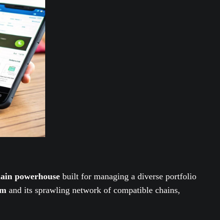
chain powerhouse
built for managing a diverse portfolio
em
and its sprawling network of compatible chains,