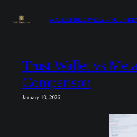
Skip
to
WALLET RECOVERY – YOUR KEY
content
Trust Wallet vs Me
Comparison
January 10, 2026