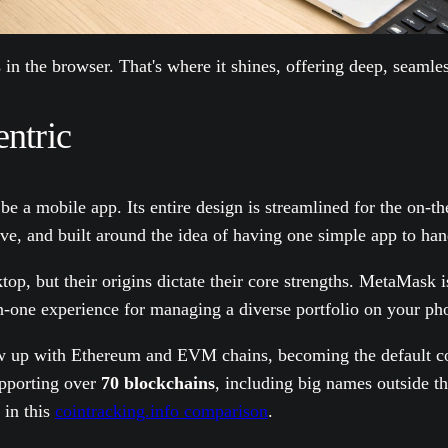
in the browser. That's where it shines, offering deep, seaml
ntric
 be a mobile app. Its entire design is streamlined for the on-
itive, and built around the idea of having one simple app to ha
top, but their origins dictate their core strengths. MetaMask
-in-one experience for managing a diverse portfolio on your ph
rew up with Ethereum and EVM chains, becoming the default c
supporting over
70 blockchains
, including big names outside 
 in this
cointracking.info comparison
.