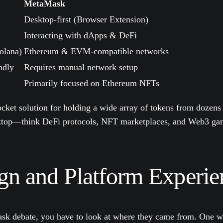
MetaMask
Desktop-first (Browser Extension)
Interacting with dApps & DeFi
olana)
Ethereum & EVM-compatible networks
ndly
Requires manual network setup
Primarily focused on Ethereum NFTs
pocket solution for holding a wide array of tokens from dozens
esktop—think DeFi protocols, NFT marketplaces, and Web3 g
n and Platform Experie
Mask debate, you have to look at where they came from. One wa