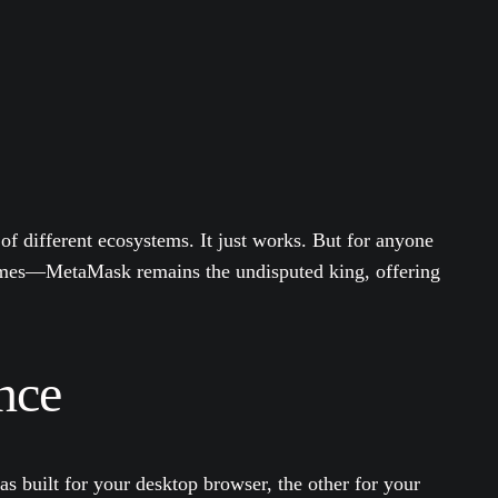
 of different ecosystems. It just works. But for anyone
ames—MetaMask remains the undisputed king, offering
nce
s built for your desktop browser, the other for your