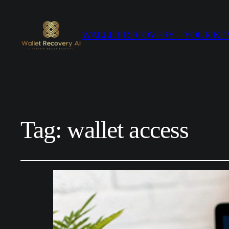
WALLET RECOVERY – YOUR KEY
Tag:
wallet access