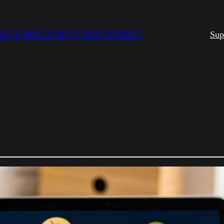
S, YOUR CRYPTO, RECOVERED.
Sup