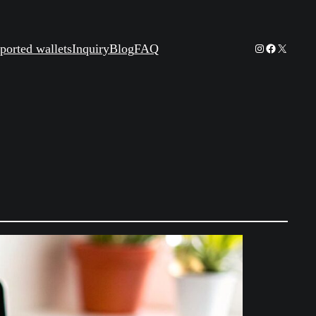
Instagram
Facebook
X
ported wallets
Inquiry
Blog
FAQ