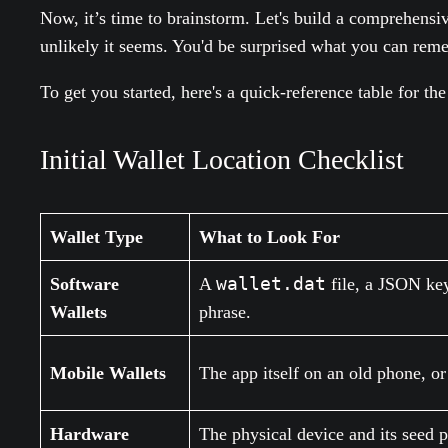
Now, it’s time to brainstorm. Let's build a comprehensi
unlikely it seems. You'd be surprised what you can rememb
To get you started, here's a quick-reference table for t
Initial Wallet Location Checklist
Wallet Type
What to Look For
wallet.dat
Software
A
file, a JSON key
Wallets
phrase.
Mobile Wallets
The app itself on an old phone, o
Hardware
The physical device and its seed p