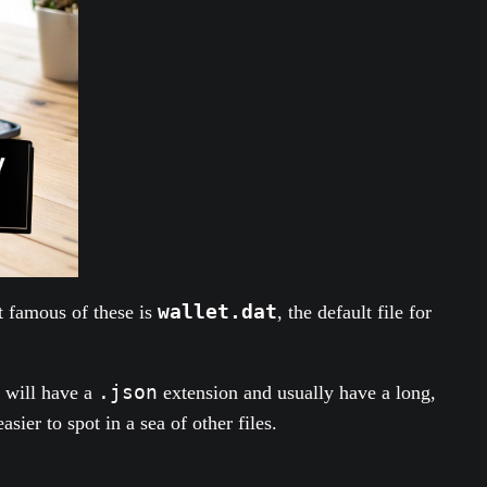
wallet.dat
t famous of these is
, the default file for
.json
 will have a
extension and usually have a long,
sier to spot in a sea of other files.