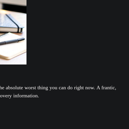
the absolute worst thing you can do right now. A frantic,
covery information.