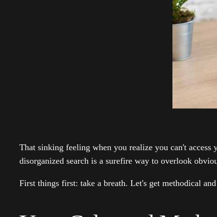
That sinking feeling when you realize you can't access y
disorganized search is a surefire way to overlook obvio
First things first: take a breath. Let's get methodical and