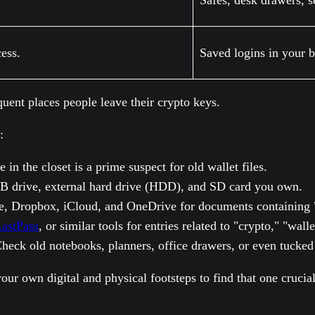
Safes, desk drawers, 
ess.
Saved logins in your 
quent places people leave their crypto keys.
:
in the closet is a prime suspect for old wallet files.
B drive, external hard drive (HDD), and SD card you own.
, Dropbox, iCloud, and OneDrive for documents containing "se
astPass
, or similar tools for entries related to "crypto," "wal
heck old notebooks, planners, office drawers, or even tucked 
g your own digital and physical footsteps to find that one cruc