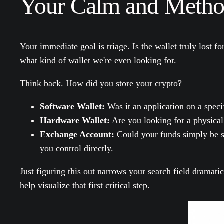
Your Calm and Method
Your immediate goal is triage. Is the wallet truly lost f
what kind of wallet we're even looking for.
Think back. How did you store your crypto?
Software Wallet:
Was it an application on a speci
Hardware Wallet:
Are you looking for a physical
Exchange Account:
Could your funds simply be si
you control directly.
Just figuring this out narrows your search field dramati
help visualize that first critical step.