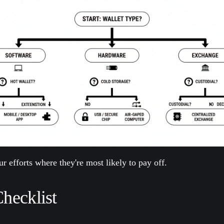
r efforts where they're most likely to pay off.
Checklist