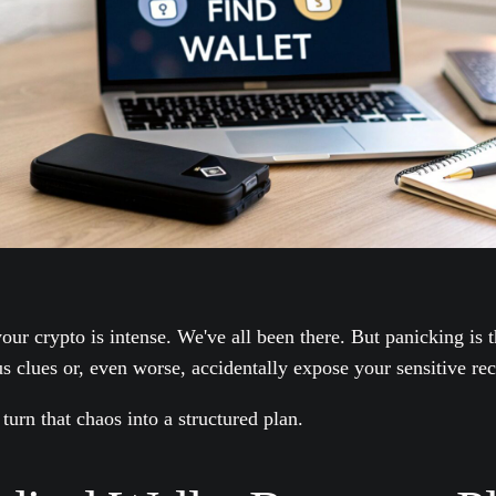
our crypto is intense. We've all been there. But panicking is 
us clues or, even worse, accidentally expose your sensitive re
 turn that chaos into a structured plan.