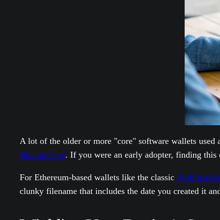
A lot of the older or more "core" software wallets used
Bitcoin Core
. If you were an early adopter, finding this
For Ethereum-based wallets like the classic
MyEtherWal
clunky filename that includes the date you created it and