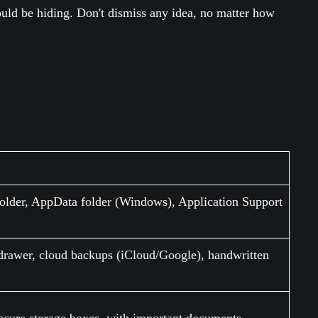
ould be hiding. Don't dismiss any idea, no matter how
lder, AppData folder (Windows), Application Support
drawer, cloud backups (iCloud/Google), handwritten