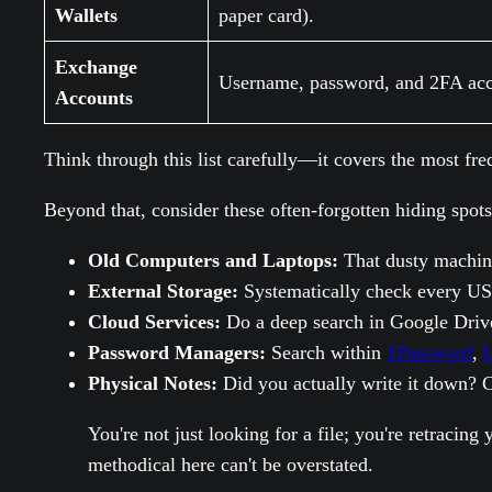
Wallets
paper card).
Exchange
Username, password, and 2FA acc
Accounts
Think through this list carefully—it covers the most fre
Beyond that, consider these often-forgotten hiding spots
Old Computers and Laptops:
That dusty machine 
External Storage:
Systematically check every US
Cloud Services:
Do a deep search in Google Drive
Password Managers:
Search within
1Password
,
L
Physical Notes:
Did you actually write it down? C
You're not just looking for a file; you're retracin
methodical here can't be overstated.