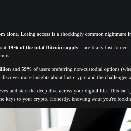
rom alone. Losing access is a shockingly common nightmare in
out
19% of the total Bitcoin supply
—are likely lost forever
m is.
llion
and
59%
of users preferring non-custodial options (wher
discover more insights about lost crypto and the challenges o
eeves and start the deep dive across your digital life. This isn
d the keys to your crypto. Honestly, knowing
what
you're looking