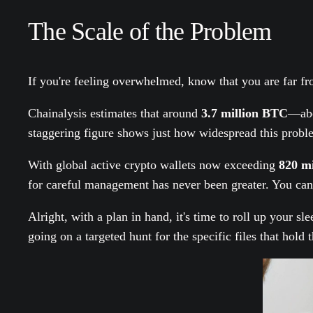
The Scale of the Problem
If you're feeling overwhelmed, know that you are far f
Chainalysis estimates that around
3.7 million BTC
—ab
staggering figure shows just how widespread this proble
With global active crypto wallets now exceeding
820 mi
for careful management has never been greater. You can 
Alright, with a plan in hand, it's time to roll up your sl
going on a targeted hunt for the specific files that hol