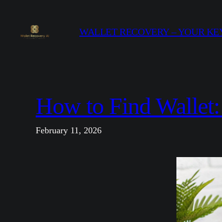
Skip
to
WALLET RECOVERY – YOUR KEY
content
How to Find Wallet
February 11, 2026