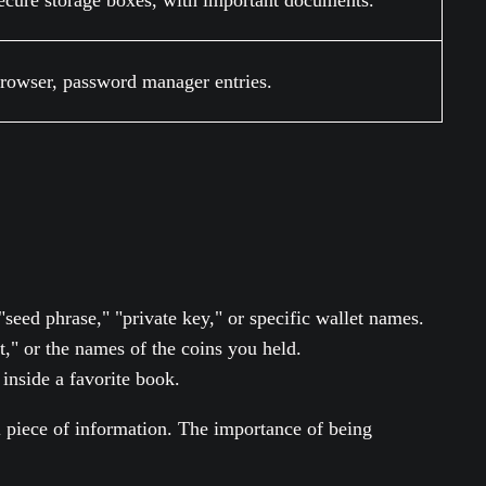
secure storage boxes, with important documents.
browser, password manager entries.
ed phrase," "private key," or specific wallet names.
let," or the names of the coins you held.
inside a favorite book.
ial piece of information. The importance of being