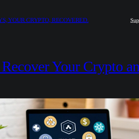
S, YOUR CRYPTO, RECOVERED.
Sup
: Recover Your Crypto a