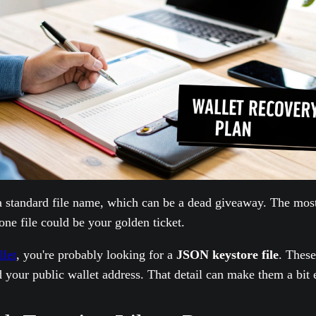
 a standard file name, which can be a dead giveaway. The mos
 one file could be your golden ticket.
let
, you're probably looking for a
JSON keystore file
. These
 your public wallet address. That detail can make them a bit ea