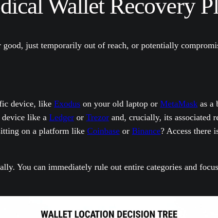
ical Wallet Recovery P
or good, just temporarily out of reach, or potentially comprom
fic device, like
Exodus
on your old laptop or
MetaMask
as a 
 device like a
Ledger
or
Trezor
and, crucially, its associated 
tting on a platform like
Coinbase
or
Binance
? Access there i
cally. You can immediately rule out entire categories and focu