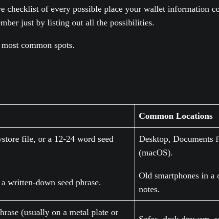
ve checklist of every possible place your wallet information c
er just by listing out all the possibilities.
he most common spots.
Common Locations
store file, or a 12-24 word seed
Desktop, Documents fo
(macOS).
Old smartphones in a 
r a written-down seed phrase.
notes.
hrase (usually on a metal plate or