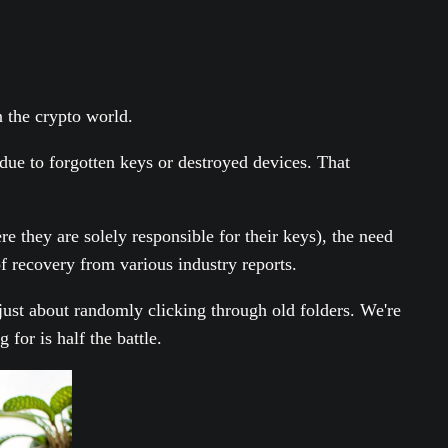
 the crypto world.
 due to forgotten keys or destroyed devices. That
e they are solely responsible for their keys), the need
f recovery from various industry reports.
't just about randomly clicking through old folders. We're
 for is half the battle.