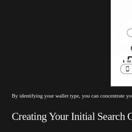
By identifying your wallet type, you can concentrate you
Creating Your Initial Search 