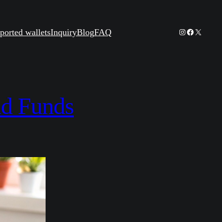
Instagram
Facebook
X
ported wallets
Inquiry
Blog
FAQ
nd Funds