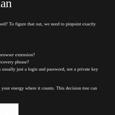
lan
ised? To figure that out, we need to pinpoint exactly
browser extension?
recovery phrase?
s usually just a login and password, not a private key
s your energy where it counts. This decision tree can