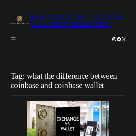
WALLET RECOVERY – YOUR KEYS,
YOUR CRYPTO, RECOVERED.
Instagram
Facebook
X
Tag:
what the difference between
coinbase and coinbase wallet