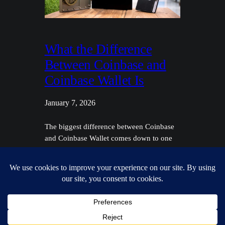
What the Difference
Between Coinbase and
Coinbase Wallet Is
January 7, 2026
The biggest difference between Coinbase
and Coinbase Wallet comes down to one
simple concept: custody. Think of it like
this: the main Coinbase platform is a
custodial exchange. It holds and manages
your crypto for you, kind of like how a
bank holds your money. On the flip side,
Coinbase Wallet is a non-custodial (or…