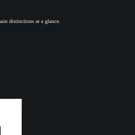
ain distinctions at a glance.