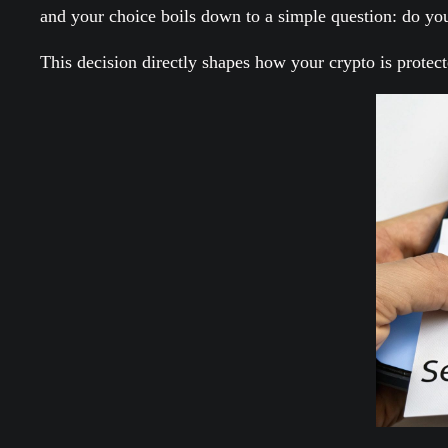
and your choice boils down to a simple question: do yo
This decision directly shapes how your crypto is protec