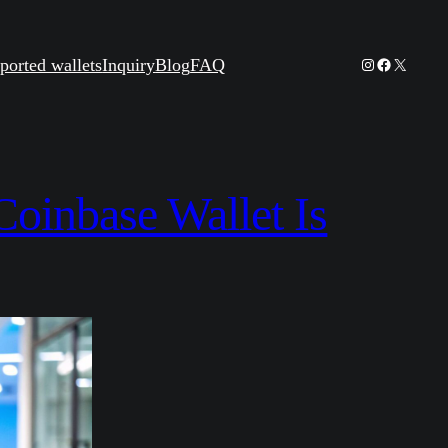
Instagram
Facebook
X
ported wallets
Inquiry
Blog
FAQ
oinbase Wallet Is