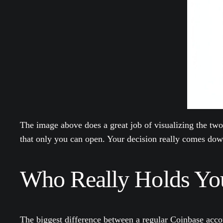
The image above does a great job of visualizing the two
that only you can open. Your decision really comes down 
Who Really Holds Yo
The biggest difference between a regular Coinbase acco