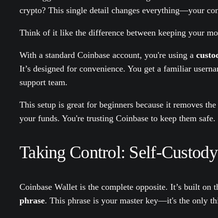
crypto? This single detail changes everything—your contr
Think of it like the difference between keeping your mo
With a standard Coinbase account, you're using a
custod
It’s designed for convenience. You get a familiar usern
support team.
This setup is great for beginners because it removes the
your funds. You're trusting Coinbase to keep them safe.
Taking Control: Self-Custody
Coinbase Wallet is the complete opposite. It’s built on t
phrase
. This phrase is your master key—it's the only th