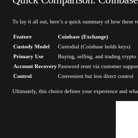
To lay it all out, here’s a quick summary of how these tw
Feature
Coinbase (Exchange)
Custody Model
Custodial (Coinbase holds keys)
Primary Use
Buying, selling, and trading crypto 
Account Recovery
Password reset via customer suppor
Control
Convenient but less direct control
Ultimately, this choice defines your experience and wha