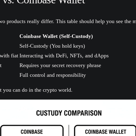
o products really differ. This table should help you see the m
Coinbase Wallet (Self-Custody)
Self-Custody (You hold keys)
with fiat
Interacting with DeFi, NFTs, and dApps
t
Requires your secret recovery phrase
Full control and responsibility
t you can do in the crypto world.