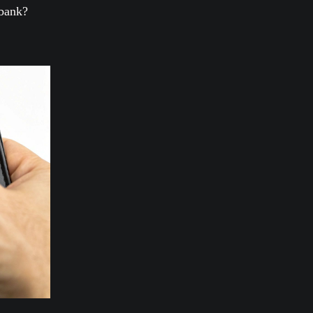
 bank?