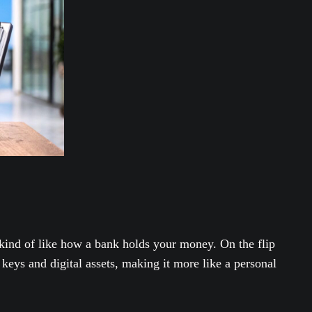
 kind of like how a bank holds your money. On the flip
 keys and digital assets, making it more like a personal