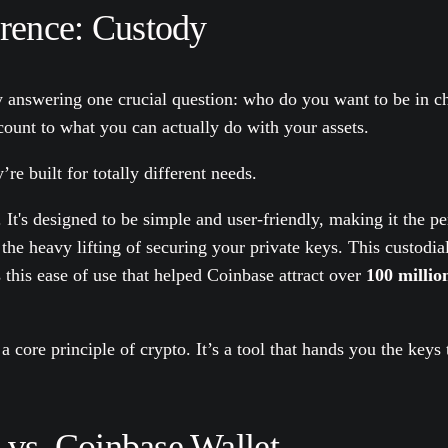
erence: Custody
y answering one crucial question: who do you want to be in 
unt to what you can actually do with your assets.
 built for totally different needs.
t's designed to be simple and user-friendly, making it the perf
 the heavy lifting of securing your private keys. This custod
s this ease of use that helped Coinbase attract over
100 millio
 a core principle of crypto. It’s a tool that hands you the key
vs. Coinbase Wallet