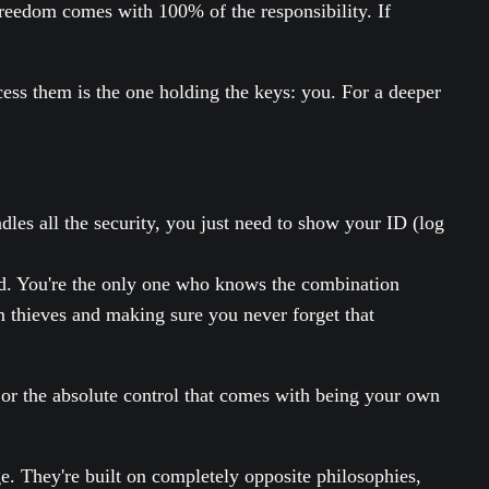
reedom comes with 100% of the responsibility. If
ccess them is the one holding the keys: you. For a deeper
dles all the security, you just need to show your ID (log
ard. You're the only one who knows the combination
om thieves and making sure you never forget that
, or the absolute control that comes with being your own
. They're built on completely opposite philosophies,