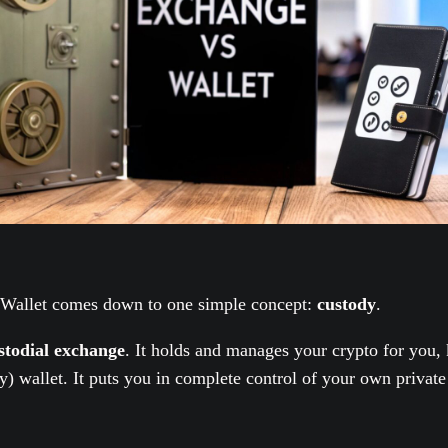
 Wallet comes down to one simple concept:
custody
.
stodial exchange
. It holds and manages your crypto for you,
y) wallet. It puts you in complete control of your own private