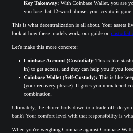
Key Takeaway:
With Coinbase Wallet, you are you
you lose that 12-word phrase, your crypto is gone 
This is what decentralization is all about. Your assets 
look at how these models work, our guide on
custodial 
Let's make this more concrete:
Coinbase Account (Custodial):
This is like stash
in) to get access, and they can help you if you los
Coinbase Wallet (Self-Custody):
This is like kee
(your recovery phrase). It gives you unmatched con
combination.
Ultimately, the choice boils down to a trade-off: do yo
bank? Your comfort level with that responsibility is wha
When you're weighing Coinbase against Coinbase Wallet,