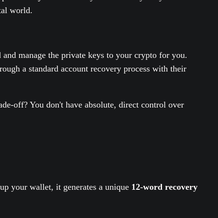
tal world.
d and manage the private keys to your crypto for you.
rough a standard account recovery process with their
ade-off? You don't have absolute, direct control over
up your wallet, it generates a unique
12-word recovery