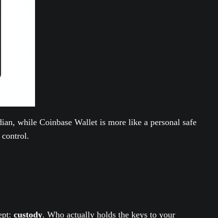
ian, while Coinbase Wallet is more like a personal safe
 control.
ept:
custody
. Who actually holds the keys to your