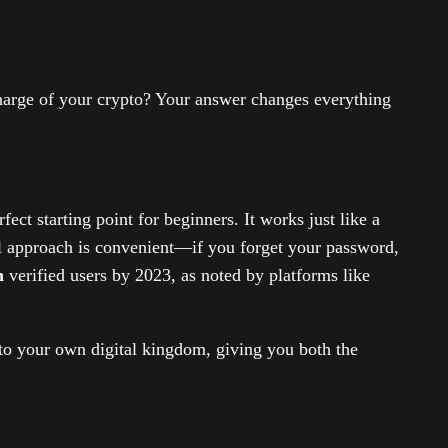
charge of your crypto? Your answer changes everything
ect starting point for beginners. It works just like a
ial approach is convenient—if you forget your password,
n
verified users by 2023, as noted by platforms like
s to your own digital kingdom, giving you both the