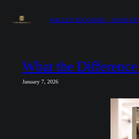
Skip
to
WALLET RECOVERY – YOUR KEY
content
What the Difference
January 7, 2026