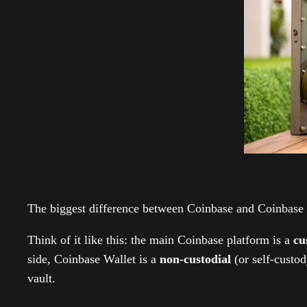
The biggest difference between Coinbase and Coinbase
Think of it like this: the main Coinbase platform is a
cu
side, Coinbase Wallet is a
non-custodial
(or self-custod
vault.