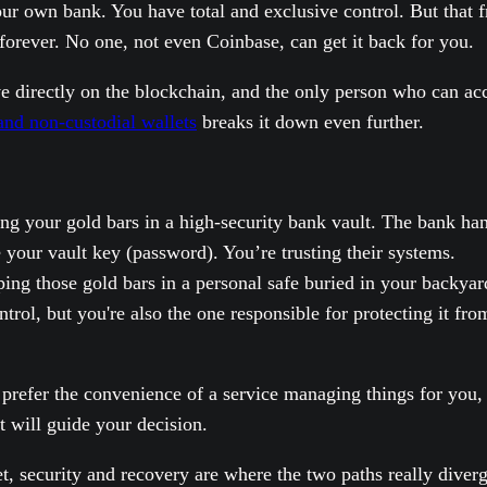
r own bank. You have total and exclusive control. But that f
forever. No one, not even Coinbase, can get it back for you.
live directly on the blockchain, and the only person who can a
and non-custodial wallets
breaks it down even further.
ing your gold bars in a high-security bank vault. The bank han
e your vault key (password). You’re trusting their systems.
ping those gold bars in a personal safe buried in your backy
trol, but you're also the one responsible for protecting it fr
u prefer the convenience of a service managing things for you
t will guide your decision.
 security and recovery are where the two paths really diverge