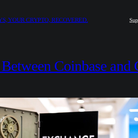
S, YOUR CRYPTO, RECOVERED.
Sup
 Between Coinbase and C