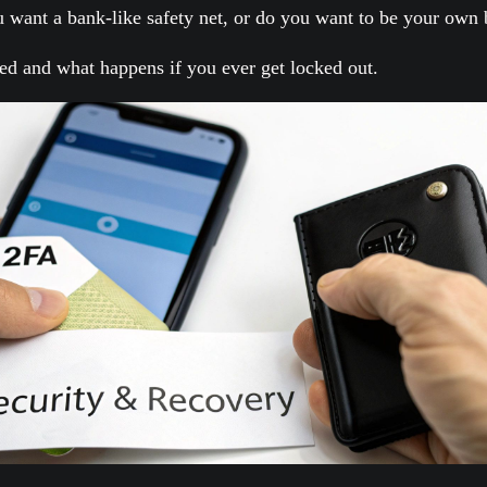
u want a bank-like safety net, or do you want to be your own
ted and what happens if you ever get locked out.