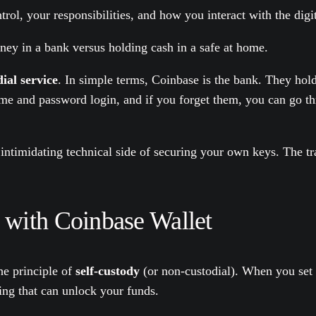
ol, your responsibilities, and how you interact with the digi
ney in a bank versus holding cash in a safe at home.
ial service
. In simple terms, Coinbase is the bank. They hol
ame and password login, and if you forget them, you can go th
 intimidating technical side of securing your own keys. The tr
 with Coinbase Wallet
he principle of
self-custody
(or non-custodial). When you set 
ing that can unlock your funds.