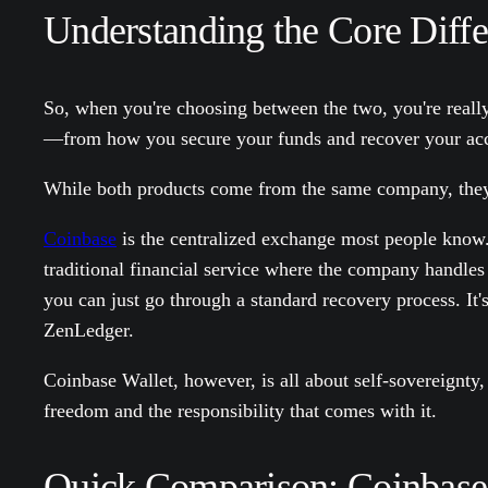
Understanding the Core Diff
So, when you're choosing between the two, you're reall
—from how you secure your funds and recover your acco
While both products come from the same company, they’re
Coinbase
is the centralized exchange most people know. I
traditional financial service where the company handles
you can just go through a standard recovery process. It'
ZenLedger.
Coinbase Wallet, however, is all about self-sovereignty,
freedom and the responsibility that comes with it.
Quick Comparison: Coinbase 