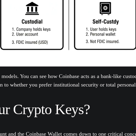
 models. You can see how Coinbase acts as a bank-like custod
to whether you prefer institutional security or total personal
ur Crypto Keys?
unt and the Coinbase Wallet comes down to one critical conc