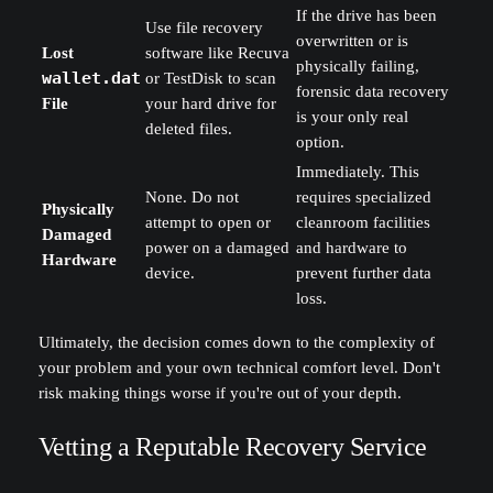
If the drive has been
Use file recovery
overwritten or is
Lost
software like Recuva
physically failing,
wallet.dat
or TestDisk to scan
forensic data recovery
File
your hard drive for
is your only real
deleted files.
option.
Immediately. This
None. Do not
requires specialized
Physically
attempt to open or
cleanroom facilities
Damaged
power on a damaged
and hardware to
Hardware
device.
prevent further data
loss.
Ultimately, the decision comes down to the complexity of
your problem and your own technical comfort level. Don't
risk making things worse if you're out of your depth.
Vetting a Reputable Recovery Service