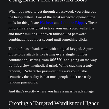
When you need to get through a password, you bring out
the heavy hitters. Two of the most respected open-source
tools for this job are
Hashcat
and
John the Ripper
. These
programs are designed to take your encrypted wallet file
and throw millions—or even billions—of password
combinations at it per second until something clicks.
Think of it as a bank vault with a digital keypad. A pure
brute-force attack is like trying every single number
combination, starting from
000001
and going all the way
up. It’s a slow, methodical grind. While cracking a truly
random, 12-character password this way could take
centuries, the reality is that most people don't use truly
random passwords.
And that’s exactly where you have a massive advantage.
Creating a Targeted Wordlist for Higher