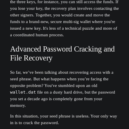
the three keys, for instance, you can still access the funds. If
you lose your key, the recovery plan involves contacting the
other signers. Together, you would create and move the
funds to a brand-new, secure multi-sig wallet where you're
issued a new key. It's less of a technical puzzle and more of
a coordinated human process.
Advanced Password Cracking and
File Recovery
So far, we’ve been talking about recovering access with a
seed phrase. But what happens when you’re facing the
opposite problem? You've stumbled upon an old
wallet.dat
file on a dusty hard drive, but the password
you set a decade ago is completely gone from your
memory.
In this situation, your seed phrase is useless. Your only way
in is to crack the password.