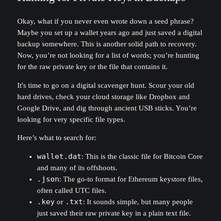
Okay, what if you never even wrote down a seed phrase?
Maybe you set up a wallet years ago and just saved a digital
backup somewhere. This is another solid path to recovery.
Now, you’re not looking for a list of words; you’re hunting
for the raw private key or the file that contains it.
It's time to go on a digital scavenger hunt. Scour your old
hard drives, check your cloud storage like Dropbox and
Google Drive, and dig through ancient USB sticks. You’re
looking for very specific file types.
Here’s what to search for:
wallet.dat
: This is the classic file for Bitcoin Core
and many of its offshoots.
.json
: The go-to format for Ethereum keystore files,
often called UTC files.
.key
or
.txt
: It sounds simple, but many people
just saved their raw private key in a plain text file.