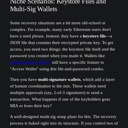
Niche Scenarios: Keystore Files and
Multi-Sig Wallets
Some recovery situations are a bit more old-school or
complex. For example, many early Ethereum users don't
have a seed phrase. Instead, they have a
keystore file
—a
JSON file that contains their encrypted private key. To get
access, you need two things: the keystore file itself
and
the
password you created when you made it. Wallets like
MyEtherWallet (MEW)
still have a specific feature to
"Access Wallet" using this file-and-password combo.
Then you have
multi-signature wallets
, which add a layer
of human coordination to the mix. These wallets need
multiple approvals (say, 2-of-3 signatures) to send a
transaction. What happens if one of the keyholders goes
MIA or loses their key?
A well-designed multi-sig setup plans for this. The recovery
process is baked right into its structure. If you control two of