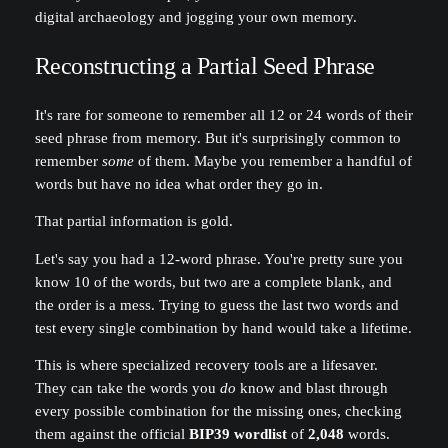
digital archaeology and jogging your own memory.
Reconstructing a Partial Seed Phrase
It's rare for someone to remember all 12 or 24 words of their
seed phrase from memory. But it's surprisingly common to
remember
some
of them. Maybe you remember a handful of
words but have no idea what order they go in.
That partial information is gold.
Let's say you had a 12-word phrase. You're pretty sure you
know 10 of the words, but two are a complete blank, and
the order is a mess. Trying to guess the last two words and
test every single combination by hand would take a lifetime.
This is where specialized recovery tools are a lifesaver.
They can take the words you
do
know and blast through
every possible combination for the missing ones, checking
them against the official
BIP39 wordlist
of
2,048
words.