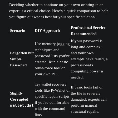
Deciding whether to continue on your own or bring in an
expert is a critical choice. Here’s a quick comparison to help
you figure out what's best for your specific situation.
Professional Service
Scenario
DIY Approach
Recommended
If your password is
Use memory-jogging
long and complex,
techniques and
Forgotten but
and your own
password lists you've
Simple
attempts have failed, a
created. Run a basic
Password
professional's
brute-force tool on
computing power is
your own PC.
needed.
Try wallet recovery
If basic tools fail or
tools like PyWallet or
Slightly
the file is severely
specific repair scripts
Corrupted
damaged, experts can
if you're comfortable
wallet.dat
perform manual
with the command
structural repairs.
line.