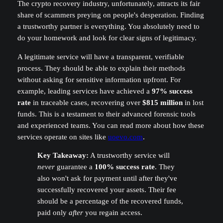
The crypto recovery industry, unfortunately, attracts its fair
share of scammers preying on people's desperation. Finding
a trustworthy partner is everything. You absolutely need to
do your homework and look for clear signs of legitimacy.
A legitimate service will have a transparent, verifiable
process. They should be able to explain their methods
without asking for sensitive information upfront. For
example, leading services have achieved a
97% success
rate
in traceable cases, recovering over
$815 million
in lost
funds. This is a testament to their advanced forensic tools
and experienced teams. You can read more about how these
services operate on sites like
uoevo.com
.
Key Takeaway:
A trustworthy service will
never
guarantee a
100% success rate
. They
also won't ask for payment until after they've
successfully recovered your assets. Their fee
should be a percentage of the recovered funds,
paid only
after
you regain access.