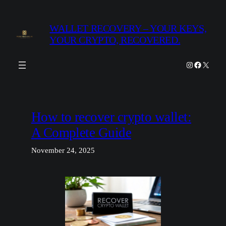
Skip
to
WALLET RECOVERY – YOUR KEYS,
content
YOUR CRYPTO, RECOVERED.
Instagram
Facebook
X
How to recover crypto wallet:
A Complete Guide
November 24, 2025