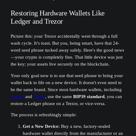
Restoring Hardware Wallets Like
Ledger and Trezor
Picture this: your Trezor accidentally went through a full
wash cycle. It’s toast. But you, being smart, have that 24-
word seed phrase tucked away safely. Here's the good news
—your crypto is completely fine. That little device was just
the key; your assets live securely on the blockchain.
Your only goal now is to use that seed phrase to bring your
wallet back to life on a new device. It doesn't even need to
be the same brand. Since most hardware wallets, including
Ledger
and
Trezor
, use the same
BIP39 standard
, you can
restore a Ledger phrase on a Trezor, or vice-versa.
The process is refreshingly simple:
Get a New Device:
Buy a new, factory-sealed
hardware wallet directly from the manufacturer or an