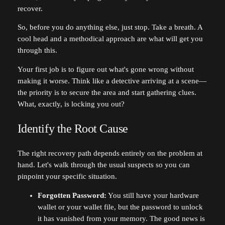
recover.
So, before you do anything else, just stop. Take a breath. A
cool head and a methodical approach are what will get you
through this.
Your first job is to figure out what's gone wrong without
making it worse. Think like a detective arriving at a scene—
the priority is to secure the area and start gathering clues.
What, exactly, is locking you out?
Identify the Root Cause
The right recovery path depends entirely on the problem at
hand. Let's walk through the usual suspects so you can
pinpoint your specific situation.
Forgotten Password:
You still have your hardware
wallet or your wallet file, but the password to unlock
it has vanished from your memory. The good news is