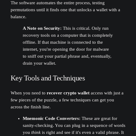
The software automates the entire process, testing
permutations until it finds one that unlocks a wallet with a
balance.
A Note on Security:
This is critical. Only run
recovery tools on a computer that is completely
offline. If that machine is connected to the
internet, you're opening the door for malware
to sniff out your partial phrase and, eventually,
drain your wallet.
Key Tools and Techniques
When you need to
recover crypto wallet
access with just a
few pieces of the puzzle, a few techniques can get you
across the finish line.
Mnemonic Code Converters:
These are great for
sanity-checking. You can plug in a sequence of words
you
think
is right and see if it's even a valid phrase. It