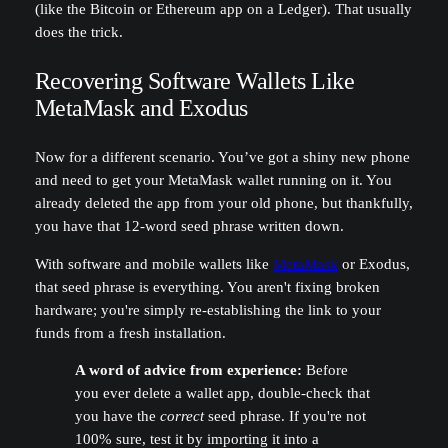
(like the Bitcoin or Ethereum app on a Ledger). That usually
does the trick.
Recovering Software Wallets Like
MetaMask and Exodus
Now for a different scenario. You’ve got a shiny new phone
and need to get your MetaMask wallet running on it. You
already deleted the app from your old phone, but thankfully,
you have that 12-word seed phrase written down.
With software and mobile wallets like
MetaMask
or Exodus,
that seed phrase is everything. You aren't fixing broken
hardware; you're simply re-establishing the link to your
funds from a fresh installation.
A word of advice from experience:
Before
you ever delete a wallet app, double-check that
you have the
correct
seed phrase. If you're not
100% sure, test it by importing it into a