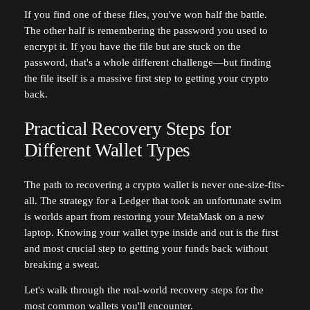
If you find one of these files, you've won half the battle.
The other half is remembering the password you used to
encrypt it. If you have the file but are stuck on the
password, that's a whole different challenge—but finding
the file itself is a massive first step to getting your crypto
back.
Practical Recovery Steps for
Different Wallet Types
The path to recovering a crypto wallet is never one-size-fits-
all. The strategy for a Ledger that took an unfortunate swim
is worlds apart from restoring your MetaMask on a new
laptop. Knowing your wallet type inside and out is the first
and most crucial step to getting your funds back without
breaking a sweat.
Let's walk through the real-world recovery steps for the
most common wallets you'll encounter.