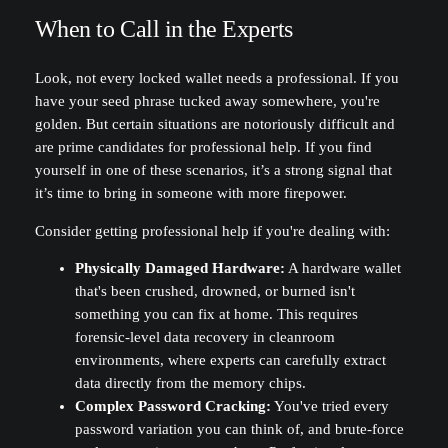
When to Call in the Experts
Look, not every locked wallet needs a professional. If you
have your seed phrase tucked away somewhere, you're
golden. But certain situations are notoriously difficult and
are prime candidates for professional help. If you find
yourself in one of these scenarios, it’s a strong signal that
it’s time to bring in someone with more firepower.
Consider getting professional help if you're dealing with:
Physically Damaged Hardware:
A hardware wallet
that's been crushed, drowned, or burned isn't
something you can fix at home. This requires
forensic-level data recovery in cleanroom
environments, where experts can carefully extract
data directly from the memory chips.
Complex Password Cracking:
You've tried every
password variation you can think of, and brute-force