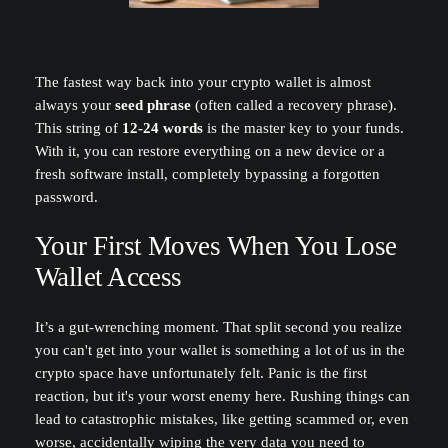
The fastest way back into your crypto wallet is almost
always your
seed phrase
(often called a recovery phrase).
This string of
12-24 words
is the master key to your funds.
With it, you can restore everything on a new device or a
fresh software install, completely bypassing a forgotten
password.
Your First Moves When You Lose
Wallet Access
It’s a gut-wrenching moment. That split second you realize
you can't get into your wallet is something a lot of us in the
crypto space have unfortunately felt. Panic is the first
reaction, but it's your worst enemy here. Rushing things can
lead to catastrophic mistakes, like getting scammed or, even
worse, accidentally wiping the very data you need to