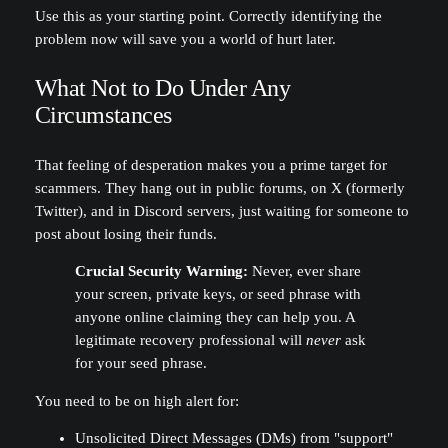
Use this as your starting point. Correctly identifying the
problem now will save you a world of hurt later.
What Not to Do Under Any
Circumstances
That feeling of desperation makes you a prime target for
scammers. They hang out in public forums, on X (formerly
Twitter), and in Discord servers, just waiting for someone to
post about losing their funds.
Crucial Security Warning:
Never, ever share
your screen, private keys, or seed phrase with
anyone online claiming they can help you. A
legitimate recovery professional will
never
ask
for your seed phrase.
You need to be on high alert for:
Unsolicited Direct Messages (DMs) from "support"