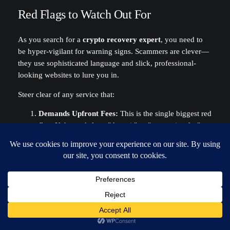
Red Flags to Watch Out For
As you search for a
crypto recovery expert
, you need to
be hyper-vigilant for warning signs. Scammers are clever—
they use sophisticated language and slick, professional-
looking websites to lure you in.
Steer clear of any service that:
Demands Upfront Fees:
This is the single biggest red
flag. If they ask for a "deposit" or "processing fee"
before the work is done, run. It's almost certainly a
scam.
Asks for Your Seed Phrase:
No legitimate recovery
professional will ever ask for your 12 or 24-word
seed phrase. They work with encrypted files and
hardware, not your master key.
Guarantees Success:
Recovery is never a sure thing.
An honest service will be upfront about the chances