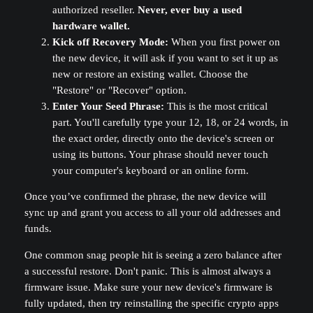
authorized reseller.
Never, ever buy a used
hardware wallet.
Kick off Recovery Mode:
When you first power on
the new device, it will ask if you want to set it up as
new or restore an existing wallet. Choose the
"Restore" or "Recover" option.
Enter Your Seed Phrase:
This is the most critical
part. You'll carefully type your 12, 18, or 24 words, in
the exact order, directly onto the device's screen or
using its buttons. Your phrase should never touch
your computer's keyboard or an online form.
Once you’ve confirmed the phrase, the new device will
sync up and grant you access to all your old addresses and
funds.
One common snag people hit is seeing a zero balance after
a successful restore. Don't panic. This is almost always a
firmware issue. Make sure your new device's firmware is
fully updated, then try reinstalling the specific crypto apps