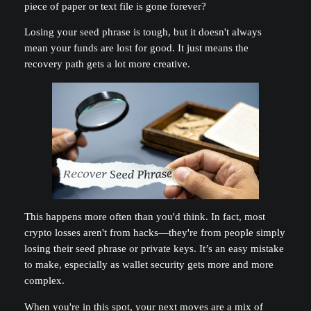
piece of paper or text file is gone forever?
Losing your seed phrase is tough, but it doesn't always
mean your funds are lost for good. It just means the
recovery path gets a lot more creative.
This happens more often than you'd think. In fact, most
crypto losses aren't from hacks—they're from people simply
losing their seed phrase or private keys. It’s an easy mistake
to make, especially as wallet security gets more and more
complex.
When you're in this spot, your next moves are a mix of