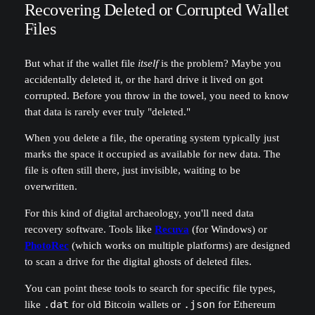
Recovering Deleted or Corrupted Wallet
Files
But what if the wallet file
itself
is the problem? Maybe you
accidentally deleted it, or the hard drive it lived on got
corrupted. Before you throw in the towel, you need to know
that data is rarely ever truly "deleted."
When you delete a file, the operating system typically just
marks the space it occupied as available for new data. The
file is often still there, just invisible, waiting to be
overwritten.
For this kind of digital archaeology, you'll need data
recovery software. Tools like
Recuva
(for Windows) or
PhotoRec
(which works on multiple platforms) are designed
to scan a drive for the digital ghosts of deleted files.
You can point these tools to search for specific file types,
like
.dat
for old Bitcoin wallets or
.json
for Ethereum