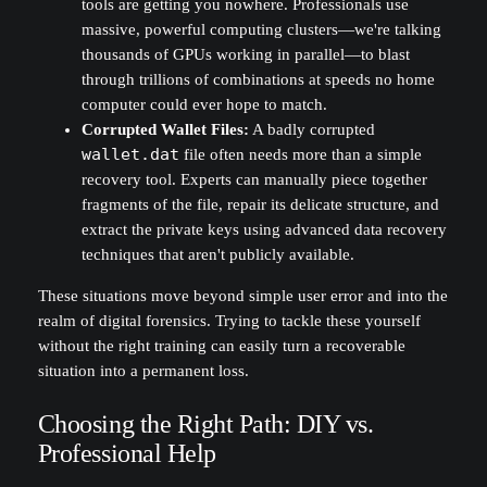
tools are getting you nowhere. Professionals use
massive, powerful computing clusters—we're talking
thousands of GPUs working in parallel—to blast
through trillions of combinations at speeds no home
computer could ever hope to match.
Corrupted Wallet Files:
A badly corrupted
wallet.dat
file often needs more than a simple
recovery tool. Experts can manually piece together
fragments of the file, repair its delicate structure, and
extract the private keys using advanced data recovery
techniques that aren't publicly available.
These situations move beyond simple user error and into the
realm of digital forensics. Trying to tackle these yourself
without the right training can easily turn a recoverable
situation into a permanent loss.
Choosing the Right Path: DIY vs.
Professional Help