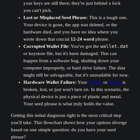
your keys are still there; they're just behind a lock
you can't pick.
Lost or Misplaced Seed Phrase:
This is a tough one.
Your device is gone, the app was deleted, or the
hardware died, and you have no idea where you
wrote down that crucial
12-24 word
phrase.
Corrupted Wallet File:
You've got the
wallet.dat
or keystore file, but it's been damaged. This can
happen from a software bug, shutting down your
computer improperly, or hard drive failure. The data
might still be salvageable, but it’s unreadable for now.
Hardware Wallet Failure:
Your
Ledger
or
Trezor
is
broken, lost, or just won't turn on. In this scenario, the
physical device is just a piece of plastic and metal.
Your seed phrase is what truly holds the value.
Getting this initial diagnosis right is the most critical step
you'll take. This flowchart shows how your options diverge
based on one simple question: do you have your seed
phrase?