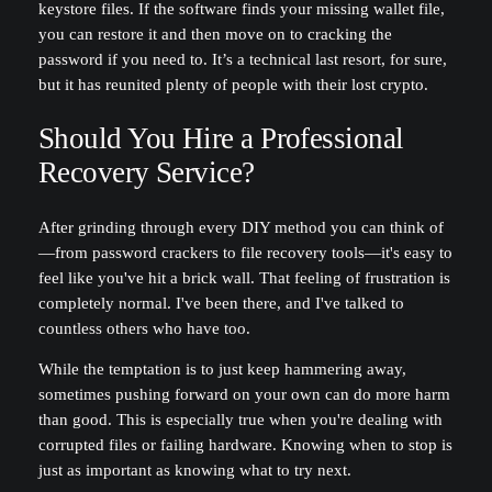
keystore files. If the software finds your missing wallet file,
you can restore it and then move on to cracking the
password if you need to. It’s a technical last resort, for sure,
but it has reunited plenty of people with their lost crypto.
Should You Hire a Professional
Recovery Service?
After grinding through every DIY method you can think of
—from password crackers to file recovery tools—it's easy to
feel like you've hit a brick wall. That feeling of frustration is
completely normal. I've been there, and I've talked to
countless others who have too.
While the temptation is to just keep hammering away,
sometimes pushing forward on your own can do more harm
than good. This is especially true when you're dealing with
corrupted files or failing hardware. Knowing when to stop is
just as important as knowing what to try next.