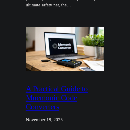
ultimate safety net, the…
A Practical Guide to
Mnemonic Code
Converters
November 18, 2025