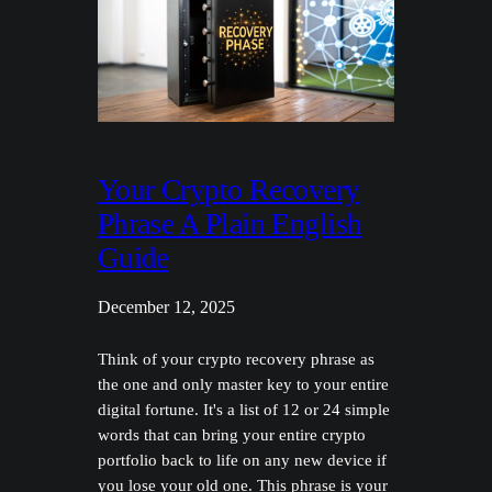
Your Crypto Recovery
Phrase A Plain English
Guide
December 12, 2025
Think of your crypto recovery phrase as
the one and only master key to your entire
digital fortune. It's a list of 12 or 24 simple
words that can bring your entire crypto
portfolio back to life on any new device if
you lose your old one. This phrase is your