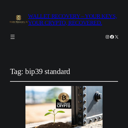
WALLET RECOVERY – YOUR KEYS,
YOUR CRYPTO, RECOVERED.
Instagram
Facebook
X
Tag:
bip39 standard