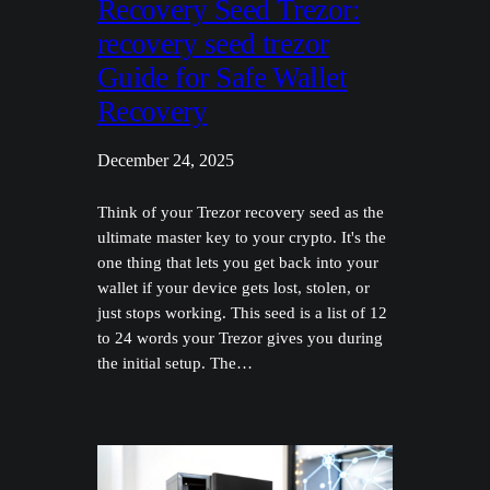
Recovery Seed Trezor:
recovery seed trezor
Guide for Safe Wallet
Recovery
December 24, 2025
Think of your Trezor recovery seed as the
ultimate master key to your crypto. It's the
one thing that lets you get back into your
wallet if your device gets lost, stolen, or
just stops working. This seed is a list of 12
to 24 words your Trezor gives you during
the initial setup. The…