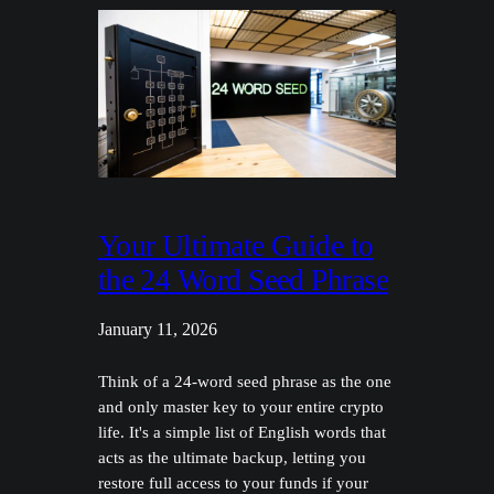
Your Ultimate Guide to
the 24 Word Seed Phrase
January 11, 2026
Think of a 24-word seed phrase as the one
and only master key to your entire crypto
life. It's a simple list of English words that
acts as the ultimate backup, letting you
restore full access to your funds if your