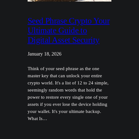
Seed Phrase Crypto Your
Ultimate Guide to
Digital Asset Security
January 18, 2026
Think of your seed phrase as the one
master key that can unlock your entire
crypto world. It's a list of 12 to 24 simple,
seemingly random words that hold the
power to restore every single one of your
assets if you ever lose the device holding
your wallet. It's your ultimate backup.
What Is…