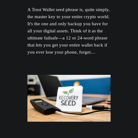
A Trust Wallet seed phrase is, quite simply,
the master key to your entire crypto world.
It's the one and only backup you have for
all your digital assets. Think of it as the
ultimate failsafe—a 12 or 24-word phrase
that lets you get your entire wallet back if
you ever lose your phone, forget…