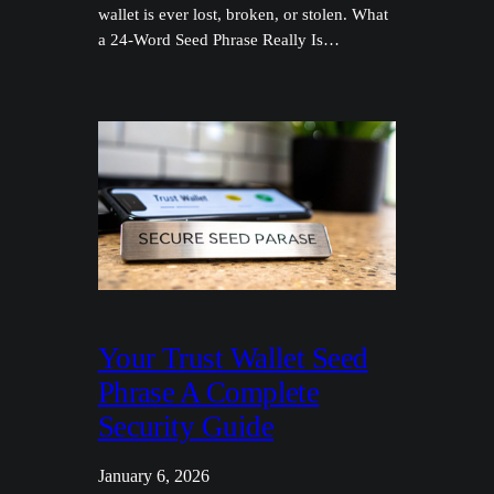
wallet is ever lost, broken, or stolen. What
a 24-Word Seed Phrase Really Is…
Your Trust Wallet Seed
Phrase A Complete
Security Guide
January 6, 2026