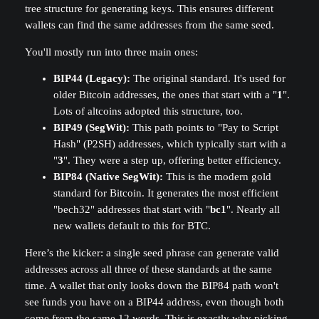
tree structure for generating keys. This ensures different
wallets can find the same addresses from the same seed.
You'll mostly run into three main ones:
BIP44 (Legacy):
The original standard. It's used for
older Bitcoin addresses, the ones that start with a "
1
".
Lots of altcoins adopted this structure, too.
BIP49 (SegWit):
This path points to "Pay to Script
Hash" (P2SH) addresses, which typically start with a
"
3
". They were a step up, offering better efficiency.
BIP84 (Native SegWit):
This is the modern gold
standard for Bitcoin. It generates the most efficient
"bech32" addresses that start with "
bc1
". Nearly all
new wallets default to this for BTC.
Here’s the kicker: a single seed phrase can generate valid
addresses across all three of these standards at the same
time. A wallet that only looks down the BIP84 path won't
see funds you have on a BIP44 address, even though both
come from the same 12 words. This is exactly why picking