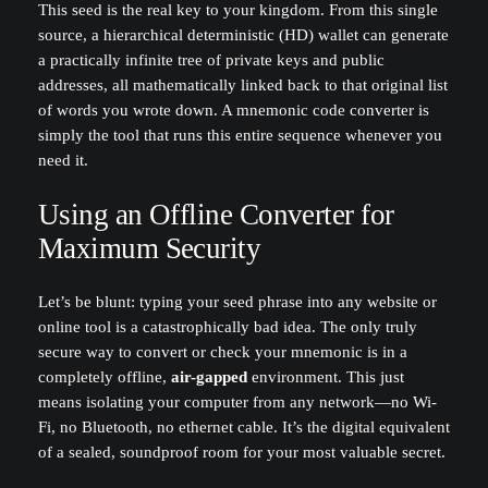
This seed is the real key to your kingdom. From this single
source, a hierarchical deterministic (HD) wallet can generate
a practically infinite tree of private keys and public
addresses, all mathematically linked back to that original list
of words you wrote down. A mnemonic code converter is
simply the tool that runs this entire sequence whenever you
need it.
Using an Offline Converter for
Maximum Security
Let’s be blunt: typing your seed phrase into any website or
online tool is a catastrophically bad idea. The only truly
secure way to convert or check your mnemonic is in a
completely offline,
air-gapped
environment. This just
means isolating your computer from any network—no Wi-
Fi, no Bluetooth, no ethernet cable. It’s the digital equivalent
of a sealed, soundproof room for your most valuable secret.