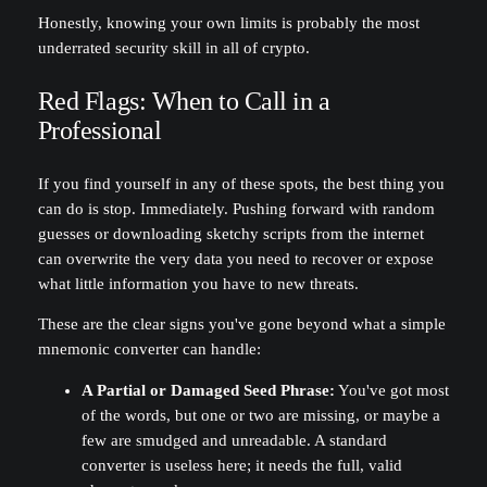
Honestly, knowing your own limits is probably the most
underrated security skill in all of crypto.
Red Flags: When to Call in a
Professional
If you find yourself in any of these spots, the best thing you
can do is stop. Immediately. Pushing forward with random
guesses or downloading sketchy scripts from the internet
can overwrite the very data you need to recover or expose
what little information you have to new threats.
These are the clear signs you've gone beyond what a simple
mnemonic converter can handle:
A Partial or Damaged Seed Phrase:
You've got most
of the words, but one or two are missing, or maybe a
few are smudged and unreadable. A standard
converter is useless here; it needs the full, valid