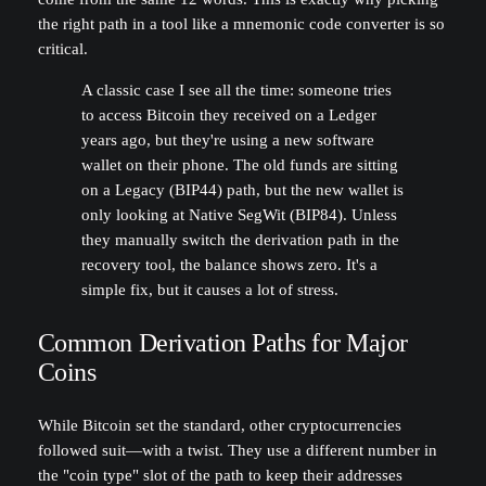
the right path in a tool like a mnemonic code converter is so
critical.
A classic case I see all the time: someone tries
to access Bitcoin they received on a Ledger
years ago, but they're using a new software
wallet on their phone. The old funds are sitting
on a Legacy (BIP44) path, but the new wallet is
only looking at Native SegWit (BIP84). Unless
they manually switch the derivation path in the
recovery tool, the balance shows zero. It's a
simple fix, but it causes a lot of stress.
Common Derivation Paths for Major
Coins
While Bitcoin set the standard, other cryptocurrencies
followed suit—with a twist. They use a different number in
the "coin type" slot of the path to keep their addresses