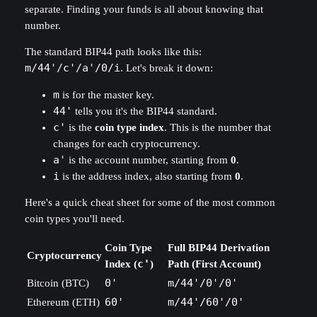
separate. Finding your funds is all about knowing that
number.
The standard BIP44 path looks like this:
m/44'/c'/a'/0/i
. Let's break it down:
m
is for the master key.
44'
tells you it's the BIP44 standard.
c'
is the
coin type index
. This is the number that
changes for each cryptocurrency.
a'
is the account number, starting from
0
.
i
is the address index, also starting from
0
.
Here's a quick cheat sheet for some of the most common
coin types you'll need.
Coin Type
Full BIP44 Derivation
Cryptocurrency
Index (
c'
)
Path (First Account)
Bitcoin (BTC)
0'
m/44'/0'/0'
Ethereum (ETH)
60'
m/44'/60'/0'