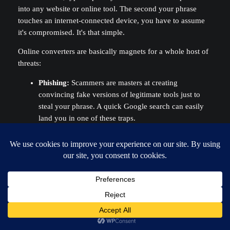
into any website or online tool. The second your phrase
touches an internet-connected device, you have to assume
it's compromised. It's that simple.
Online converters are basically magnets for a whole host of
threats:
Phishing:
Scammers are masters at creating
convincing fake versions of legitimate tools just to
steal your phrase. A quick Google search can easily
land you in one of these traps.
Malware:
Your own computer or browser could be
infected with keyloggers or clipboard hijackers that
snatch your phrase without you ever knowing it
happened.
Network Snooping:
Any data you send over the
internet can potentially be intercepted by someone
watching the traffic.
The
only
truly secure method is to use a trusted, open-