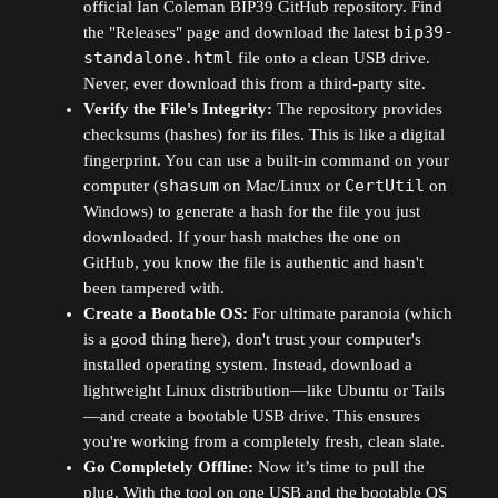
official Ian Coleman BIP39 GitHub repository. Find
the "Releases" page and download the latest
bip39-
standalone.html
file onto a clean USB drive.
Never, ever download this from a third-party site.
Verify the File's Integrity:
The repository provides
checksums (hashes) for its files. This is like a digital
fingerprint. You can use a built-in command on your
computer (
shasum
on Mac/Linux or
CertUtil
on
Windows) to generate a hash for the file you just
downloaded. If your hash matches the one on
GitHub, you know the file is authentic and hasn't
been tampered with.
Create a Bootable OS:
For ultimate paranoia (which
is a good thing here), don't trust your computer's
installed operating system. Instead, download a
lightweight Linux distribution—like Ubuntu or Tails
—and create a bootable USB drive. This ensures
you're working from a completely fresh, clean slate.
Go Completely Offline:
Now it’s time to pull the
plug. With the tool on one USB and the bootable OS