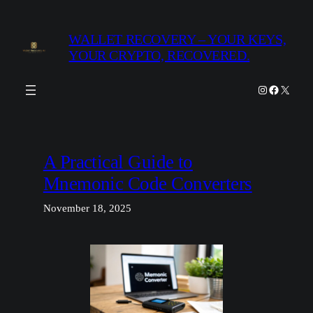
Skip
to
WALLET RECOVERY – YOUR KEYS,
content
YOUR CRYPTO, RECOVERED.
Instagram
Facebook
X
A Practical Guide to
Mnemonic Code Converters
November 18, 2025