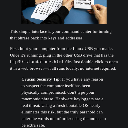
This simple interface is your command center for turning
that phrase back into keys and addresses.
First, boot your computer from the Linux USB you made.
Once it’s running, plug in the other USB drive that has the
bip39-standalone.html
file. Just double-click to open
it in a web browser—it all runs locally, no internet required.
Crucial Security Tip:
If you have any reason
to suspect the computer itself has been
physically compromised, don't type your
mnemonic phrase. Hardware keyloggers are a
real threat. Using a fresh bootable OS nearly
eliminates this risk, but the truly paranoid can
enter the words out of order using the mouse to
be extra safe.