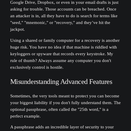
Google Drive, Dropbox, or even in your email drafts is just
asking for trouble. Those accounts can be breached. Once
an attacker is in, all they have to do is search for terms like
"seed," "mnemonic," or "recovery," and they’ve hit the
jackpot.
Using a shared or family computer for a recovery is another
huge risk. You have no idea if that machine is riddled with
keyloggers or spyware that records every keystroke. My
rule of thumb? Always assume any computer you don't
exclusively control is hostile.
Misunderstanding Advanced Features
Sometimes, the very tools meant to protect you can become
your biggest liability if you don't fully understand them. The
optional passphrase, often called the "25th word," is a
perfect example.
A passphrase adds an incredible layer of security to your