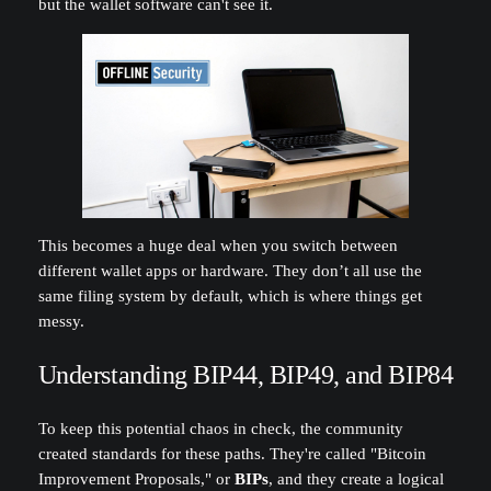
but the wallet software can't see it.
This becomes a huge deal when you switch between
different wallet apps or hardware. They don’t all use the
same filing system by default, which is where things get
messy.
Understanding BIP44, BIP49, and BIP84
To keep this potential chaos in check, the community
created standards for these paths. They're called "Bitcoin
Improvement Proposals," or
BIPs
, and they create a logical