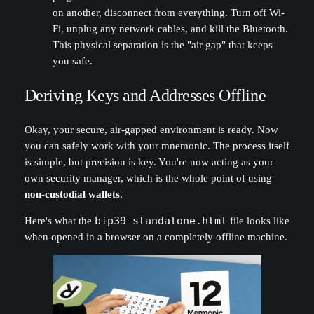
on another, disconnect from everything. Turn off Wi-
Fi, unplug any network cables, and kill the Bluetooth.
This physical separation is the "air gap" that keeps
you safe.
Deriving Keys and Addresses Offline
Okay, your secure, air-gapped environment is ready. Now
you can safely work with your mnemonic. The process itself
is simple, but precision is key. You're now acting as your
own security manager, which is the whole point of using
non-custodial wallets
.
Here's what the
bip39-standalone.html
file looks like
when opened in a browser on a completely offline machine.