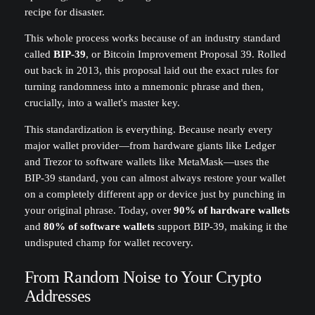
recipe for disaster.
This whole process works because of an industry standard
called
BIP-39
, or Bitcoin Improvement Proposal 39. Rolled
out back in 2013, this proposal laid out the exact rules for
turning randomness into a mnemonic phrase and then,
crucially, into a wallet's master key.
This standardization is everything. Because nearly every
major wallet provider—from hardware giants like Ledger
and Trezor to software wallets like MetaMask—uses the
BIP-39 standard, you can almost always restore your wallet
on a completely different app or device just by punching in
your original phrase. Today, over
90% of hardware wallets
and
80% of software wallets
support BIP-39, making it the
undisputed champ for wallet recovery.
From Random Noise to Your Crypto
Addresses