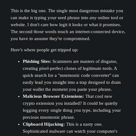
This is the big one. The single most dangerous mistake you
can make is typing your seed phrase into
any
online tool or
website. I don't care how legit it looks or what it promises.
The second those words touch an internet-connected device,
you have to assume they're compromised.
Here’s where people get tripped up:
Phishing Sites:
Scammers are masters of disguise,
creating pixel-perfect clones of legitimate tools. A
quick search for a "mnemonic code converter" can
easily lead you straight into a trap designed to drain
your wallet the moment you paste your phrase.
Malicious Browser Extensions:
That cool new
crypto extension you installed? It could be quietly
logging every single thing you type, including your
precious mnemonic phrase.
Clipboard Hijacking:
This is a nasty one.
Sophisticated malware can watch your computer's