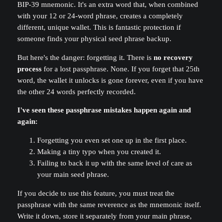
BIP-39 mnemonic. It's an extra word that, when combined
with your 12 or 24-word phrase, creates a completely
different, unique wallet. This is fantastic protection if
someone finds your physical seed phrase backup.
But here's the danger: forgetting it. There is
no recovery
process
for a lost passphrase. None. If you forget that 25th
word, the wallet it unlocks is gone forever, even if you have
the other 24 words perfectly recorded.
I've seen these passphrase mistakes happen again and
again:
Forgetting you even set one up in the first place.
Making a tiny typo when you created it.
Failing to back it up with the same level of care as
your main seed phrase.
If you decide to use this feature, you must treat the
passphrase with the same reverence as the mnemonic itself.
Write it down, store it separately from your main phrase,