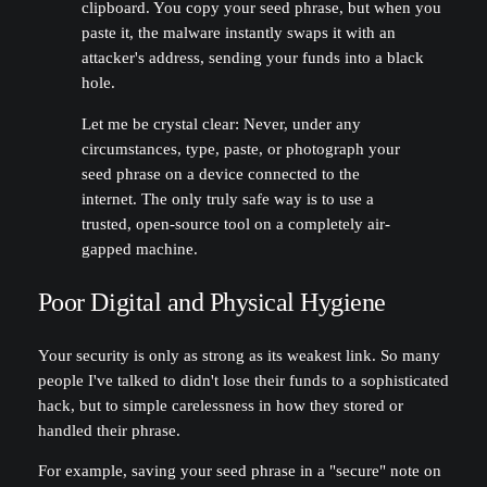
clipboard. You copy your seed phrase, but when you
paste it, the malware instantly swaps it with an
attacker's address, sending your funds into a black
hole.
Let me be crystal clear: Never, under any
circumstances, type, paste, or photograph your
seed phrase on a device connected to the
internet. The only truly safe way is to use a
trusted, open-source tool on a completely air-
gapped machine.
Poor Digital and Physical Hygiene
Your security is only as strong as its weakest link. So many
people I've talked to didn't lose their funds to a sophisticated
hack, but to simple carelessness in how they stored or
handled their phrase.
For example, saving your seed phrase in a "secure" note on