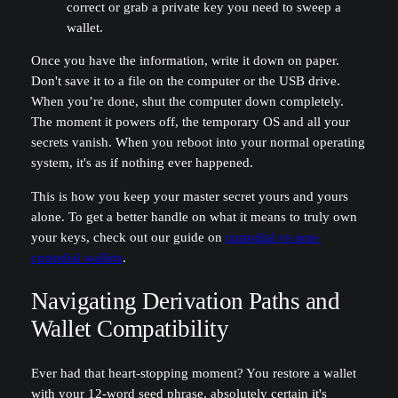
correct or grab a private key you need to sweep a
wallet.
Once you have the information, write it down on paper.
Don't save it to a file on the computer or the USB drive.
When you’re done, shut the computer down completely.
The moment it powers off, the temporary OS and all your
secrets vanish. When you reboot into your normal operating
system, it's as if nothing ever happened.
This is how you keep your master secret yours and yours
alone. To get a better handle on what it means to truly own
your keys, check out our guide on
custodial vs non-
custodial wallets
.
Navigating Derivation Paths and
Wallet Compatibility
Ever had that heart-stopping moment? You restore a wallet
with your 12-word seed phrase, absolutely certain it's