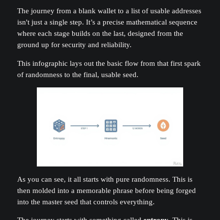
The journey from a blank wallet to a list of usable addresses
isn't just a single step. It’s a precise mathematical sequence
where each stage builds on the last, designed from the
ground up for security and reliability.
This infographic lays out the basic flow from that first spark
of randomness to the final, usable seed.
As you can see, it all starts with pure randomness. This is
then molded into a memorable phrase before being forged
into the master seed that controls everything.