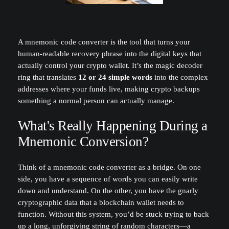
A mnemonic code converter is the tool that turns your
human-readable recovery phrase into the digital keys that
actually control your crypto wallet. It’s the magic decoder
ring that translates
12 or 24 simple words
into the complex
addresses where your funds live, making crypto backups
something a normal person can actually manage.
What's Really Happening During a
Mnemonic Conversion?
Think of a mnemonic code converter as a bridge. On one
side, you have a sequence of words you can easily write
down and understand. On the other, you have the gnarly
cryptographic data that a blockchain wallet needs to
function. Without this system, you’d be stuck trying to back
up a long, unforgiving string of random characters—a