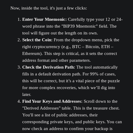
Now, inside the tool, it's just a few clicks:
Enter Your Mnemonic:
Carefully type your 12 or 24-
word phrase into the "BIP39 Mnemonic" field. The
tool will figure out the length on its own.
Select the Coin:
From the dropdown menu, pick the
right cryptocurrency (e.g., BTC – Bitcoin, ETH –
Ethereum). This step is critical, as it sets the correct
address format and other parameters.
Check the Derivation Path:
The tool automatically
fills in a default derivation path. For 99% of cases,
this will be correct, but it’s a vital piece of the puzzle
for more complex recoveries, which we’ll dig into
later.
Find Your Keys and Addresses:
Scroll down to the
"Derived Addresses" table. This is the treasure chest.
You'll see a list of public addresses, their
corresponding private keys, and public keys. You can
now check an address to confirm your backup is