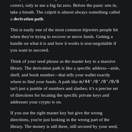
correct, only to see a big fat zero. Before the panic sets in,
take a breath. The culprit is almost always something called
a
derivation path
.
This is easily one of the most common tripwires people hit
when they're trying to recover or move funds. Getting a
handle on what it is and how it works is non-negotiable if
you want to succeed.
Think of your seed phrase as the master key to a massive
library. The derivation path is like a specific address—aisle,
shelf, and book number—that tells your wallet exactly
where to find your funds. A path like
m/44'/0'/0'/0/0
isn't just a jumble of numbers and slashes; it’s a precise set
of directions for locating the specific private keys and
addresses your crypto is on.
If you use the right master key but give the wrong
directions, you're just looking in the wrong part of the
library. The money is still there, still secured by your seed,