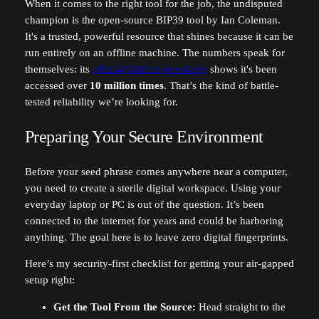
When it comes to the right tool for the job, the undisputed
champion is the open-source BIP39 tool by Ian Coleman.
It's a trusted, powerful resource that shines because it can be
run entirely on an offline machine. The numbers speak for
themselves: its
official GitHub repository
shows it's been
accessed over
10 million times
. That’s the kind of battle-
tested reliability we’re looking for.
Preparing Your Secure Environment
Before your seed phrase comes anywhere near a computer,
you need to create a sterile digital workspace. Using your
everyday laptop or PC is out of the question. It’s been
connected to the internet for years and could be harboring
anything. The goal here is to leave zero digital fingerprints.
Here’s my security-first checklist for getting your air-gapped
setup right:
Get the Tool From the Source:
Head straight to the