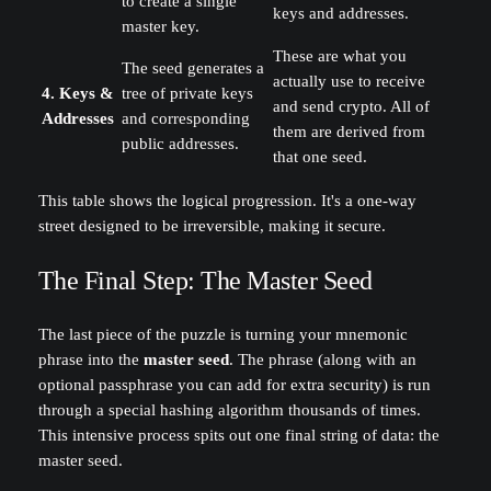
to create a single
keys and addresses.
master key.
These are what you
The seed generates a
actually use to receive
4. Keys &
tree of private keys
and send crypto. All of
Addresses
and corresponding
them are derived from
public addresses.
that one seed.
This table shows the logical progression. It's a one-way
street designed to be irreversible, making it secure.
The Final Step: The Master Seed
The last piece of the puzzle is turning your mnemonic
phrase into the
master seed
. The phrase (along with an
optional passphrase you can add for extra security) is run
through a special hashing algorithm thousands of times.
This intensive process spits out one final string of data: the
master seed.