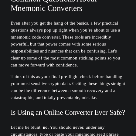
Mnemonic Converters
Even after you get the hang of the basics, a few practical
questions always pop up right when you’re about to use a
mnemonic code converter. These tools are incredibly
powerful, but that power comes with some serious
responsibilities and nuances that can be confusing. Let's
clear up some of the most common sticking points so you
can move forward with confidence.
Think of this as your final pre-flight check before handling
your most sensitive crypto data. Getting these things straight
can be the difference between a smooth recovery and a
catastrophic, and totally preventable, mistake.
Is Using an Online Converter Ever Safe?
Let me be blunt:
no
. You should never, under any
circumstances, type or paste your mnemonic seed phrase