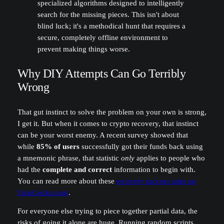
specialized algorithms designed to intelligently
search for the missing pieces. This isn't about
blind luck; it's a methodical hunt that requires a
secure, completely offline environment to
prevent making things worse.
Why DIY Attempts Can Go Terribly
Wrong
That gut instinct to solve the problem on your own is strong,
I get it. But when it comes to crypto recovery, that instinct
can be your worst enemy. A recent survey showed that
while
85% of users
successfully got their funds back using
a mnemonic phrase, that statistic
only
applies to people who
had the
complete and correct
information to begin with.
You can read more about these
recovery success rates on
CoinGecko.com
.
For everyone else trying to piece together partial data, the
risks of going it alone are huge. Running random scripts