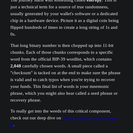
The journey starts with something called
entropy
. This is
just a technical term for a source of true randomness,
usually generated by your wallet's software or a dedicated
chip in a hardware device. Picture it as a digital coin being
flipped hundreds of times to create a long string of 1s and
0s.
That long binary number is then chopped up into 11-bit
chunks. Each of those chunks corresponds to a specific
word from the official BIP-39 wordlist, which contains
2,048
carefully chosen words. A small piece called a
"checksum" is tacked on at the end to make sure the phrase
is valid and to catch typos when you're trying to recover
your funds. This final list of words is your mnemonic
phrase, which you might also hear called a seed phrase or
recovery phrase.
To really get into the weeds of this critical component,
check out our deep dive on
what a wallet recovery phrase
is
.