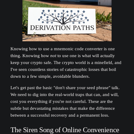
Knowing how to use a mnemonic code converter is one
thing. Knowing how
not
to use one is what will actually
keep your crypto safe. The crypto world is a minefield, and
I've seen countless stories of catastrophic losses that boil
down to a few simple, avoidable blunders.
Let's get past the basic "don't share your seed phrase" talk.
We need to dig into the real-world traps that can, and will,
cost you everything if you're not careful. These are the
subtle but devastating mistakes that make the difference
between a successful recovery and a permanent loss.
The Siren Song of Online Convenience