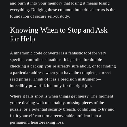
and burn it into your memory that losing it means losing
everything. Dodging these common but critical errors is the
foundation of secure self-custody.
Knowing When to Stop and Ask
for Help
A mnemonic code converter is a fantastic tool for very
specific, controlled situations. It’s perfect for double-
checking a backup you’re already sure about, or for finding
a particular address when you have the complete, correct
seed phrase. Think of it as a precision instrument—
incredibly powerful, but only for the right job.
Where it falls short is when things get messy. The moment
you're dealing with uncertainty, missing pieces of the
puzzle, or a potential security breach, continuing to try and
fix it yourself can turn a recoverable problem into a
permanent, heartbreaking loss.