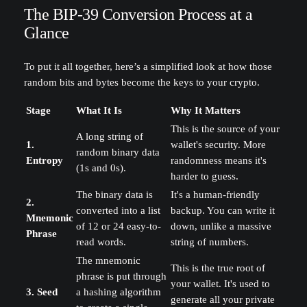
The BIP-39 Conversion Process at a
Glance
To put it all together, here’s a simplified look at how those
random bits and bytes become the keys to your crypto.
Stage
What It Is
Why It Matters
This is the source of your
A long string of
1.
wallet's security. More
random binary data
Entropy
randomness means it's
(1s and 0s).
harder to guess.
The binary data is
It's a human-friendly
2.
converted into a list
backup. You can write it
Mnemonic
of 12 or 24 easy-to-
down, unlike a massive
Phrase
read words.
string of numbers.
The mnemonic
This is the true root of
phrase is put through
your wallet. It's used to
3. Seed
a hashing algorithm
generate all your private