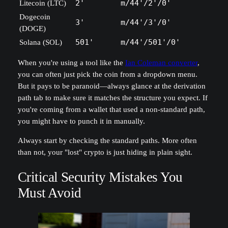
Litecoin (LTC)
2'
m/44'/2'/0'
Dogecoin
3'
m/44'/3'/0'
(DOGE)
Solana (SOL)
501'
m/44'/501'/0'
When you're using a tool like the
Ian Coleman converter
,
you can often just pick the coin from a dropdown menu.
But it pays to be paranoid—always glance at the derivation
path tab to make sure it matches the structure you expect. If
you're coming from a wallet that used a non-standard path,
you might have to punch it in manually.
Always start by checking the standard paths. More often
than not, your "lost" crypto is just hiding in plain sight.
Critical Security Mistakes You
Must Avoid