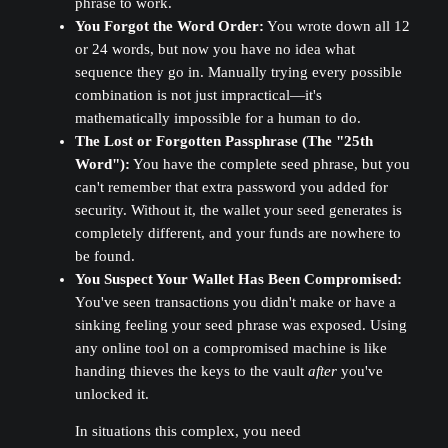
phrase to work.
You Forgot the Word Order:
You wrote down all 12
or 24 words, but now you have no idea what
sequence they go in. Manually trying every possible
combination is not just impractical—it's
mathematically impossible for a human to do.
The Lost or Forgotten Passphrase (The "25th
Word"):
You have the complete seed phrase, but you
can't remember that extra password you added for
security. Without it, the wallet your seed generates is
completely different, and your funds are nowhere to
be found.
You Suspect Your Wallet Has Been Compromised:
You've seen transactions you didn't make or have a
sinking feeling your seed phrase was exposed. Using
any online tool on a compromised machine is like
handing thieves the keys to the vault
after
you've
unlocked it.
In situations this complex, you need