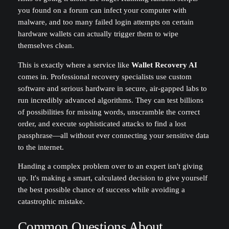
you found on a forum can infect your computer with
malware, and too many failed login attempts on certain
hardware wallets can actually trigger them to wipe
themselves clean.
This is exactly where a service like
Wallet Recovery AI
comes in. Professional recovery specialists use custom
software and serious hardware in secure, air-gapped labs to
run incredibly advanced algorithms. They can test billions
of possibilities for missing words, unscramble the correct
order, and execute sophisticated attacks to find a lost
passphrase—all without ever connecting your sensitive data
to the internet.
Handing a complex problem over to an expert isn't giving
up. It's making a smart, calculated decision to give yourself
the best possible chance of success while avoiding a
catastrophic mistake.
Common Questions About